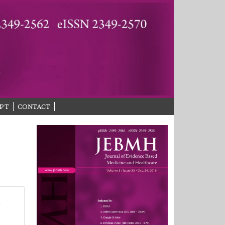
PT
CONTACT
r