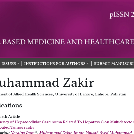
ISSUES
INSTRUCTIONS FOR AUTHORS
SUBMIT MANUSCRI
uhammad Zakir
ent of Allied Health Sciences, University of Lahore, Lahore, Pakistan
ications
arch Article
ency of Hepatocellular Carcinoma Related To Hepatitis C on Multidetecto
uted Tomography
r(s):
Nozaina Iram
*,
Muhammad Zakir
,
Imran Yousaf
,
Syed Muhammad