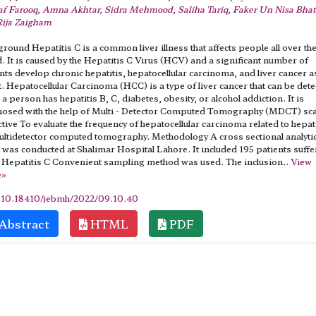
af Farooq
,
Amna Akhtar
,
Sidra Mehmood
,
Saliha Tariq
,
Faker Un Nisa Bhat
Rija Zaigham
round Hepatitis C is a common liver illness that affects people all over th
. It is caused by the Hepatitis C Virus (HCV) and a significant number of
nts develop chronic hepatitis, hepatocellular carcinoma, and liver cancer a
t. Hepatocellular Carcinoma (HCC) is a type of liver cancer that can be det
a person has hepatitis B, C, diabetes, obesity, or alcohol addiction. It is
nosed with the help of Multi - Detector Computed Tomography (MDCT) sc
tive To evaluate the frequency of hepatocellular carcinoma related to hepat
ltidetector computed tomography. Methodology A cross sectional analytic
 was conducted at Shalimar Hospital Lahore. It included 195 patients suffe
 Hepatitis C Convenient sampling method was used. The inclusion..
View
e»
:
10.18410/jebmh/2022/09.10.40
Abstract
HTML
PDF