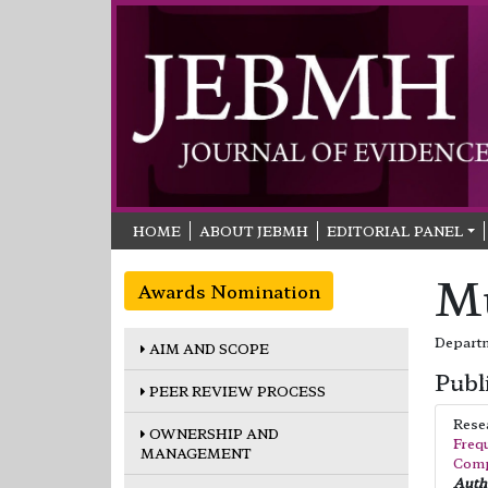
HOME
ABOUT JEBMH
EDITORIAL PANEL
M
Awards Nomination
Departm
AIM AND SCOPE
Publ
PEER REVIEW PROCESS
Rese
OWNERSHIP AND
Frequ
MANAGEMENT
Comp
Autho