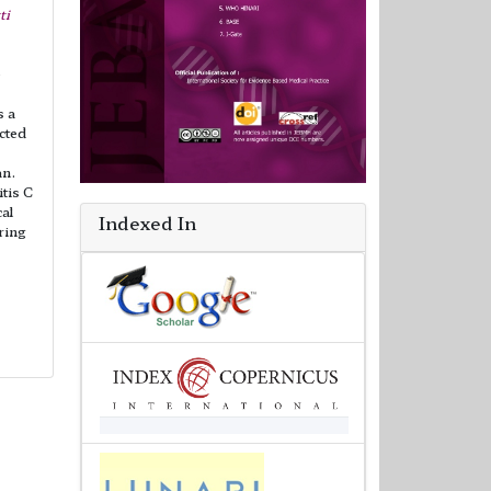
ti
e
s a
ected
an.
itis C
al
Indexed In
ring