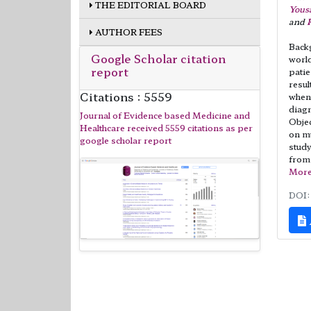
THE EDITORIAL BOARD
Yous
and
AUTHOR FEES
Backg
Google Scholar citation
world
report
patie
resul
Citations : 5559
when 
diag
Journal of Evidence based Medicine and
Objec
Healthcare received 5559 citations as per
on mu
google scholar report
study
from
Mor
DOI