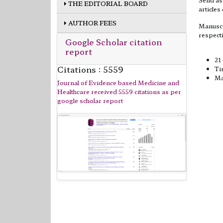
THE EDITORIAL BOARD
articles
AUTHOR FEES
Manuscr
respect
Google Scholar citation
report
Sourc
21
Citations : 5559
Ti
Ma
Journal of Evidence based Medicine and
Healthcare received 5559 citations as per
google scholar report