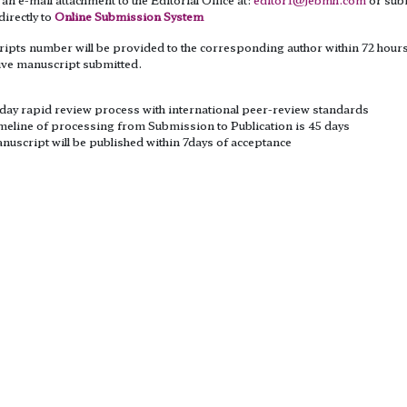
 directly to
Online Submission System
ipts number will be provided to the corresponding author within 72 hours
ive manuscript submitted.
es
 day rapid review process with international peer-review standards
meline of processing from Submission to Publication is 45 days
nuscript will be published within 7days of acceptance