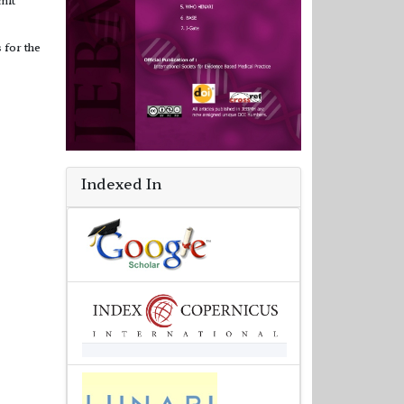
 for the
Indexed In