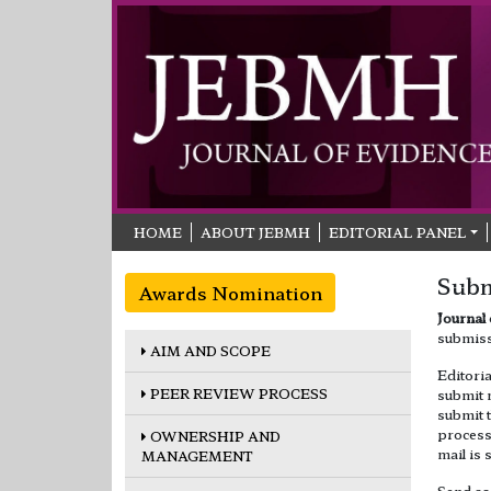
HOME
ABOUT JEBMH
EDITORIAL PANEL
Subm
Awards Nomination
Journal
submiss
AIM AND SCOPE
Editori
PEER REVIEW PROCESS
submit 
submit 
process.
OWNERSHIP AND
mail is 
MANAGEMENT
Send as 