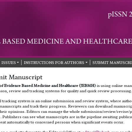
ISSUES
INSTRUCTIONS FOR AUTHORS
SUBMIT MANUSCRI
it Manuscript
 of Evidence Based Medicine and Healthcare (JEBMH)
is using online man
ion, review and tracking systems for quality and quick review processing
al tracking system is an online submission and review system, where autho
manuscripts and track their progress. Reviewers can download manuscri
their opinions. Editors can manage the whole submission/review/revise/p
 Publishers can see what manuscripts are in the pipeline awaiting publica
sent automatically to concerned persons when significant events occur.
an e-mail attachment to the Editorial Office at:
editor1@jebmh.com
or sub