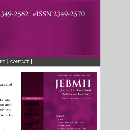
PT
CONTACT
uscript
.
rs can
pts and
ublish
tion. E-
mit