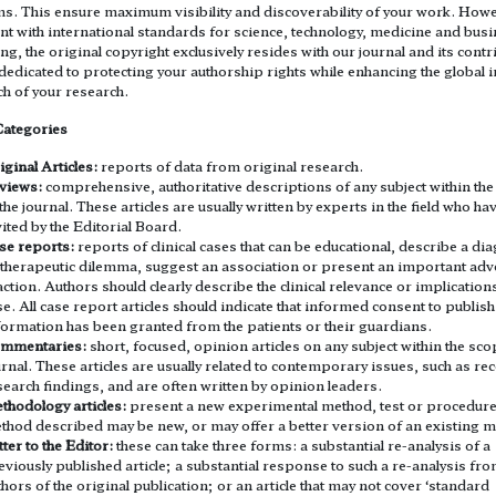
ms. This ensure maximum visibility and discoverability of your work. Howe
nt with international standards for science, technology, medicine and bus
ng, the original copyright exclusively resides with our journal and its contr
edicated to protecting your authorship rights while enhancing the global 
h of your research.
Categories
iginal Articles:
reports of data from original research.
views:
comprehensive, authoritative descriptions of any subject within th
 the journal. These articles are usually written by experts in the field who h
vited by the Editorial Board.
se reports:
reports of clinical cases that can be educational, describe a di
 therapeutic dilemma, suggest an association or present an important adv
action. Authors should clearly describe the clinical relevance or implications
se. All case report articles should indicate that informed consent to publish
formation has been granted from the patients or their guardians.
mmentaries:
short, focused, opinion articles on any subject within the sco
urnal. These articles are usually related to contemporary issues, such as re
search findings, and are often written by opinion leaders.
thodology articles:
present a new experimental method, test or procedure
thod described may be new, or may offer a better version of an existing 
ter to the Editor:
these can take three forms: a substantial re-analysis of a
eviously published article; a substantial response to such a re-analysis fro
thors of the original publication; or an article that may not cover ‘standard