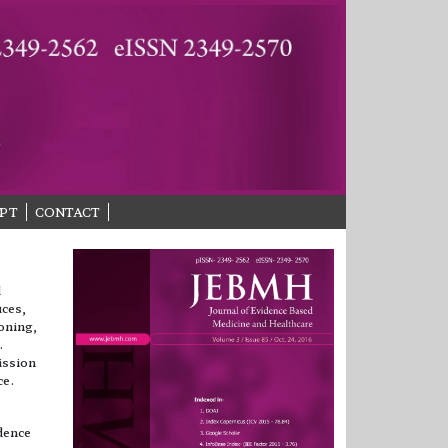
PT
CONTACT
d
uces,
soning,
.
ission
ce.
dence