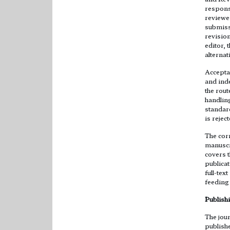
response
reviewe
submiss
revision
editor, 
alternat
Acceptan
and ind
the rout
handling
standard
is rejec
The cor
manuscr
covers t
publicat
full-te
feeding 
Publish
The jour
publishe