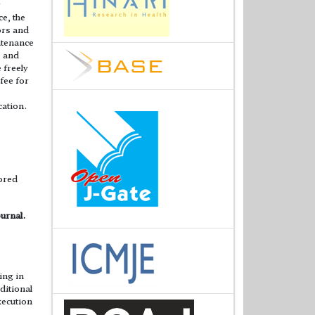
g
e, the
ors and
ntenance
e and
 freely
 fee for
cation.
lored
urnal.
ing in
ditional
xecution