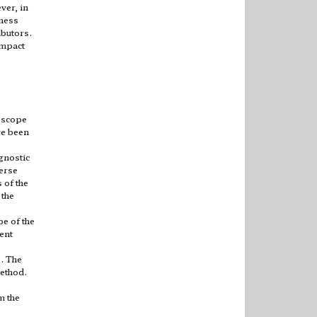
ver, in
iness
ibutors.
impact
e scope
ave been
agnostic
erse
 of the
 the
pe of the
cent
. The
method.
m the