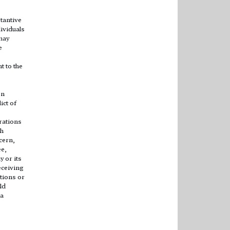
tantive
ividuals
may
e
t to the
en
ict of
rations
ch
cern,
ee,
 or its
eceiving
tions or
ld
 a