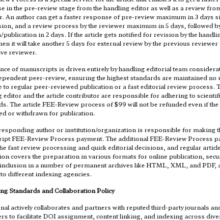
 in the pre-review stage from the handling editor as well as a review fro
r. An author can get a faster response of pre-review maximum in 3 days s
ion, and a review process by the reviewer maximum in 5 days, followed b
/publication in 2 days. If the article gets notified for revision by the handli
then it will take another 5 days for external review by the previous reviewer
ive reviewer.
ce of manuscripts is driven entirely by handling editorial team considera
ependent peer-review, ensuring the highest standards are maintained no 
e to regular peer-reviewed publication or a fast editorial review process. 
 editor and the article contributor are responsible for adhering to scientif
s. The article FEE-Review process of $99 will not be refunded even if the 
ted or withdrawn for publication.
responding author or institution/organization is responsible for making t
ipt FEE-Review Process payment. The additional FEE-Review Process 
he fast review processing and quick editorial decisions, and regular articl
ion covers the preparation in various formats for online publication, secu
xt inclusion in a number of permanent archives like HTML, XML, and PDF,
to different indexing agencies.
ing Standards and Collaboration Policy
nal actively collaborates and partners with reputed third-party journals an
rs to facilitate DOI assignment, content linking, and indexing across dive