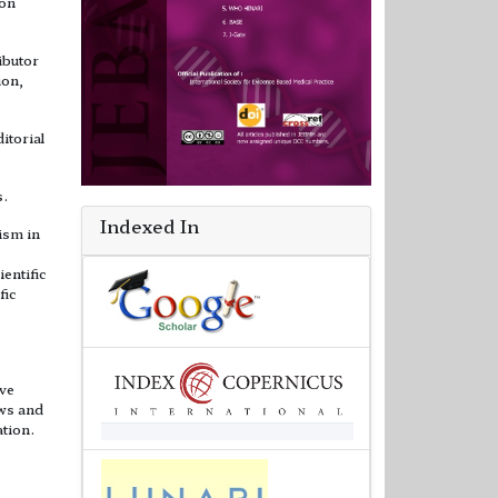
ion
ibutor
ion,
itorial
s.
Indexed In
ism in
ientific
fic
ive
ews and
ation.