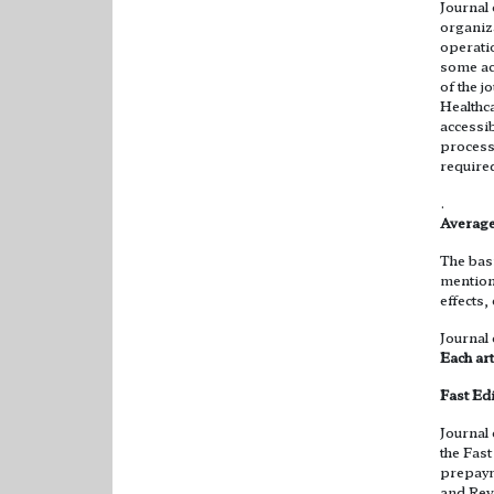
Journal
organiz
operatio
some ac
of the 
Healthca
accessib
process
require
.
Average
The basi
mention
effects,
Journal
Each art
Fast Ed
Journal
the Fas
prepayme
and Revi