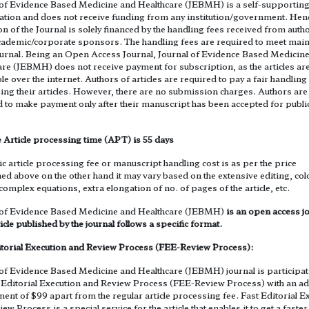
 of Evidence Based Medicine and Healthcare (JEBMH) is a self-supportin
ation and does not receive funding from any institution/government. Henc
n of the Journal is solely financed by the handling fees received from auth
ademic/corporate sponsors. The handling fees are required to meet mai
journal. Being an Open Access Journal, Journal of Evidence Based Medicin
re (JEBMH) does not receive payment for subscription, as the articles are
le over the internet. Authors of articles are required to pay a fair handling
ing their articles. However, there are no submission charges. Authors are
d to make payment only after their manuscript has been accepted for publi
 Article processing time (APT) is 55 days
c article processing fee or manuscript handling cost is as per the price
ed above on the other hand it may vary based on the extensive editing, co
 complex equations, extra elongation of no. of pages of the article, etc.
 of Evidence Based Medicine and Healthcare (JEBMH)
is an open access jo
icle published by the journal follows a specific format.
itorial Execution and Review Process (FEE-Review Process):
 of Evidence Based Medicine and Healthcare (JEBMH) journal is participat
t Editorial Execution and Review Process (FEE-Review Process) with an ad
nt of $99 apart from the regular article processing fee. Fast Editorial E
ew Process is a special service for the article that enables it to get a faster