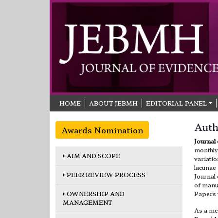
HOME
ABOUT JEBMH
EDITORIAL PANEL
Auth
Awards Nomination
Journal
monthly 
AIM AND SCOPE
variatio
lacunae
PEER REVIEW PROCESS
Journal
of manus
OWNERSHIP AND
Papers 
MANAGEMENT
As a me