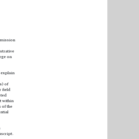
ubmission
strative
arge on
 explain
s) of
 field
sted
t within
 of the
ntial
s
uscript.