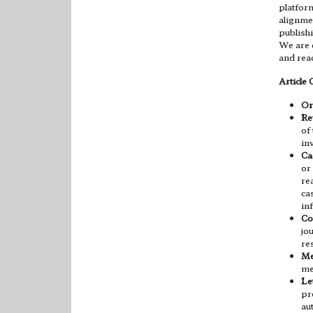
platfor
alignme
publishi
We are d
and reac
Article 
Or
Re
of
in
Ca
or
re
ca
in
Co
jo
re
Me
me
Let
pr
au