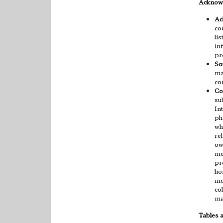
Acknowl
Ac
co
li
in
pr
So
ma
co
Co
su
In
ph
wh
re
ow
me
pr
ho
in
co
ma
Tables 