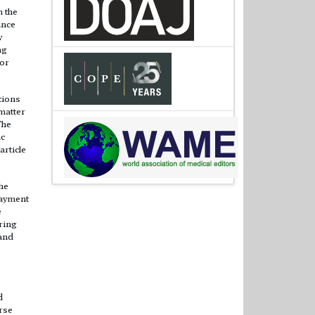
m the
ince
y
ng
 or
tions
matter
The
ic
article
he
payment
e
ring
 and
d
rse