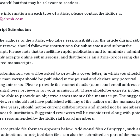
search’ but that may be relevant to readers.
 information on each type of article, please contact the Editor at
1@jebmh.com
ipt Submission
he authors of the article, who takes responsibility for the article during s
 review, should follow the instructions for submission and submit the
pt. Please note that to facilitate rapid publication and to minimize admini
nly accepts online submissions, and that there is an article-processing ch
epted manuscripts.
ubmission, you will be asked to provide a cover letter, in which you should
 manuscript should be published in the journal and declare any potential
ng interests. Please provide the contact details (name and email addresse
ntial peer reviewers for your manuscript. These should be experts in their
l be able to provide an objective assessment of the manuscript. The sugge
iewers should not have published with any of the authors of the manuscrip
 five years, should not be current collaborators and should not be members
earch institution. Suggested reviewers will be considered along with pote
rs recommended by the Editorial Board members.
f acceptable file formats appears below. Additional files of any type, such a
animations or original data files can also be submitted as part of the man