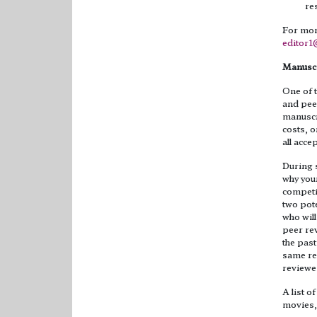
re
For more
editor
Manuscr
One of t
and peer
manuscri
costs, o
all acc
During s
why your
competi
two pote
who wil
peer rev
the past
same res
reviewe
A list o
movies, 