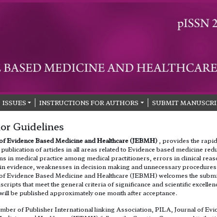
ISSUES
INSTRUCTIONS FOR AUTHORS
SUBMIT MANUSCRI
or Guidelines
 of Evidence Based Medicine and Healthcare (JEBMH)
, provides the rapi
publication of articles in all areas related to Evidence based medicine red
ns in medical practice among medical practitioners, errors in clinical rea
 in evidence, weaknesses in decision making and unnecessary procedures
 of Evidence Based Medicine and Healthcare (JEBMH) welcomes the subm
cripts that meet the general criteria of significance and scientific excellen
will be published approximately one month after acceptance.
mber of Publisher International linking Association, PILA, Journal of Evi