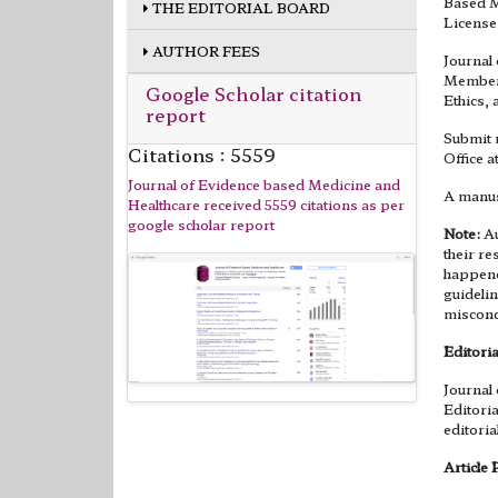
Based M
THE EDITORIAL BOARD
License
AUTHOR FEES
Journal
Member 
Google Scholar citation
Ethics, 
report
Submit 
Citations : 5559
Office a
Journal of Evidence based Medicine and
A manus
Healthcare received 5559 citations as per
google scholar report
Note:
Au
their re
happened
guidelin
miscond
Editoria
Journal
Editoria
editoria
Article