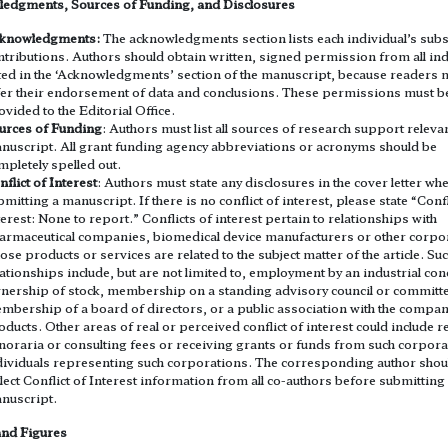
edgments, Sources of Funding, and Disclosures
knowledgments:
The acknowledgments section lists each individual’s subs
ntributions. Authors should obtain written, signed permission from all ind
sted in the ‘Acknowledgments’ section of the manuscript, because readers 
fer their endorsement of data and conclusions. These permissions must b
ovided to the Editorial Office.
urces of Funding
: Authors must list all sources of research support relevan
nuscript. All grant funding agency abbreviations or acronyms should be
mpletely spelled out.
nflict of Interest
: Authors must state any disclosures in the cover letter wh
bmitting a manuscript. If there is no conflict of interest, please state “Confl
terest: None to report.” Conflicts of interest pertain to relationships with
armaceutical companies, biomedical device manufacturers or other corpo
ose products or services are related to the subject matter of the article. Su
lationships include, but are not limited to, employment by an industrial con
nership of stock, membership on a standing advisory council or committ
mbership of a board of directors, or a public association with the company
oducts. Other areas of real or perceived conflict of interest could include r
noraria or consulting fees or receiving grants or funds from such corpora
dividuals representing such corporations. The corresponding author shou
llect Conflict of Interest information from all co-authors before submitting
nuscript.
and Figures