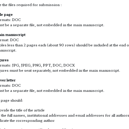
 the files required for submission :
tle page
rmats: DOC
st be a separate file, not embedded in the main manuscript.
in manuscript
rmat: DOC
bles less than 2 pages each (about 90 rows) should be included at the end o
nuscript.
gures
rmats: JPG, JPEG, PNG, PPT, DOC, DOCX
gures must be sent separately, not embedded in the main manuscript.
ver letter
rmats: DOC
st be a separate file, not embedded in the main manuscript.
e page should:
vide the title of the article
st the full names, institutional addresses and email addresses for all author
dicate the corresponding author