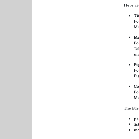
Here are
Ti
Fo
Mu
Ma
Fo
Ta
ma
Fi
Fo
Fi
Co
Fo
Mu
The titl
pro
li
in