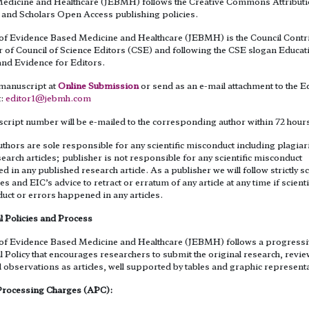
edicine and Healthcare (JEBMH) follows the Creative Commons Attribut
 and Scholars Open Access publishing policies.
 of Evidence Based Medicine and Healthcare (JEBMH) is the Council Contr
of Council of Science Editors (CSE) and following the CSE slogan Educat
and Evidence for Editors.
manuscript at
Online Submission
or send as an e-mail attachment to the Ed
t:
editor1@jebmh.com
cript number will be e-mailed to the corresponding author within 72 hour
thors are sole responsible for any scientific misconduct including plagiar
search articles; publisher is not responsible for any scientific misconduct
 in any published research article. As a publisher we will follow strictly sc
es and EIC’s advice to retract or erratum of any article at any time if scienti
uct or errors happened in any articles.
l Policies and Process
 of Evidence Based Medicine and Healthcare (JEBMH) follows a progress
l Policy that encourages researchers to submit the original research, revi
l observations as articles, well supported by tables and graphic represent
 Processing Charges (APC):