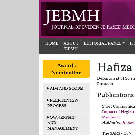
HOME
ABOUT
EDITORIAL PANEL
IS
JEBMH
Hafiza
Awards
Nomination
Department of Scienc
Pakistan
AIM AND SCOPE
Publications
PEER REVIEW
PROCESS
Short Communic
Impact of Neglect
Pandemic
OWNERSHIP
Author(s):
Hafiza
AND
MANAGEMENT
The SARS - CoV - 