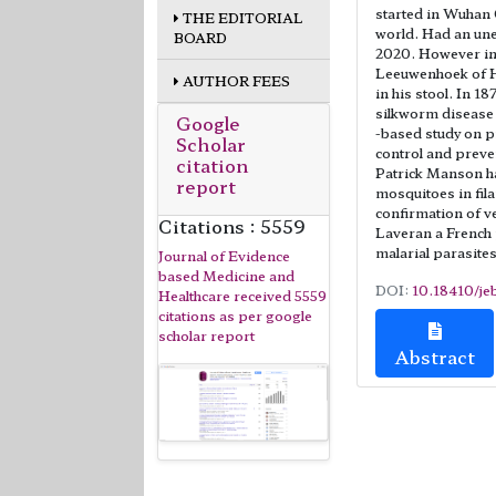
started in Wuhan 
THE EDITORIAL
world. Had an un
BOARD
2020. However in
Leeuwenhoek of H
AUTHOR FEES
in his stool. In 1
silkworm disease 
Google
-based study on p
Scholar
control and preven
citation
Patrick Manson ha
report
mosquitoes in fila
confirmation of v
Citations : 5559
Laveran a French
malarial parasites
Journal of Evidence
based Medicine and
DOI:
10.18410/je
Healthcare received 5559
citations as per google
scholar report
Abstract