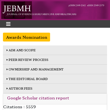
Awards Nomination
AIM AND SCOPE
PEER REVIEW PROCESS
OWNERSHIP AND MANAGEMENT
THE EDITORIAL BOARD
AUTHOR FEES
Google Scholar citation report
Citations : 5559