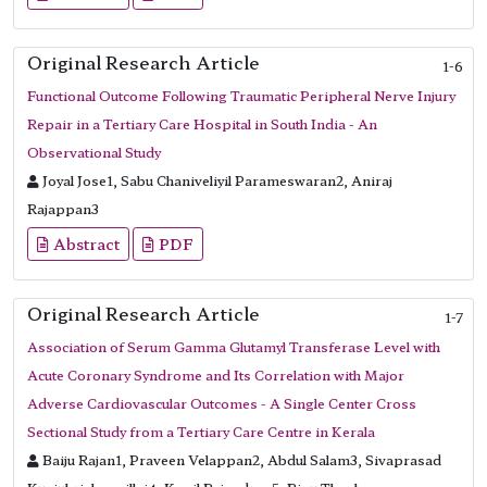
Original Research Article
1-6
Functional Outcome Following Traumatic Peripheral Nerve Injury
Repair in a Tertiary Care Hospital in South India - An
Observational Study
Joyal Jose1, Sabu Chaniveliyil Parameswaran2, Aniraj
Rajappan3
Abstract
PDF
Original Research Article
1-7
Association of Serum Gamma Glutamyl Transferase Level with
Acute Coronary Syndrome and Its Correlation with Major
Adverse Cardiovascular Outcomes - A Single Center Cross
Sectional Study from a Tertiary Care Centre in Kerala
Baiju Rajan1, Praveen Velappan2, Abdul Salam3, Sivaprasad