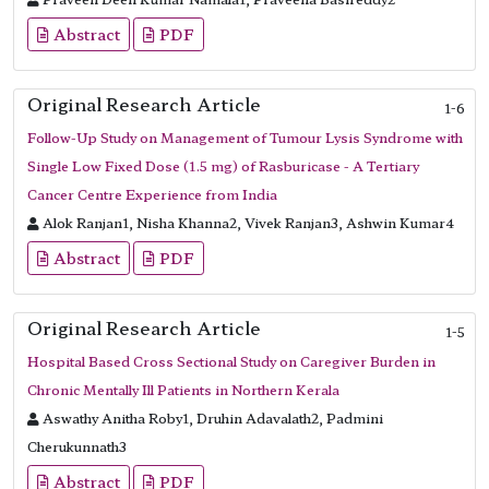
Abstract
PDF
Original Research Article
1-6
Follow-Up Study on Management of Tumour Lysis Syndrome with
Single Low Fixed Dose (1.5 mg) of Rasburicase - A Tertiary
Cancer Centre Experience from India
Alok Ranjan1, Nisha Khanna2, Vivek Ranjan3, Ashwin Kumar4
Abstract
PDF
Original Research Article
1-5
Hospital Based Cross Sectional Study on Caregiver Burden in
Chronic Mentally Ill Patients in Northern Kerala
Aswathy Anitha Roby1, Druhin Adavalath2, Padmini
Cherukunnath3
Abstract
PDF