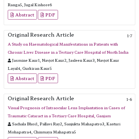
Ranga5, Jugal Kishore6
Abstract
PDF
Original Research Article
1-7
A Study on Haematological Manifestations in Patients with
Chronic Liver Disease in a Tertiary Care Hospital of North India
Jasmine Kaur1, Navjot Kaur2, Jasleen Kaur3, Navjot Kaur
Layal4, Gurkiran Kaur5
Abstract
PDF
Original Research Article
1-6
Visual Prognosis of Intraocular Lens Implantation in Cases of
Traumatic Cataract in a Tertiary Care Hospital, Ganjam
Sachala Bhoi1, Pallavi Ray2, Sanjukta Mahapatro3, Kasturi
Mohapatra4, Chinmaya Mahapatra5