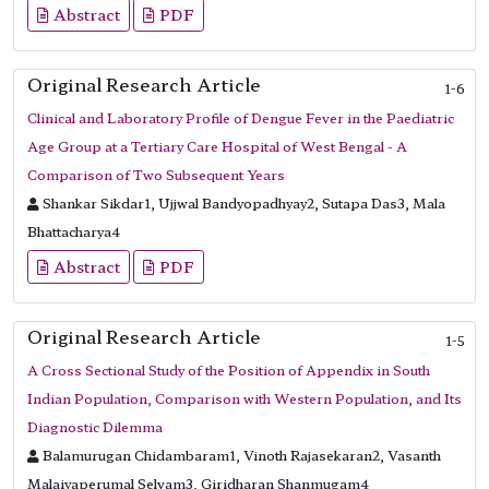
Abstract
PDF
Original Research Article
1-6
Clinical and Laboratory Profile of Dengue Fever in the Paediatric
Age Group at a Tertiary Care Hospital of West Bengal - A
Comparison of Two Subsequent Years
Shankar Sikdar1, Ujjwal Bandyopadhyay2, Sutapa Das3, Mala
Bhattacharya4
Abstract
PDF
Original Research Article
1-5
A Cross Sectional Study of the Position of Appendix in South
Indian Population, Comparison with Western Population, and Its
Diagnostic Dilemma
Balamurugan Chidambaram1, Vinoth Rajasekaran2, Vasanth
Malaiyaperumal Selvam3, Giridharan Shanmugam4