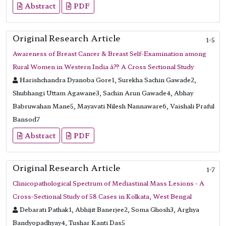
Abstract
PDF
Original Research Article
1-5
Awareness of Breast Cancer & Breast Self-Examination among
Rural Women in Western India â?? A Cross Sectional Study
Harishchandra Dyanoba Gore1, Surekha Sachin Gawade2,
Shubhangi Uttam Agawane3, Sachin Arun Gawade4, Abhay
Babruwahan Mane5, Mayavati Nilesh Nannaware6, Vaishali Praful
Bansod7
Abstract
PDF
Original Research Article
1-7
Clinicopathological Spectrum of Mediastinal Mass Lesions - A
Cross-Sectional Study of 58 Cases in Kolkata, West Bengal
Debarati Pathak1, Abhijit Banerjee2, Soma Ghosh3, Arghya
Bandyopadhyay4, Tushar Kanti Das5