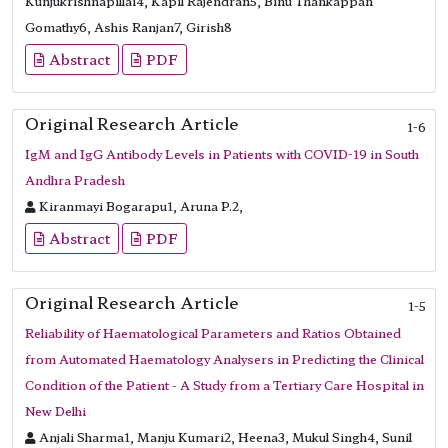
Kunjukrishnapillai4, Kapil Rajendran5, Binu Thankappan
Gomathy6, Ashis Ranjan7, Girish8
Abstract
PDF
Original Research Article
1-6
IgM and IgG Antibody Levels in Patients with COVID-19 in South
Andhra Pradesh
Kiranmayi Bogarapu1, Aruna P.2,
Abstract
PDF
Original Research Article
1-5
Reliability of Haematological Parameters and Ratios Obtained
from Automated Haematology Analysers in Predicting the Clinical
Condition of the Patient - A Study from a Tertiary Care Hospital in
New Delhi
Anjali Sharma1, Manju Kumari2, Heena3, Mukul Singh4, Sunil