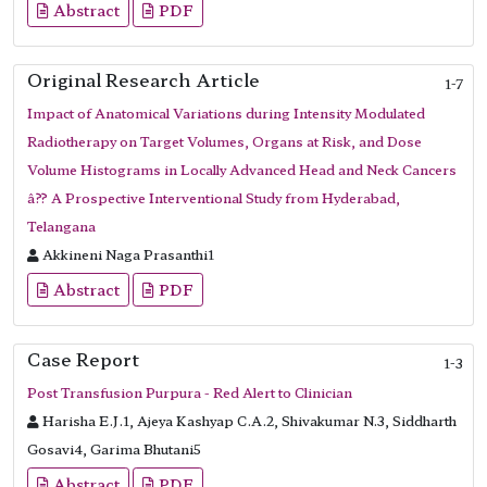
Abstract
PDF
Original Research Article
1-7
Impact of Anatomical Variations during Intensity Modulated
Radiotherapy on Target Volumes, Organs at Risk, and Dose
Volume Histograms in Locally Advanced Head and Neck Cancers
â?? A Prospective Interventional Study from Hyderabad,
Telangana
Akkineni Naga Prasanthi1
Abstract
PDF
Case Report
1-3
Post Transfusion Purpura - Red Alert to Clinician
Harisha E.J.1, Ajeya Kashyap C.A.2, Shivakumar N.3, Siddharth
Gosavi4, Garima Bhutani5
Abstract
PDF