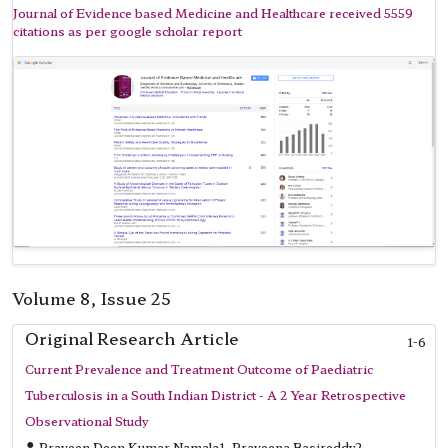
Journal of Evidence based Medicine and Healthcare received 5559
citations as per google scholar report
Volume 8, Issue 25
Original Research Article
1-6
Current Prevalence and Treatment Outcome of Paediatric
Tuberculosis in a South Indian District - A 2 Year Retrospective
Observational Study
Praveen Deen Kumar Namala1, Praveena Basireddy2