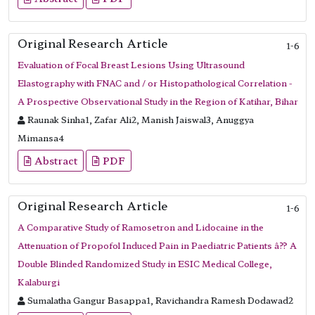
Original Research Article
1-6
Evaluation of Focal Breast Lesions Using Ultrasound
Elastography with FNAC and / or Histopathological Correlation -
A Prospective Observational Study in the Region of Katihar, Bihar
Raunak Sinha1, Zafar Ali2, Manish Jaiswal3, Anuggya
Mimansa4
Abstract
PDF
Original Research Article
1-6
A Comparative Study of Ramosetron and Lidocaine in the
Attenuation of Propofol Induced Pain in Paediatric Patients â?? A
Double Blinded Randomized Study in ESIC Medical College,
Kalaburgi
Sumalatha Gangur Basappa1, Ravichandra Ramesh Dodawad2