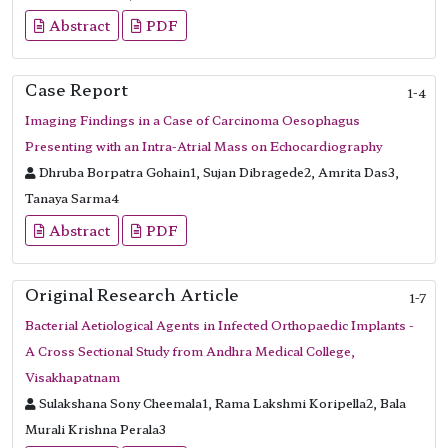
Abstract
PDF
Case Report
1-4
Imaging Findings in a Case of Carcinoma Oesophagus
Presenting with an Intra-Atrial Mass on Echocardiography
Dhruba Borpatra Gohain1, Sujan Dibragede2, Amrita Das3,
Tanaya Sarma4
Abstract
PDF
Original Research Article
1-7
Bacterial Aetiological Agents in Infected Orthopaedic Implants -
A Cross Sectional Study from Andhra Medical College,
Visakhapatnam
Sulakshana Sony Cheemala1, Rama Lakshmi Koripella2, Bala
Murali Krishna Perala3