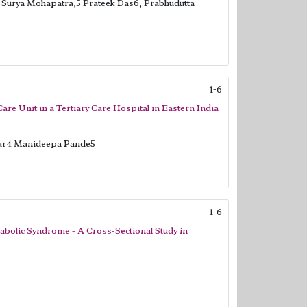
t Surya Mohapatra,5 Prateek Das6, Prabhudutta
1-6
are Unit in a Tertiary Care Hospital in Eastern India
ar4 Manideepa Pande5
1-6
tabolic Syndrome - A Cross-Sectional Study in