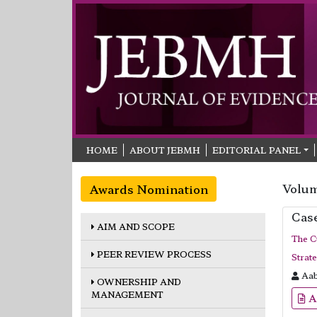
HOME
ABOUT JEBMH
EDITORIAL PANEL
Volum
Awards Nomination
Cas
AIM AND SCOPE
The C
PEER REVIEW PROCESS
Strat
Aab
OWNERSHIP AND
MANAGEMENT
A