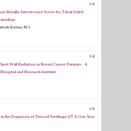
1-6
us Metallic Interference Screw for Tibial Sided
Rajasthan
antosh Kumar M.5
1-6
st Wall Radiation in Breast Cancer Patients - A
Hospital and Research Institute
1-6
 in the Diagnosis of Thyroid Swellings â?? A One Year