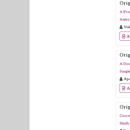
Orig
A Pro
Anter
Vis
A
Orig
A Dos
Singl
Apa
A
Orig
Corre
Study