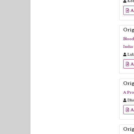
Kee
A
Orig
Blood
India 
Lub
A
Orig
A Pro
Dhr
A
Orig