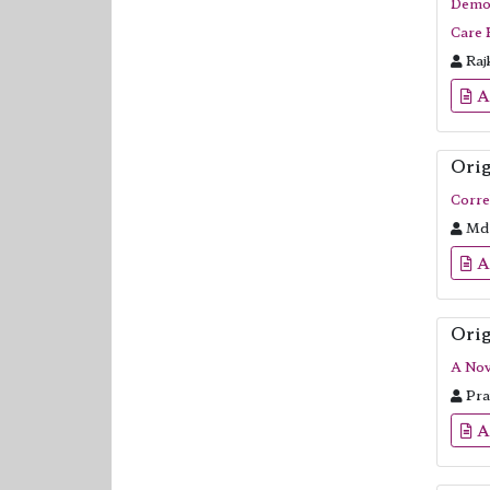
Demog
Care 
Raj
A
Orig
Corre
Md 
A
Orig
A Nov
Pra
A