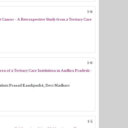
1-6
t Cancer - A Retrospective Study from a Tertiary Care
1-6
rea of a Tertiary Care Institution in Andhra Pradesh -
kshmi Prasad Kandipudi4, Devi Madhavi
1-5