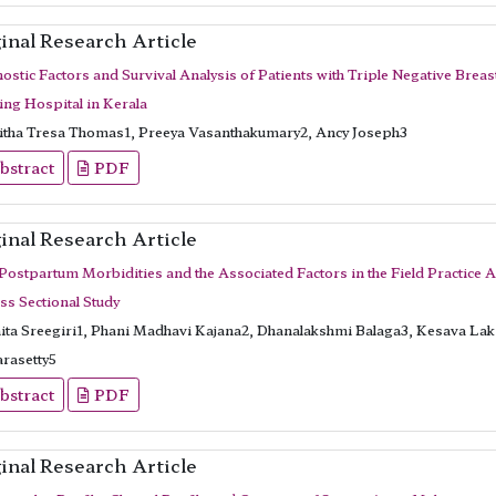
inal Research Article
ostic Factors and Survival Analysis of Patients with Triple Negative Breas
ing Hospital in Kerala
itha Tresa Thomas1, Preeya Vasanthakumary2, Ancy Joseph3
bstract
PDF
inal Research Article
 Postpartum Morbidities and the Associated Factors in the Field Practice A
ss Sectional Study
ita Sreegiri1, Phani Madhavi Kajana2, Dhanalakshmi Balaga3, Kesava La
rasetty5
bstract
PDF
inal Research Article