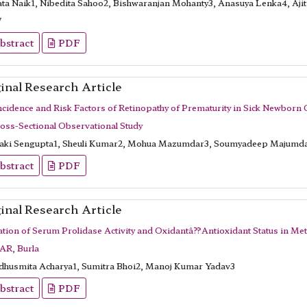
ata Naik1, Nibedita Sahoo2, Bishwaranjan Mohanty3, Anasuya Lenka4, Aji
7
bstract
PDF
inal Research Article
ncidence and Risk Factors of Retinopathy of Prematurity in Sick Newborn C
ross-Sectional Observational Study
aki Sengupta1, Sheuli Kumar2, Mohua Mazumdar3, Soumyadeep Majumd
bstract
PDF
inal Research Article
ation of Serum Prolidase Activity and Oxidantâ??Antioxidant Status in Me
R, Burla
husmita Acharya1, Sumitra Bhoi2, Manoj Kumar Yadav3
bstract
PDF