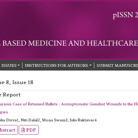
ISSUES
INSTRUCTIONS FOR AUTHORS
SUBMIT MANUSCRI
e 8, Issue 18
e Report
urious Case of Retained Bullets - Asymptomatic Gunshot Wounds to the 
egies
ha Divya1, Niti Dalal2, Mona Swain3, Juhi Baktavar4
bstract
PDF