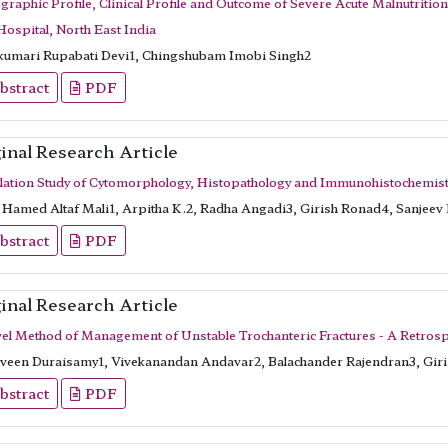
raphic Profile, Clinical Profile and Outcome of Severe Acute Malnutritio
Hospital, North East India
kumari Rupabati Devi1, Chingshubam Imobi Singh2
bstract
PDF
inal Research Article
lation Study of Cytomorphology, Histopathology and Immunohistochemist
Hamed Altaf Mali1, Arpitha K.2, Radha Angadi3, Girish Ronad4, Sanjeev
bstract
PDF
inal Research Article
el Method of Management of Unstable Trochanteric Fractures - A Retrospe
veen Duraisamy1, Vivekanandan Andavar2, Balachander Rajendran3, Gi
bstract
PDF