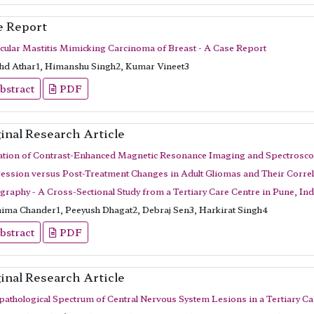
e Report
cular Mastitis Mimicking Carcinoma of Breast - A Case Report
d Athar1, Himanshu Singh2, Kumar Vineet3
bstract
PDF
inal Research Article
ation of Contrast-Enhanced Magnetic Resonance Imaging and Spectroscopy
ession versus Post-Treatment Changes in Adult Gliomas and Their Corre
raphy - A Cross-Sectional Study from a Tertiary Care Centre in Pune, Ind
ima Chander1, Peeyush Dhagat2, Debraj Sen3, Harkirat Singh4
bstract
PDF
inal Research Article
pathological Spectrum of Central Nervous System Lesions in a Tertiary Ca