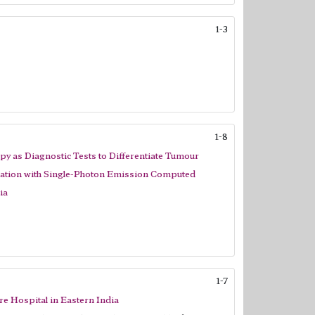
1-3
1-8
 as Diagnostic Tests to Differentiate Tumour
lation with Single-Photon Emission Computed
ia
1-7
re Hospital in Eastern India