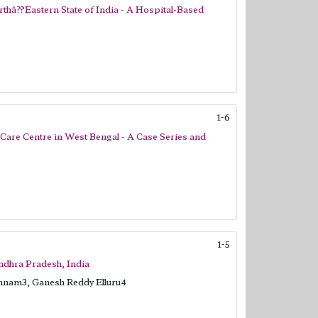
rthâ??Eastern State of India - A Hospital-Based
1-6
 Care Centre in West Bengal - A Case Series and
1-5
Andhra Pradesh, India
nnam3, Ganesh Reddy Elluru4