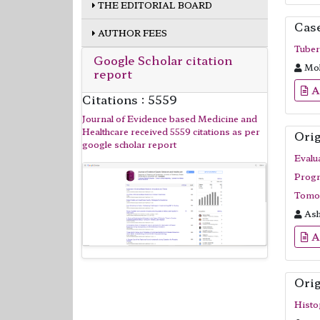
THE EDITORIAL BOARD
Cas
AUTHOR FEES
Tuber
Google Scholar citation
Moh
report
A
Citations : 5559
Journal of Evidence based Medicine and
Healthcare received 5559 citations as per
Orig
google scholar report
Evalu
Progr
Tomog
Ash
A
Orig
Histo