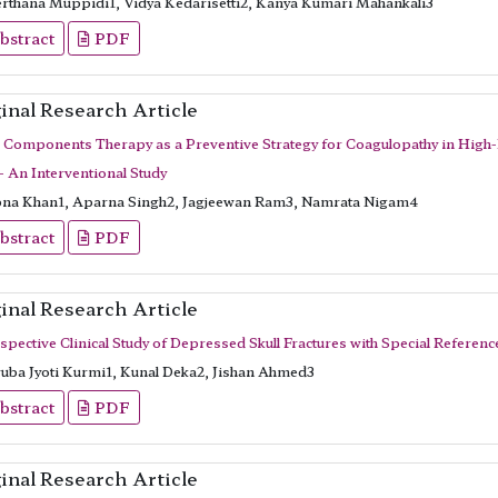
rthana Muppidi1, Vidya Kedarisetti2, Kanya Kumari Mahankali3
bstract
PDF
inal Research Article
 Components Therapy as a Preventive Strategy for Coagulopathy in High-Ri
- An Interventional Study
na Khan1, Aparna Singh2, Jagjeewan Ram3, Namrata Nigam4
bstract
PDF
inal Research Article
spective Clinical Study of Depressed Skull Fractures with Special Referen
uba Jyoti Kurmi1, Kunal Deka2, Jishan Ahmed3
bstract
PDF
inal Research Article