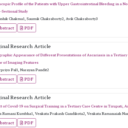
copic Profile of the Patients with Upper Gastrointestinal Bleeding in a No
-Sectional Study
shik Chakma1, Saumik Chakraborty2, Avik Chakraborty3
bstract
PDF
inal Research Article
raphic Appearance of Different Presentations of Ascariasis in a Tertiary
w of Imaging Features
priyo Pal1, Narayan Pandit2
bstract
PDF
inal Research Article
t of Covid-19 on Surgical Training in a Tertiary Care Centre in Tirupati, 
a Ramani Kumbha1, Venkata Prakash Gandikota2, Venkata Ramanaiah Na
bstract
PDF