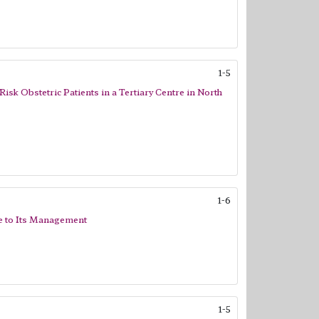
1-5
sk Obstetric Patients in a Tertiary Centre in North
1-6
ce to Its Management
1-5