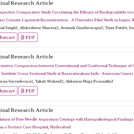
inal Research Article
spective Comparative Study Correlating the Efficacy of Biodegradable vers
ior Cruciate Ligament Reconstruction - A Unicentre Pilot Study in Jaipur, 
hal Singh1, Alokeshwar Sharma2, Avinash Gundavarapu3, Tejas Patel4, S
bstract
PDF
inal Research Article
imetric Comparison between Conventional and Conformal Technique of Che
e Institute Cross Sectional Study at Basavatarakam Indo- American Cancer 
rna Suryadevara1, Yakub Mohmd2, Akkineni Naga Prasanthi3
bstract
PDF
inal Research Article
lation of Fine Needle Aspiration Cytology with Histopathological Findings
 in a Tertiary Care Hospital, Hyderabad