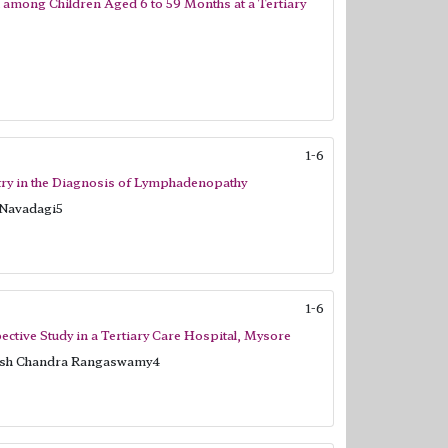
n among Children Aged 6 to 59 Months at a Tertiary
1-6
ry in the Diagnosis of Lymphadenopathy
 Navadagi5
1-6
ctive Study in a Tertiary Care Hospital, Mysore
rish Chandra Rangaswamy4