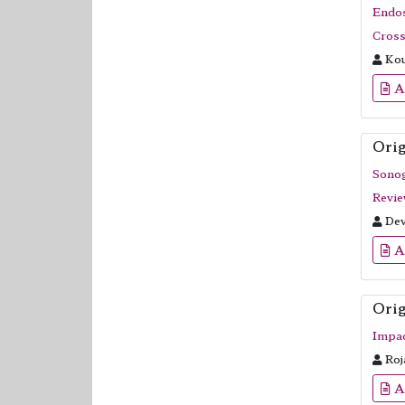
Endos
Cross
Kou
A
Orig
Sonog
Revie
Dev
A
Orig
Impac
Roj
A