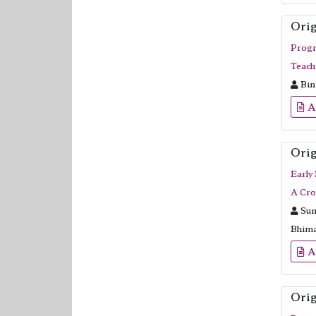
Orig
Progn
Teach
Bin
A
Orig
Early
A Cro
Sun
Bhima
A
Orig