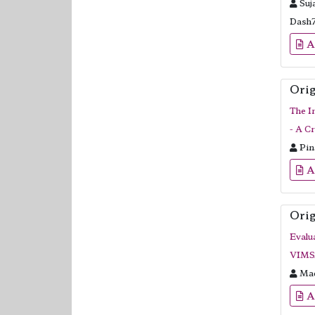
Suj
Dash
A
Orig
The I
- A C
Pin
A
Orig
Evalu
VIMSA
Mad
A