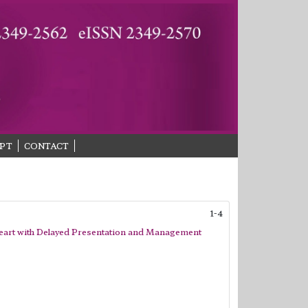
PT
CONTACT
1-4
Heart with Delayed Presentation and Management