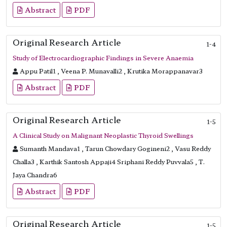
Abstract
PDF
Original Research Article
1-4
Study of Electrocardiographic Findings in Severe Anaemia
Appu Patil1 , Veena P. Munavalli2 , Krutika Morappanavar3
Abstract
PDF
Original Research Article
1-5
A Clinical Study on Malignant Neoplastic Thyroid Swellings
Sumanth Mandava1 , Tarun Chowdary Gogineni2 , Vasu Reddy
Challa3 , Karthik Santosh Appaji4 Sriphani Reddy Puvvala5 , T.
Jaya Chandra6
Abstract
PDF
Original Research Article
1-5