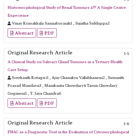
Histomorphological Study of Renal Tumours â?? A Single Centre
Experience
Vinay Kyasakkala Sannaboraiah1 , Sujatha Siddappa2
Abstract
PDF
Original Research Article
1-5
A Clinical Study on Salivary Gland Tumours in a Tertiary Health
Care Setup
Sreekanth Kotagiri1 , Ajay Chanakya Vallabhaneni2 , Sumanth
Prasad Mandava3 , Manikanta Chowdary4 Tarun Chowdary
Gogineni5 , T. Jaya Chandra6
Abstract
PDF
Original Research Article
1-6
FNAC as a Diagnostic Tool in the Evaluation of Cytomorphological