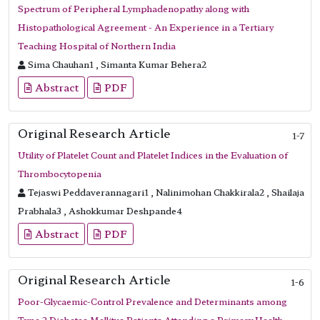
Spectrum of Peripheral Lymphadenopathy along with
Histopathological Agreement - An Experience in a Tertiary
Teaching Hospital of Northern India
Sima Chauhan1 , Simanta Kumar Behera2
Abstract
PDF
Original Research Article
1-7
Utility of Platelet Count and Platelet Indices in the Evaluation of
Thrombocytopenia
Tejaswi Peddaverannagari1 , Nalinimohan Chakkirala2 , Shailaja
Prabhala3 , Ashokkumar Deshpande4
Abstract
PDF
Original Research Article
1-6
Poor-Glycaemic-Control Prevalence and Determinants among
Type 2 Diabetes Mellitus Patients Attending a Primary Health