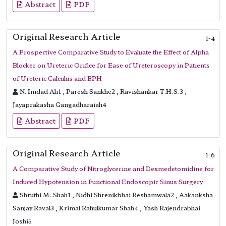
Abstract
PDF
Original Research Article
1-4
A Prospective Comparative Study to Evaluate the Effect of Alpha
Blocker on Ureteric Orifice for Ease of Ureteroscopy in Patients
of Ureteric Calculus and BPH
N. Imdad Ali1 , Paresh Sankhe2 , Ravishankar T.H.S.3 ,
Jayaprakasha Gangadharaiah4
Abstract
PDF
Original Research Article
1-6
A Comparative Study of Nitroglycerine and Dexmedetomidine for
Induced Hypotension in Functional Endoscopic Sinus Surgery
Shruthi M. Shah1 , Nidhi Shrenikbhai Reshamwala2 , Aakanksha
Sanjay Raval3 , Krimal Rahulkumar Shah4 , Yash Rajendrabhai
Joshi5