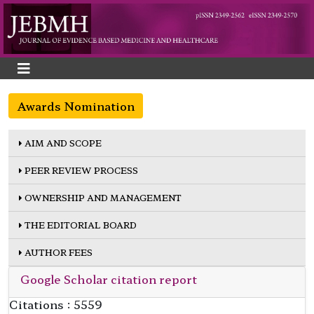
Awards Nomination
AIM AND SCOPE
PEER REVIEW PROCESS
OWNERSHIP AND MANAGEMENT
THE EDITORIAL BOARD
AUTHOR FEES
Google Scholar citation report
Citations : 5559