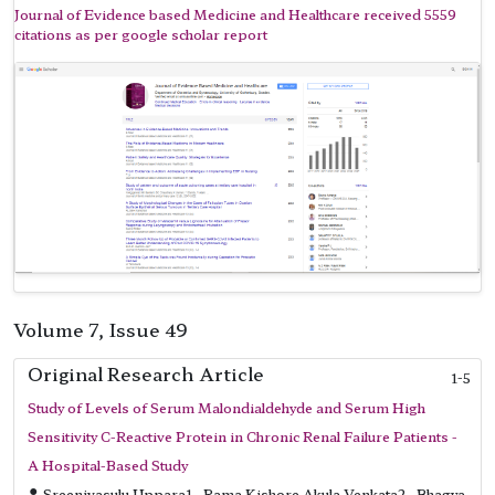
Journal of Evidence based Medicine and Healthcare received 5559
citations as per google scholar report
Volume 7, Issue 49
Original Research Article
1-5
Study of Levels of Serum Malondialdehyde and Serum High
Sensitivity C-Reactive Protein in Chronic Renal Failure Patients -
A Hospital-Based Study
Sreenivasulu Uppara1 , Rama Kishore Akula Venkata2 , Bhagya