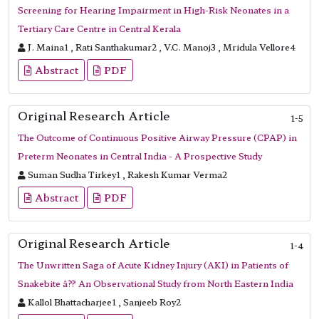
Screening for Hearing Impairment in High-Risk Neonates in a
Tertiary Care Centre in Central Kerala
J. Maina1 , Rati Santhakumar2 , V.C. Manoj3 , Mridula Vellore4
Abstract
PDF
Original Research Article
1-5
The Outcome of Continuous Positive Airway Pressure (CPAP) in
Preterm Neonates in Central India - A Prospective Study
Suman Sudha Tirkey1 , Rakesh Kumar Verma2
Abstract
PDF
Original Research Article
1-4
The Unwritten Saga of Acute Kidney Injury (AKI) in Patients of
Snakebite â?? An Observational Study from North Eastern India
Kallol Bhattacharjee1 , Sanjeeb Roy2