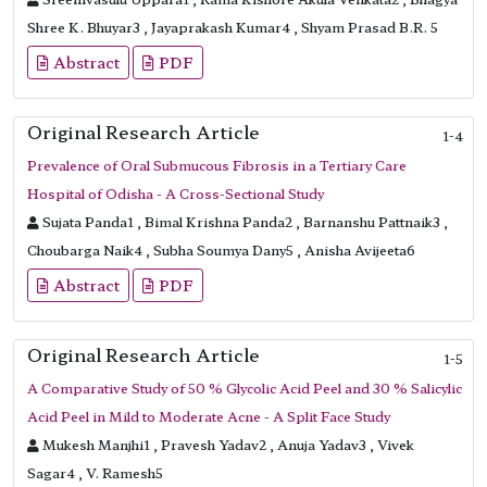
Shree K. Bhuyar3 , Jayaprakash Kumar4 , Shyam Prasad B.R. 5
Abstract
PDF
Original Research Article
1-4
Prevalence of Oral Submucous Fibrosis in a Tertiary Care
Hospital of Odisha - A Cross-Sectional Study
Sujata Panda1 , Bimal Krishna Panda2 , Barnanshu Pattnaik3 ,
Choubarga Naik4 , Subha Soumya Dany5 , Anisha Avijeeta6
Abstract
PDF
Original Research Article
1-5
A Comparative Study of 50 % Glycolic Acid Peel and 30 % Salicylic
Acid Peel in Mild to Moderate Acne - A Split Face Study
Mukesh Manjhi1 , Pravesh Yadav2 , Anuja Yadav3 , Vivek
Sagar4 , V. Ramesh5