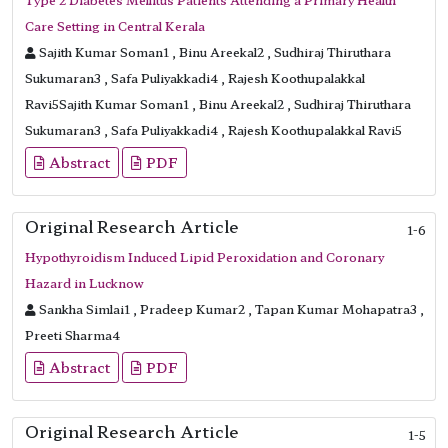
Care Setting in Central Kerala
Sajith Kumar Soman1 , Binu Areekal2 , Sudhiraj Thiruthara
Sukumaran3 , Safa Puliyakkadi4 , Rajesh Koothupalakkal
Ravi5Sajith Kumar Soman1 , Binu Areekal2 , Sudhiraj Thiruthara
Sukumaran3 , Safa Puliyakkadi4 , Rajesh Koothupalakkal Ravi5
Abstract
PDF
Original Research Article
1-6
Hypothyroidism Induced Lipid Peroxidation and Coronary
Hazard in Lucknow
Sankha Simlai1 , Pradeep Kumar2 , Tapan Kumar Mohapatra3 ,
Preeti Sharma4
Abstract
PDF
Original Research Article
1-5