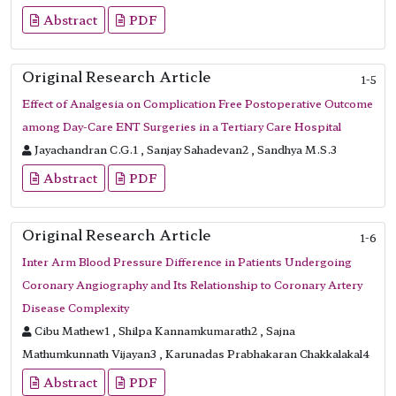
Abstract
PDF
Original Research Article
1-5
Effect of Analgesia on Complication Free Postoperative Outcome
among Day-Care ENT Surgeries in a Tertiary Care Hospital
Jayachandran C.G.1 , Sanjay Sahadevan2 , Sandhya M.S.3
Abstract
PDF
Original Research Article
1-6
Inter Arm Blood Pressure Difference in Patients Undergoing
Coronary Angiography and Its Relationship to Coronary Artery
Disease Complexity
Cibu Mathew1 , Shilpa Kannamkumarath2 , Sajna
Mathumkunnath Vijayan3 , Karunadas Prabhakaran Chakkalakal4
Abstract
PDF