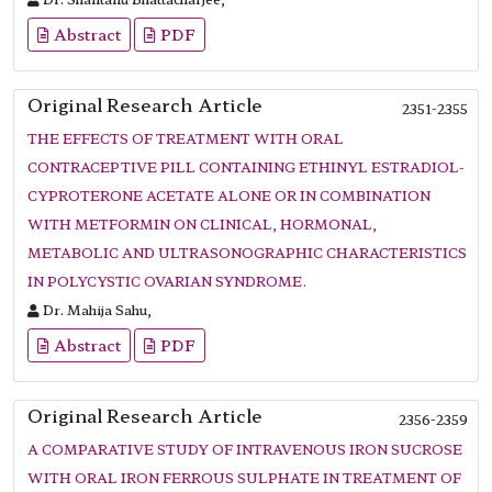
Abstract
PDF
Original Research Article
2351-2355
THE EFFECTS OF TREATMENT WITH ORAL
CONTRACEPTIVE PILL CONTAINING ETHINYL ESTRADIOL-
CYPROTERONE ACETATE ALONE OR IN COMBINATION
WITH METFORMIN ON CLINICAL, HORMONAL,
METABOLIC AND ULTRASONOGRAPHIC CHARACTERISTICS
IN POLYCYSTIC OVARIAN SYNDROME.
Dr. Mahija Sahu,
Abstract
PDF
Original Research Article
2356-2359
A COMPARATIVE STUDY OF INTRAVENOUS IRON SUCROSE
WITH ORAL IRON FERROUS SULPHATE IN TREATMENT OF