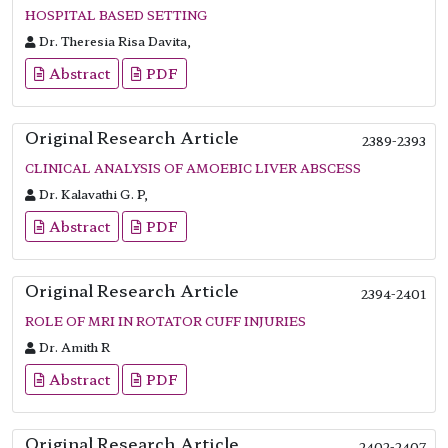
HOSPITAL BASED SETTING
Dr. Theresia Risa Davita,
Abstract
PDF
Original Research Article
2389-2393
CLINICAL ANALYSIS OF AMOEBIC LIVER ABSCESS
Dr. Kalavathi G. P,
Abstract
PDF
Original Research Article
2394-2401
ROLE OF MRI IN ROTATOR CUFF INJURIES
Dr. Amith R
Abstract
PDF
Original Research Article
2402-2407