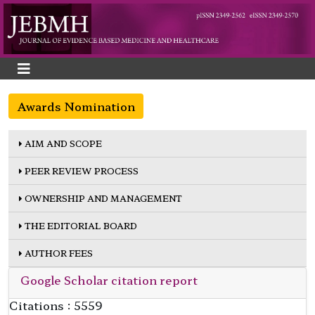
Awards Nomination
AIM AND SCOPE
PEER REVIEW PROCESS
OWNERSHIP AND MANAGEMENT
THE EDITORIAL BOARD
AUTHOR FEES
Google Scholar citation report
Citations : 5559