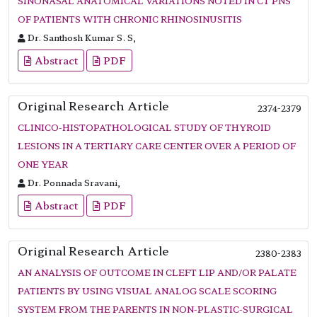
SINONASAL ANATOMICAL VARIATIONS NOTED IN CT PNS
OF PATIENTS WITH CHRONIC RHINOSINUSITIS
Dr. Santhosh Kumar S. S,
Abstract
PDF
Original Research Article
2374-2379
CLINICO-HISTOPATHOLOGICAL STUDY OF THYROID
LESIONS IN A TERTIARY CARE CENTER OVER A PERIOD OF
ONE YEAR
Dr. Ponnada Sravani,
Abstract
PDF
Original Research Article
2380-2383
AN ANALYSIS OF OUTCOME IN CLEFT LIP AND/OR PALATE
PATIENTS BY USING VISUAL ANALOG SCALE SCORING
SYSTEM FROM THE PARENTS IN NON-PLASTIC-SURGICAL