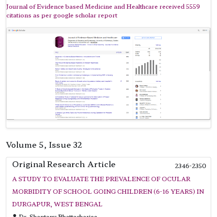
Journal of Evidence based Medicine and Healthcare received 5559
citations as per google scholar report
Volume 5, Issue 32
Original Research Article
2346-2350
A STUDY TO EVALUATE THE PREVALENCE OF OCULAR
MORBIDITY OF SCHOOL GOING CHILDREN (6-16 YEARS) IN
DURGAPUR, WEST BENGAL
Dr. Shantanu Bhattacharjee,