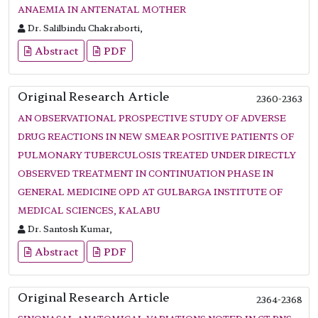
ANAEMIA IN ANTENATAL MOTHER
Dr. Salilbindu Chakraborti,
Abstract
PDF
Original Research Article
2360-2363
AN OBSERVATIONAL PROSPECTIVE STUDY OF ADVERSE
DRUG REACTIONS IN NEW SMEAR POSITIVE PATIENTS OF
PULMONARY TUBERCULOSIS TREATED UNDER DIRECTLY
OBSERVED TREATMENT IN CONTINUATION PHASE IN
GENERAL MEDICINE OPD AT GULBARGA INSTITUTE OF
MEDICAL SCIENCES, KALABU
Dr. Santosh Kumar,
Abstract
PDF
Original Research Article
2364-2368