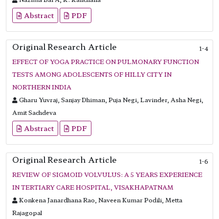
Abstract
PDF
Original Research Article
1-4
EFFECT OF YOGA PRACTICE ON PULMONARY FUNCTION
TESTS AMONG ADOLESCENTS OF HILLY CITY IN
NORTHERN INDIA
Gharu Yuvraj, Sanjay Dhiman, Puja Negi, Lavinder, Asha Negi,
Amit Sachdeva
Abstract
PDF
Original Research Article
1-6
REVIEW OF SIGMOID VOLVULUS: A 5 YEARS EXPERIENCE
IN TERTIARY CARE HOSPITAL, VISAKHAPATNAM
Konkena Janardhana Rao, Naveen Kumar Podili, Metta
Rajagopal