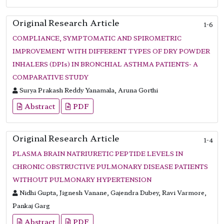
Original Research Article
1-6
COMPLIANCE, SYMPTOMATIC AND SPIROMETRIC
IMPROVEMENT WITH DIFFERENT TYPES OF DRY POWDER
INHALERS (DPIs) IN BRONCHIAL ASTHMA PATIENTS- A
COMPARATIVE STUDY
Surya Prakash Reddy Yanamala, Aruna Gorthi
Abstract
PDF
Original Research Article
1-4
PLASMA BRAIN NATRIURETIC PEPTIDE LEVELS IN
CHRONIC OBSTRUCTIVE PULMONARY DISEASE PATIENTS
WITHOUT PULMONARY HYPERTENSION
Nidhi Gupta, Jignesh Vanane, Gajendra Dubey, Ravi Varmore,
Pankaj Garg
Abstract
PDF