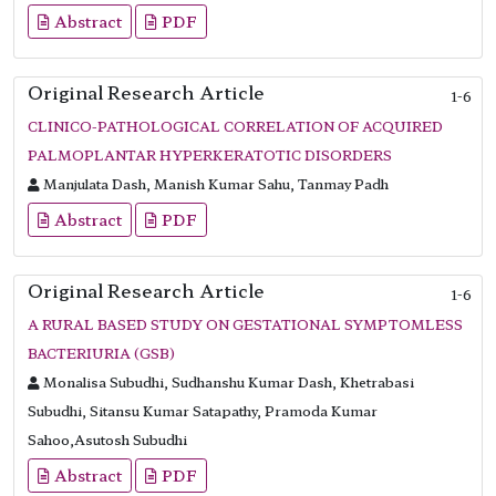
Abstract
PDF
Original Research Article
1-6
CLINICO-PATHOLOGICAL CORRELATION OF ACQUIRED
PALMOPLANTAR HYPERKERATOTIC DISORDERS
Manjulata Dash, Manish Kumar Sahu, Tanmay Padh
Abstract
PDF
Original Research Article
1-6
A RURAL BASED STUDY ON GESTATIONAL SYMPTOMLESS
BACTERIURIA (GSB)
Monalisa Subudhi, Sudhanshu Kumar Dash, Khetrabasi
Subudhi, Sitansu Kumar Satapathy, Pramoda Kumar
Sahoo,Asutosh Subudhi
Abstract
PDF