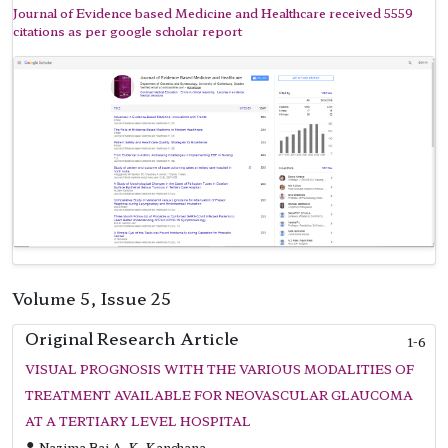
Journal of Evidence based Medicine and Healthcare received 5559
citations as per google scholar report
Volume 5, Issue 25
Original Research Article
1-6
VISUAL PROGNOSIS WITH THE VARIOUS MODALITIES OF
TREATMENT AVAILABLE FOR NEOVASCULAR GLAUCOMA
AT A TERTIARY LEVEL HOSPITAL
Nazima Bai A, K. Kanchana