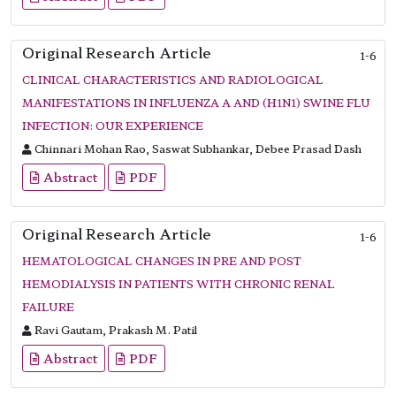
Original Research Article
1-6
CLINICAL CHARACTERISTICS AND RADIOLOGICAL
MANIFESTATIONS IN INFLUENZA A AND (H1N1) SWINE FLU
INFECTION: OUR EXPERIENCE
Chinnari Mohan Rao, Saswat Subhankar, Debee Prasad Dash
Abstract
PDF
Original Research Article
1-6
HEMATOLOGICAL CHANGES IN PRE AND POST
HEMODIALYSIS IN PATIENTS WITH CHRONIC RENAL
FAILURE
Ravi Gautam, Prakash M. Patil
Abstract
PDF