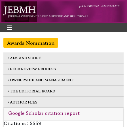
Awards Nomination
AIM AND SCOPE
PEER REVIEW PROCESS
OWNERSHIP AND MANAGEMENT
THE EDITORIAL BOARD
AUTHOR FEES
Google Scholar citation report
Citations : 5559