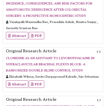
INCIDENCE, CONSEQUENCES, AND RISK FACTORS FOR
ANASTOMOTIC DEHISCENCE AFTER COLORECTAL
SURGERY: A PROSPECTIVE MONOCENTRIC STUDY
Vayalapalli Manmadha Rao, Prasadula Ashok, Mantra Sanjay ,
Surisetty Srinivas Rao
Abstract
PDF
Original Research Article
1-5
CLONIDINE AS AN ADJUVANT TO LEVOBUPIVACAINE IN
SUPRACLAVICULAR BRACHIAL PLEXUS BLOCK- A
RANDOMIZED DOUBLE-BLIND CONTROL STUDY
Elizabath Wilson, Savitri Durgaprasad Kabade, Sijo Sebastian
Abstract
PDF
Original Research Article
1-7