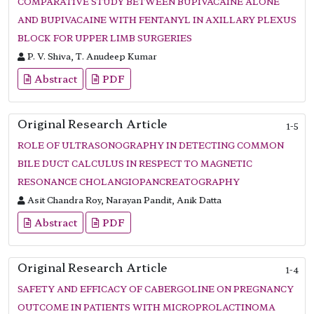
COMPARATIVE STUDY BETWEEN BUPIVACAINE ALONE
AND BUPIVACAINE WITH FENTANYL IN AXILLARY PLEXUS
BLOCK FOR UPPER LIMB SURGERIES
P. V. Shiva, T. Anudeep Kumar
Abstract
PDF
Original Research Article
1-5
ROLE OF ULTRASONOGRAPHY IN DETECTING COMMON
BILE DUCT CALCULUS IN RESPECT TO MAGNETIC
RESONANCE CHOLANGIOPANCREATOGRAPHY
Asit Chandra Roy, Narayan Pandit, Anik Datta
Abstract
PDF
Original Research Article
1-4
SAFETY AND EFFICACY OF CABERGOLINE ON PREGNANCY
OUTCOME IN PATIENTS WITH MICROPROLACTINOMA