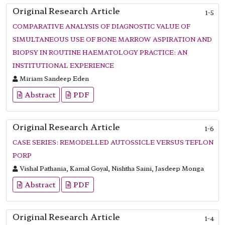
Original Research Article
1-5
COMPARATIVE ANALYSIS OF DIAGNOSTIC VALUE OF
SIMULTANEOUS USE OF BONE MARROW ASPIRATION AND
BIOPSY IN ROUTINE HAEMATOLOGY PRACTICE: AN
INSTITUTIONAL EXPERIENCE
Miriam Sandeep Eden
Abstract
PDF
Original Research Article
1-6
CASE SERIES: REMODELLED AUTOSSICLE VERSUS TEFLON
PORP
Vishal Pathania, Kamal Goyal, Nishtha Saini, Jasdeep Monga
Abstract
PDF
Original Research Article
1-4