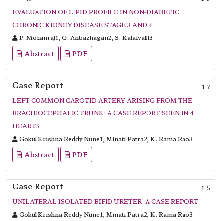
EVALUATION OF LIPID PROFILE IN NON-DIABETIC
CHRONIC KIDNEY DISEASE STAGE 3 AND 4
P. Mohanraj1, G. Anbazhagan2, S. Kalaivalli3
Abstract
PDF
Case Report
1-7
LEFT COMMON CAROTID ARTERY ARISING FROM THE
BRACHIOCEPHALIC TRUNK: A CASE REPORT SEEN IN 4
HEARTS
Gokul Krishna Reddy Nune1, Minati Patra2, K. Rama Rao3
Abstract
PDF
Case Report
1-5
UNILATERAL ISOLATED BIFID URETER: A CASE REPORT
Gokul Krishna Reddy Nune1, Minati Patra2, K. Rama Rao3