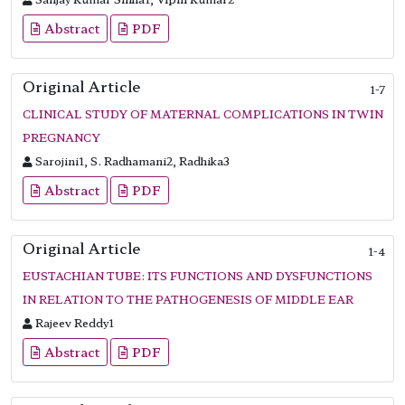
Abstract
PDF
Original Article
1-7
CLINICAL STUDY OF MATERNAL COMPLICATIONS IN TWIN
PREGNANCY
Sarojini1, S. Radhamani2, Radhika3
Abstract
PDF
Original Article
1-4
EUSTACHIAN TUBE: ITS FUNCTIONS AND DYSFUNCTIONS
IN RELATION TO THE PATHOGENESIS OF MIDDLE EAR
Rajeev Reddy1
Abstract
PDF