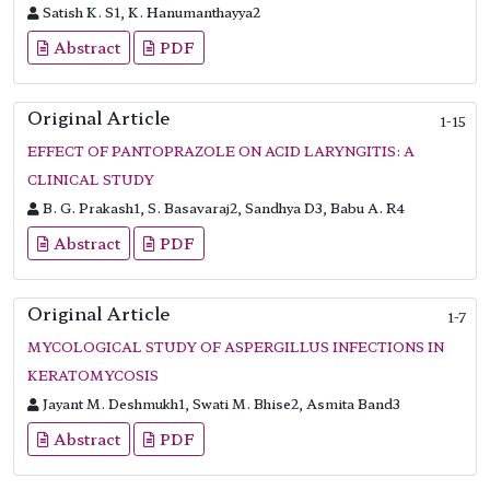
Satish K. S1, K. Hanumanthayya2
Abstract
PDF
Original Article
1-15
EFFECT OF PANTOPRAZOLE ON ACID LARYNGITIS: A
CLINICAL STUDY
B. G. Prakash1, S. Basavaraj2, Sandhya D3, Babu A. R4
Abstract
PDF
Original Article
1-7
MYCOLOGICAL STUDY OF ASPERGILLUS INFECTIONS IN
KERATOMYCOSIS
Jayant M. Deshmukh1, Swati M. Bhise2, Asmita Band3
Abstract
PDF