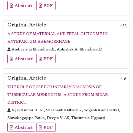
Abstract
PDF
Original Article
1-22
A STUDY OF MATERNAL AND FETAL OUTCOME IN
ANTEPARTUM HAEMORRHAGE
Ambarisha Bhandiwad1, Abhishek A. Bhandiwad2
Abstract
PDF
Original Article
1-8
THE ROLE OF CSF PCR IN EARLY DIAGNOSIS OF
TUBERCULAR MENINGITIS: A STUDY FROM BIDAR
DISTRICT
Vijay Kumar B. A1, Shashank Kulkarni2, Yogesh Kamshetty3,
Shivalingappa Patil4, Deepa V. A5, Thirumala Uppar6
Abstract
PDF