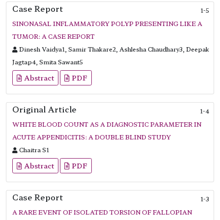
Case Report
1-5
SINONASAL INFLAMMATORY POLYP PRESENTING LIKE A
TUMOR: A CASE REPORT
Dinesh Vaidya1, Samir Thakare2, Ashlesha Chaudhary3, Deepak
Jagtap4, Smita Sawant5
Abstract
PDF
Original Article
1-4
WHITE BLOOD COUNT AS A DIAGNOSTIC PARAMETER IN
ACUTE APPENDICITIS: A DOUBLE BLIND STUDY
Chaitra S1
Abstract
PDF
Case Report
1-3
A RARE EVENT OF ISOLATED TORSION OF FALLOPIAN