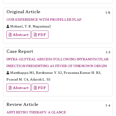
Original Article
1-8
OUR EXPERIENCE WITH PROPELLER FLAP
Mohan1, T. R. Nagarjuna2
Abstract
PDF
Case Report
1-3
INTRA-GLUTEAL ABSCESS FOLLOWING INTRAMUSCULAR
INJECTION PRESENTING AS FEVER OF UNKNOWN ORIGIN
Manthappa M1, Ravikumar Y. S2, Prasanna Kumar H. R3,
Prasad M. C4, Adarsh L. S5
Abstract
PDF
Review Article
1-4
ANTI RETRO THERAPY: A GLANCE