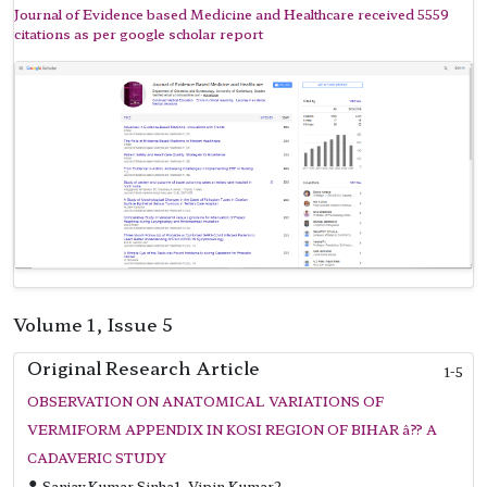
Journal of Evidence based Medicine and Healthcare received 5559
citations as per google scholar report
Volume 1, Issue 5
Original Research Article
1-5
OBSERVATION ON ANATOMICAL VARIATIONS OF
VERMIFORM APPENDIX IN KOSI REGION OF BIHAR â?? A
CADAVERIC STUDY
Sanjay Kumar Sinha1, Vipin Kumar2