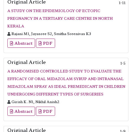
Original Article
1-11
A STUDY ON THE EPIDEMIOLOGY OF ECTOPIC
PREGNANCY IN A TERTIARY CARE CENTRE IN NORTH
KERALA
Rajani M1, Jayasree S2, Smitha Sreenivas K3
Abstract
PDF
Original Article
1-5
A RANDOMISED CONTROLLED STUDY TO EVALUATE THE
EFFICACY OF ORAL MIDAZOLAM SYRUP AND INTRANASAL
MIDAZOLAM SPRAY AS IDEAL PREMEDICANT IN CHILDREN
UNDERGOING DIFFERENT TYPES OF SURGERIES
Girish K. N1, Nikhil Anish2
Abstract
PDF
Original Article
1-9