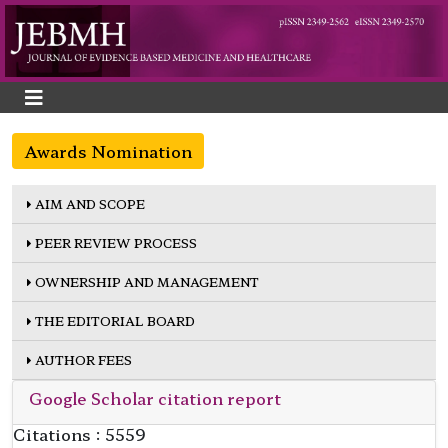
Awards Nomination
AIM AND SCOPE
PEER REVIEW PROCESS
OWNERSHIP AND MANAGEMENT
THE EDITORIAL BOARD
AUTHOR FEES
Google Scholar citation report
Citations : 5559