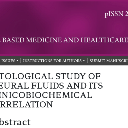
ISSUES
INSTRUCTIONS FOR AUTHORS
SUBMIT MANUSCRI
TOLOGICAL STUDY OF
EURAL FLUIDS AND ITS
INICOBIOCHEMICAL
RRELATION
bstract