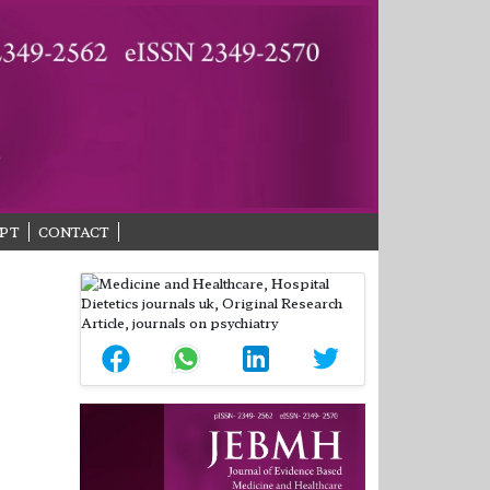
PT
CONTACT