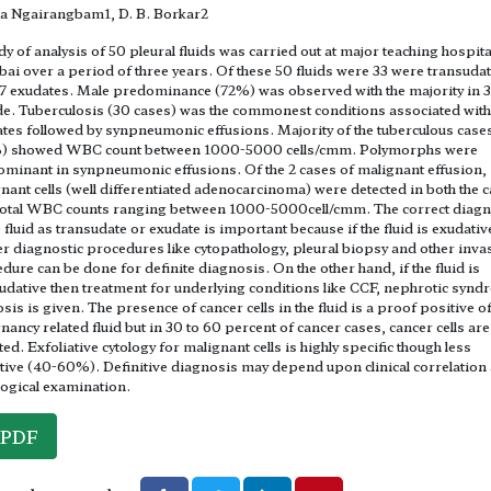
a Ngairangbam1, D. B. Borkar2
dy of analysis of 50 pleural fluids was carried out at major teaching hospital
i over a period of three years. Of these 50 fluids were 33 were transuda
7 exudates. Male predominance (72%) was observed with the majority in 
e. Tuberculosis (30 cases) was the commonest conditions associated with
tes followed by synpneumonic effusions. Majority of the tuberculous case
) showed WBC count between 1000-5000 cells/cmm. Polymorphs were
minant in synpneumonic effusions. Of the 2 cases of malignant effusion,
nant cells (well differentiated adenocarcinoma) were detected in both the c
total WBC counts ranging between 1000-5000cell/cmm. The correct diagn
e fluid as transudate or exudate is important because if the fluid is exudativ
er diagnostic procedures like cytopathology, pleural biopsy and other inva
dure can be done for definite diagnosis. On the other hand, if the fluid is
udative then treatment for underlying conditions like CCF, nephrotic synd
osis is given. The presence of cancer cells in the fluid is a proof positive o
nancy related fluid but in 30 to 60 percent of cancer cases, cancer cells are
ted. Exfoliative cytology for malignant cells is highly specific though less
tive (40-60%). Definitive diagnosis may depend upon clinical correlation
logical examination.
PDF