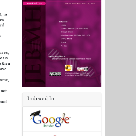
, in
tes
3rd
s
ases,
osis
e then
sive
rome,
f
 not
Indexed In
 and