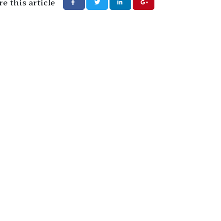
e this article