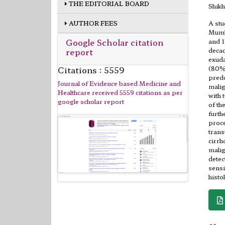
THE EDITORIAL BOARD
Shikh
AUTHOR FEES
A stu
Mumba
Google Scholar citation
and 1
report
decad
exuda
Citations : 5559
(80%
predo
Journal of Evidence based Medicine and
malig
Healthcare received 5559 citations as per
with 
google scholar report
of th
furth
proce
trans
cirrh
malig
detec
sensi
histo