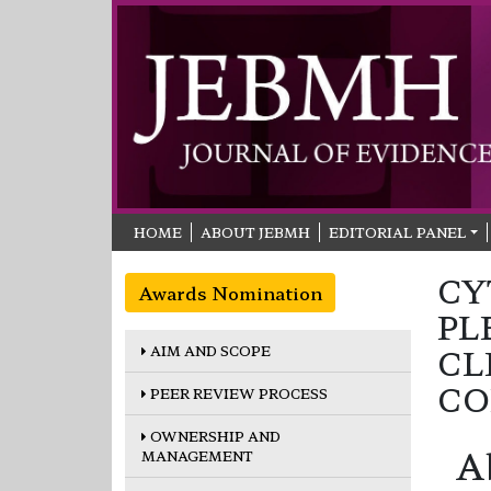
HOME
ABOUT JEBMH
EDITORIAL PANEL
CY
Awards Nomination
PL
AIM AND SCOPE
CL
CO
PEER REVIEW PROCESS
OWNERSHIP AND
A
MANAGEMENT