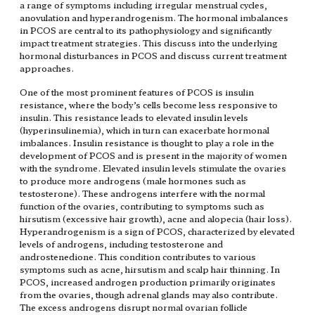
a range of symptoms including irregular menstrual cycles,
anovulation and hyperandrogenism. The hormonal imbalances
in PCOS are central to its pathophysiology and significantly
impact treatment strategies. This discuss into the underlying
hormonal disturbances in PCOS and discuss current treatment
approaches.
One of the most prominent features of PCOS is insulin
resistance, where the body’s cells become less responsive to
insulin. This resistance leads to elevated insulin levels
(hyperinsulinemia), which in turn can exacerbate hormonal
imbalances. Insulin resistance is thought to play a role in the
development of PCOS and is present in the majority of women
with the syndrome. Elevated insulin levels stimulate the ovaries
to produce more androgens (male hormones such as
testosterone). These androgens interfere with the normal
function of the ovaries, contributing to symptoms such as
hirsutism (excessive hair growth), acne and alopecia (hair loss).
Hyperandrogenism is a sign of PCOS, characterized by elevated
levels of androgens, including testosterone and
androstenedione. This condition contributes to various
symptoms such as acne, hirsutism and scalp hair thinning. In
PCOS, increased androgen production primarily originates
from the ovaries, though adrenal glands may also contribute.
The excess androgens disrupt normal ovarian follicle