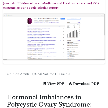
Journal of Evidence based Medicine and Healthcare received 5559
citations as per google scholar report
Opinion Article - (2024) Volume 11, Issue 3
View PDF
Download PDF
Hormonal Imbalances in
Polycystic Ovary Syndrome: