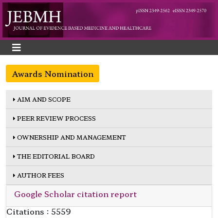
Awards Nomination
AIM AND SCOPE
PEER REVIEW PROCESS
OWNERSHIP AND MANAGEMENT
THE EDITORIAL BOARD
AUTHOR FEES
Google Scholar citation report
Citations : 5559