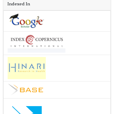
Indexed In