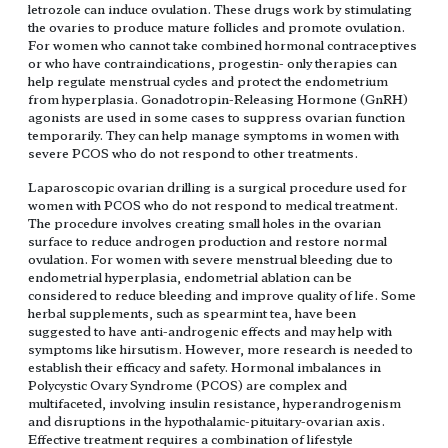
letrozole can induce ovulation. These drugs work by stimulating
the ovaries to produce mature follicles and promote ovulation.
For women who cannot take combined hormonal contraceptives
or who have contraindications, progestin- only therapies can
help regulate menstrual cycles and protect the endometrium
from hyperplasia. Gonadotropin-Releasing Hormone (GnRH)
agonists are used in some cases to suppress ovarian function
temporarily. They can help manage symptoms in women with
severe PCOS who do not respond to other treatments.
Laparoscopic ovarian drilling is a surgical procedure used for
women with PCOS who do not respond to medical treatment.
The procedure involves creating small holes in the ovarian
surface to reduce androgen production and restore normal
ovulation. For women with severe menstrual bleeding due to
endometrial hyperplasia, endometrial ablation can be
considered to reduce bleeding and improve quality of life. Some
herbal supplements, such as spearmint tea, have been
suggested to have anti-androgenic effects and may help with
symptoms like hirsutism. However, more research is needed to
establish their efficacy and safety. Hormonal imbalances in
Polycystic Ovary Syndrome (PCOS) are complex and
multifaceted, involving insulin resistance, hyperandrogenism
and disruptions in the hypothalamic-pituitary-ovarian axis.
Effective treatment requires a combination of lifestyle