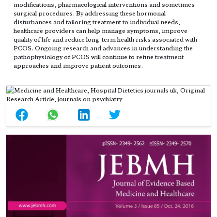
modifications, pharmacological interventions and sometimes
surgical procedures. By addressing these hormonal
disturbances and tailoring treatment to individual needs,
healthcare providers can help manage symptoms, improve
quality of life and reduce long-term health risks associated with
PCOS. Ongoing research and advances in understanding the
pathophysiology of PCOS will continue to refine treatment
approaches and improve patient outcomes.