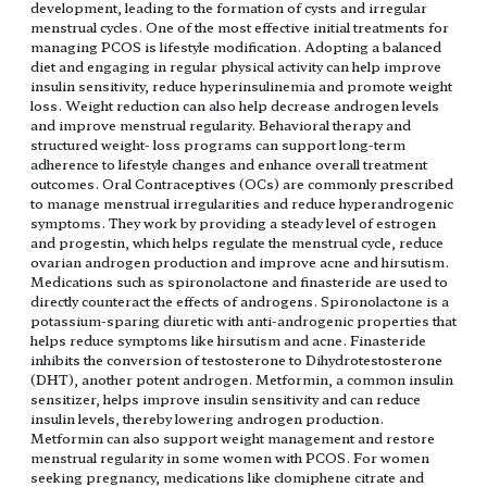
development, leading to the formation of cysts and irregular
menstrual cycles. One of the most effective initial treatments for
managing PCOS is lifestyle modification. Adopting a balanced
diet and engaging in regular physical activity can help improve
insulin sensitivity, reduce hyperinsulinemia and promote weight
loss. Weight reduction can also help decrease androgen levels
and improve menstrual regularity. Behavioral therapy and
structured weight- loss programs can support long-term
adherence to lifestyle changes and enhance overall treatment
outcomes. Oral Contraceptives (OCs) are commonly prescribed
to manage menstrual irregularities and reduce hyperandrogenic
symptoms. They work by providing a steady level of estrogen
and progestin, which helps regulate the menstrual cycle, reduce
ovarian androgen production and improve acne and hirsutism.
Medications such as spironolactone and finasteride are used to
directly counteract the effects of androgens. Spironolactone is a
potassium-sparing diuretic with anti-androgenic properties that
helps reduce symptoms like hirsutism and acne. Finasteride
inhibits the conversion of testosterone to Dihydrotestosterone
(DHT), another potent androgen. Metformin, a common insulin
sensitizer, helps improve insulin sensitivity and can reduce
insulin levels, thereby lowering androgen production.
Metformin can also support weight management and restore
menstrual regularity in some women with PCOS. For women
seeking pregnancy, medications like clomiphene citrate and