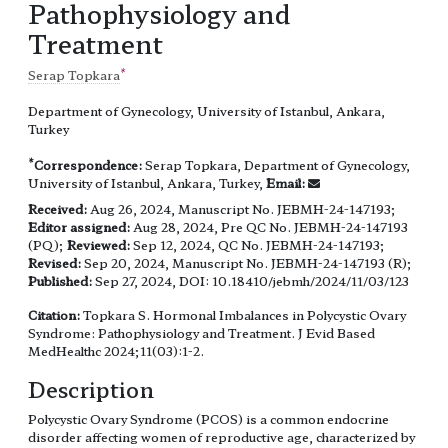
Pathophysiology and
Treatment
*
Serap Topkara
Department of Gynecology, University of Istanbul, Ankara,
Turkey
*
Correspondence:
Serap Topkara, Department of Gynecology,
University of Istanbul, Ankara, Turkey,
Email:
Received:
Aug 26, 2024, Manuscript No. JEBMH-24-147193;
Editor assigned:
Aug 28, 2024, Pre QC No. JEBMH-24-147193
(PQ);
Reviewed:
Sep 12, 2024, QC No. JEBMH-24-147193;
Revised:
Sep 20, 2024, Manuscript No. JEBMH-24-147193 (R);
Published:
Sep 27, 2024, DOI: 10.18410/jebmh/2024/11/03/123
Citation:
Topkara S. Hormonal Imbalances in Polycystic Ovary
Syndrome: Pathophysiology and Treatment. J Evid Based
MedHealthc 2024;11(03):1-2.
Description
Polycystic Ovary Syndrome (PCOS) is a common endocrine
disorder affecting women of reproductive age, characterized by