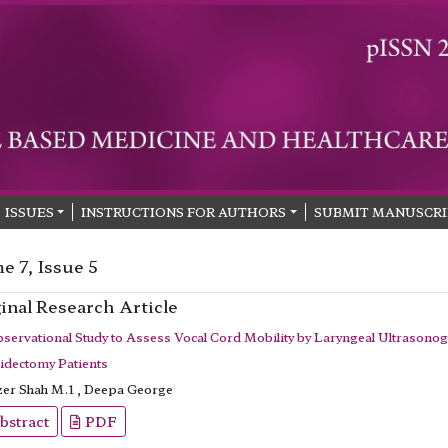
ISSUES
INSTRUCTIONS FOR AUTHORS
SUBMIT MANUSCRI
e 7, Issue 5
inal Research Article
servational Study to Assess Vocal Cord Mobility by Laryngeal Ultrasonog
idectomy Patients
er Shah M.1 , Deepa George
bstract
PDF