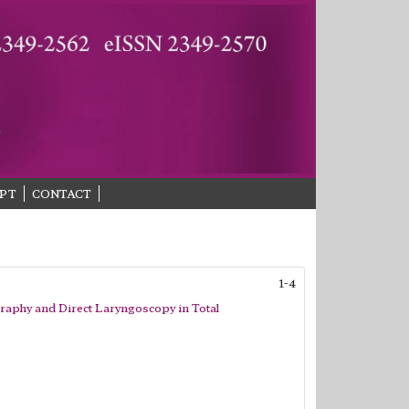
PT
CONTACT
1-4
raphy and Direct Laryngoscopy in Total