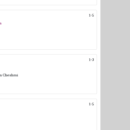
1-5
a
1-3
in Cheshmi
1-5