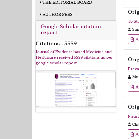
THE EDITORIAL BOARD
Orig
AUTHOR FEES
To Stu
Google Scholar citation
Sanj
report
A
Citations : 5559
Journal of Evidence based Medicine and
Healthcare received 5559 citations as per
Orig
google scholar report
Preva
Mus
A
Orig
Pleur
Chi
A