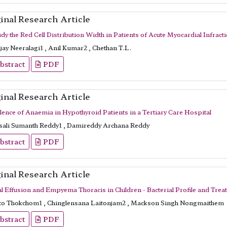
inal Research Article
dy the Red Cell Distribution Width in Patients of Acute Myocardial Infracti
ay Neeralagi1 , Anil Kumar2 , Chethan T.L.
bstract
PDF
inal Research Article
lence of Anaemia in Hypothyroid Patients in a Tertiary Care Hospital
ali Sumanth Reddy1 , Damireddy Archana Reddy
bstract
PDF
inal Research Article
al Effusion and Empyema Thoracis in Children - Bacterial Profile and Tr
to Thokchom1 , Chinglensana Laitonjam2 , Mackson Singh Nongmaithem
bstract
PDF