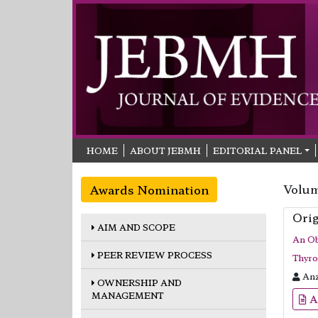
HOME
ABOUT JEBMH
EDITORIAL PANEL
Volum
Awards Nomination
Orig
AIM AND SCOPE
An Ob
PEER REVIEW PROCESS
Thyro
Anz
OWNERSHIP AND
MANAGEMENT
A