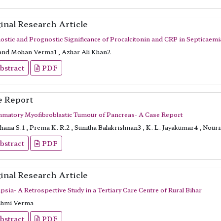
inal Research Article
ostic and Prognostic Significance of Procalcitonin and CRP in Septicaemi
nd Mohan Verma1 , Azhar Ali Khan2
bstract
PDF
e Report
mmatory Myofibroblastic Tumour of Pancreas- A Case Report
ana S.1 , Prema K. R.2 , Sunitha Balakrishnan3 , K. L. Jayakumar4 , Nour
bstract
PDF
inal Research Article
psia- A Retrospective Study in a Tertiary Care Centre of Rural Bihar
hmi Verma
bstract
PDF