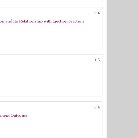
1-4
on and Its Relationship with Ejection Fraction
1-5
1-4
eatment Outcome