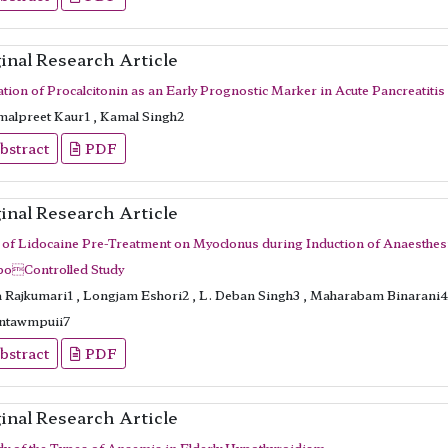
inal Research Article
ation of Procalcitonin as an Early Prognostic Marker in Acute Pancreatitis
alpreet Kaur1 , Kamal Singh2
bstract
PDF
inal Research Article
t of Lidocaine Pre-Treatment on Myoclonus during Induction of Anaesthe
boControlled Study
a Rajkumari1 , Longjam Eshori2 , L. Deban Singh3 , Maharabam Binarani4 
ntawmpuii7
bstract
PDF
inal Research Article
dy of the Types of Anaemia in Elderly Hypothyroidism