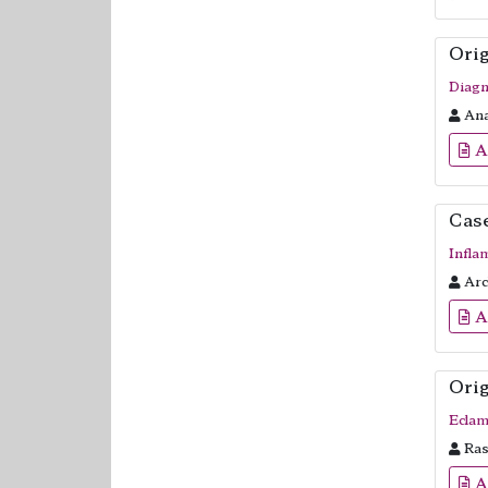
Orig
Diagn
Ana
A
Cas
Infla
Arch
A
Orig
Eclam
Ras
A