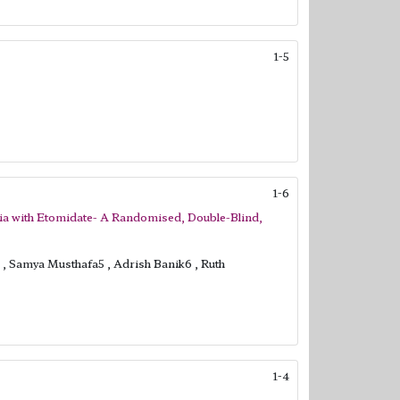
1-5
1-6
sia with Etomidate- A Randomised, Double-Blind,
, Samya Musthafa5 , Adrish Banik6 , Ruth
1-4