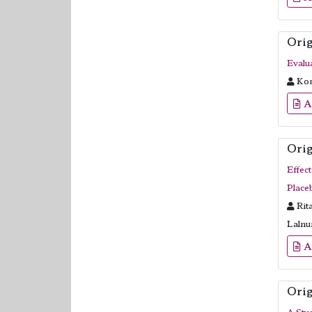
Orig
Evalu
Kom
A
Orig
Effec
Place
Rit
Lalnu
A
Orig
A Stu