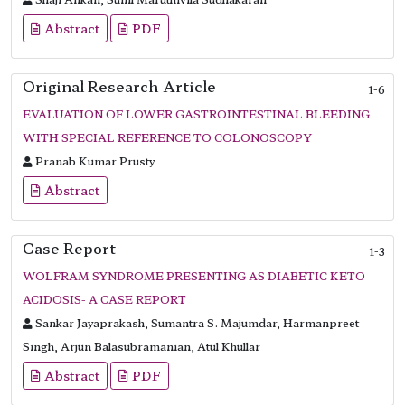
Abstract
PDF
Original Research Article
1-6
EVALUATION OF LOWER GASTROINTESTINAL BLEEDING
WITH SPECIAL REFERENCE TO COLONOSCOPY
Pranab Kumar Prusty
Abstract
Case Report
1-3
WOLFRAM SYNDROME PRESENTING AS DIABETIC KETO
ACIDOSIS- A CASE REPORT
Sankar Jayaprakash, Sumantra S. Majumdar, Harmanpreet
Singh, Arjun Balasubramanian, Atul Khullar
Abstract
PDF