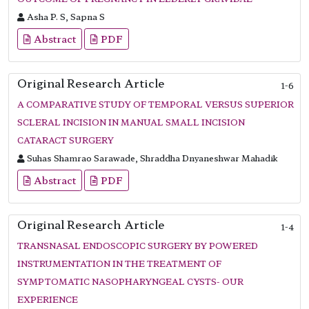
Asha P. S, Sapna S
Abstract
PDF
Original Research Article
1-6
A COMPARATIVE STUDY OF TEMPORAL VERSUS SUPERIOR
SCLERAL INCISION IN MANUAL SMALL INCISION
CATARACT SURGERY
Suhas Shamrao Sarawade, Shraddha Dnyaneshwar Mahadik
Abstract
PDF
Original Research Article
1-4
TRANSNASAL ENDOSCOPIC SURGERY BY POWERED
INSTRUMENTATION IN THE TREATMENT OF
SYMPTOMATIC NASOPHARYNGEAL CYSTS- OUR
EXPERIENCE