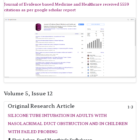
Journal of Evidence based Medicine and Healthcare received 5559
citations as per google scholar report
Volume 5, Issue 12
Original Research Article
1-3
SILICONE TUBE INTUBATION IN ADULTS WITH
NASOLACRIMAL DUCT OBSTRUCTION AND IN CHILDREN
WITH FAILED PROBING
Shaji Ankan, Sunil Maruthivila Sudhakaran