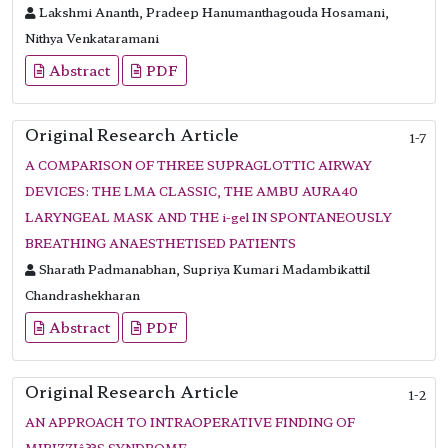
Lakshmi Ananth, Pradeep Hanumanthagouda Hosamani,
Nithya Venkataramani
Abstract
PDF
Original Research Article
1-7
A COMPARISON OF THREE SUPRAGLOTTIC AIRWAY
DEVICES: THE LMA CLASSIC, THE AMBU AURA40
LARYNGEAL MASK AND THE i-gel IN SPONTANEOUSLY
BREATHING ANAESTHETISED PATIENTS
Sharath Padmanabhan, Supriya Kumari Madambikattil
Chandrashekharan
Abstract
PDF
Original Research Article
1-2
AN APPROACH TO INTRAOPERATIVE FINDING OF
MIRIZZIâ??S SYNDROME