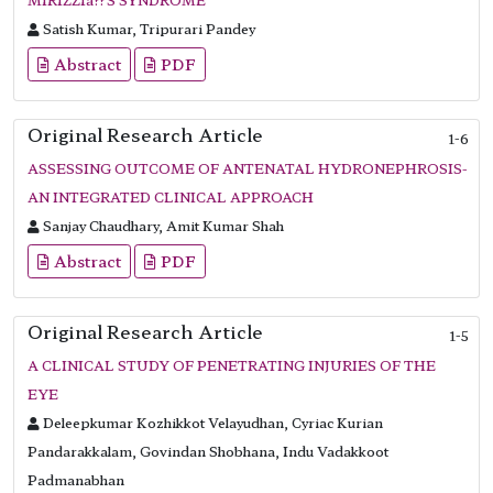
Satish Kumar, Tripurari Pandey
Abstract
PDF
Original Research Article
1-6
ASSESSING OUTCOME OF ANTENATAL HYDRONEPHROSIS-
AN INTEGRATED CLINICAL APPROACH
Sanjay Chaudhary, Amit Kumar Shah
Abstract
PDF
Original Research Article
1-5
A CLINICAL STUDY OF PENETRATING INJURIES OF THE
EYE
Deleepkumar Kozhikkot Velayudhan, Cyriac Kurian
Pandarakkalam, Govindan Shobhana, Indu Vadakkoot
Padmanabhan