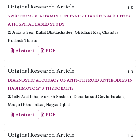
Original Research Article
1-5
SPECTRUM OF VITAMIN D IN TYPE 2 DIABETES MELLITUS:
A HOSPITAL BASED STUDY
Antara Sen, Kallol Bhattacharjee, Giridhari Kar, Chandra
Prakash Thakur
Abstract
PDF
Original Research Article
1-3
DIAGNOSTIC ACCURACY OF ANTI-THYROID ANTIBODIES IN
HASHIMOTOâ??S THYROIDITIS
Jolly Anil John, Aneesh Basheer, Dhandapani Govindarajan,
Manjiri Phansalkar, Nayyar Iqbal
Abstract
PDF
Original Research Article
1-4