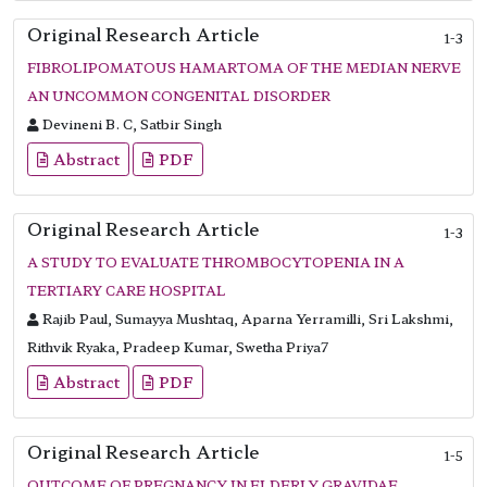
Original Research Article
1-3
FIBROLIPOMATOUS HAMARTOMA OF THE MEDIAN NERVE
AN UNCOMMON CONGENITAL DISORDER
Devineni B. C, Satbir Singh
Abstract
PDF
Original Research Article
1-3
A STUDY TO EVALUATE THROMBOCYTOPENIA IN A
TERTIARY CARE HOSPITAL
Rajib Paul, Sumayya Mushtaq, Aparna Yerramilli, Sri Lakshmi,
Rithvik Ryaka, Pradeep Kumar, Swetha Priya7
Abstract
PDF
Original Research Article
1-5
OUTCOME OF PREGNANCY IN ELDERLY GRAVIDAE