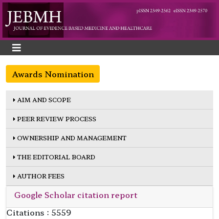
Awards Nomination
AIM AND SCOPE
PEER REVIEW PROCESS
OWNERSHIP AND MANAGEMENT
THE EDITORIAL BOARD
AUTHOR FEES
Google Scholar citation report
Citations : 5559