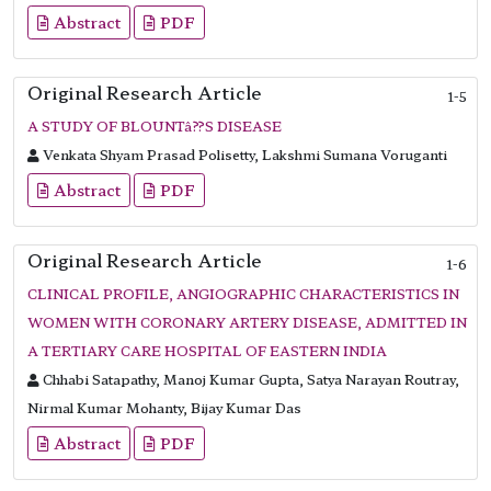
Abstract
PDF
Original Research Article
1-5
A STUDY OF BLOUNTâ??S DISEASE
Venkata Shyam Prasad Polisetty, Lakshmi Sumana Voruganti
Abstract
PDF
Original Research Article
1-6
CLINICAL PROFILE, ANGIOGRAPHIC CHARACTERISTICS IN
WOMEN WITH CORONARY ARTERY DISEASE, ADMITTED IN
A TERTIARY CARE HOSPITAL OF EASTERN INDIA
Chhabi Satapathy, Manoj Kumar Gupta, Satya Narayan Routray,
Nirmal Kumar Mohanty, Bijay Kumar Das
Abstract
PDF