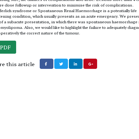
re close followup or intervention to minimise the risk of complications.
rlich syndrome or Spontaneous Renal Haemorrhage is a potentially life
tening condition, which usually presents as an acute emergency. We prese
of a subacute presentation, in which there was spontaneous haemorrhage i
myolipoma. Also, we would like to highlight the failure to adequately diag
peratively the correct nature of the tumour.
PDF
e this article