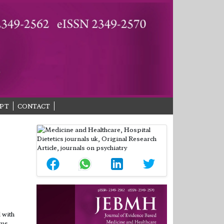
PT
CONTACT
 with
cms