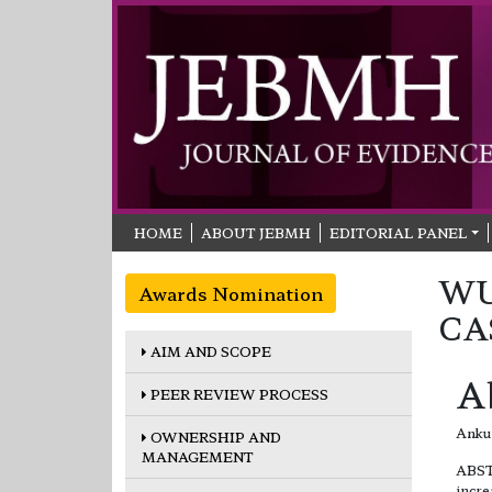
HOME
ABOUT JEBMH
EDITORIAL PANEL
WU
Awards Nomination
CA
AIM AND SCOPE
A
PEER REVIEW PROCESS
Ankur
OWNERSHIP AND
MANAGEMENT
ABST
incre