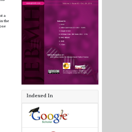
nt a
n the
nose
Indexed In