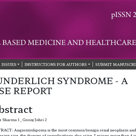
ISSUES
INSTRUCTIONS FOR AUTHORS
SUBMIT MANUSCRI
NDERLICH SYNDROME - A
SE REPORT
bstract
 Sharma 1 , Goonj Johri 2
RACT: Angiomyolipoma is the most common benign renal neoplasm and
asing size, the chances of complications also arise. Lesions more than 4 