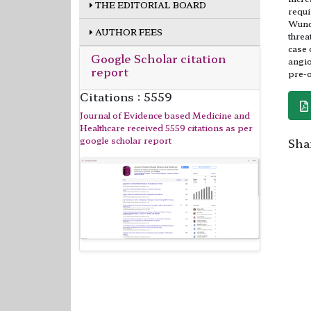
THE EDITORIAL BOARD
requi
Wunde
AUTHOR FEES
threa
case 
Google Scholar citation
angio
report
pre-o
Citations : 5559
Journal of Evidence based Medicine and
Healthcare received 5559 citations as per
google scholar report
Shar