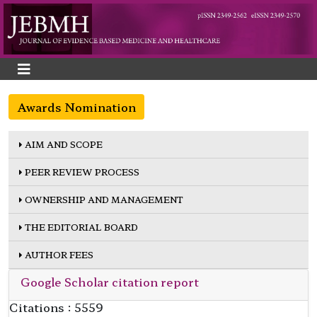
Awards Nomination
AIM AND SCOPE
PEER REVIEW PROCESS
OWNERSHIP AND MANAGEMENT
THE EDITORIAL BOARD
AUTHOR FEES
Google Scholar citation report
Citations : 5559