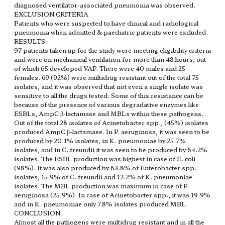
diagnosed ventilator-associated pneumonia was observed.
EXCLUSION CRITERIA
Patients who were suspected to have clinical and radiological
pneumonia when admitted & paediatric patients were excluded.
RESULTS
97 patients taken up for the study were meeting eligibility criteria
and were on mechanical ventilation for more than 48 hours, out
of which 65 developed VAP. There were 40 males and 25
females. 69 (92%) were multidrug resistant out of the total 75
isolates, and it was observed that not even a single isolate was
sensitive to all the drugs tested. Some of this resistance can be
because of the presence of various degradative enzymes like
ESBLs, AmpC β-lactamase and MBLs within these pathogens.
Out of the total 28 isolates of Acinetobacter spp., (45%) isolates
produced AmpC β-lactamase. In P. aeruginosa, it was seen to be
produced by 20.1% isolates, in K. pneumoniae by 25.7%
isolates, and in C. freundii it was seen to be produced by 64.2%
isolates. The ESBL production was highest in case of E. coli
(98%). It was also produced by 63.8% of Enterobacter spp.
isolates, 15.9% of C. freundii and 12.2% of K. pneumoniae
isolates. The MBL production was maximum in case of P.
aeruginosa (25.9%). In case of Acinetobacter spp., it was 19.9%
and in K. pneumoniae only 7.8% isolates produced MBL.
CONCLUSION
Almost all the pathogens were multidrug resistant and in all the