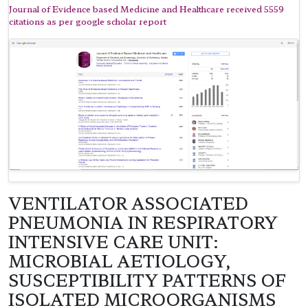
Journal of Evidence based Medicine and Healthcare received 5559
citations as per google scholar report
VENTILATOR ASSOCIATED
PNEUMONIA IN RESPIRATORY
INTENSIVE CARE UNIT:
MICROBIAL AETIOLOGY,
SUSCEPTIBILITY PATTERNS OF
ISOLATED MICROORGANISMS