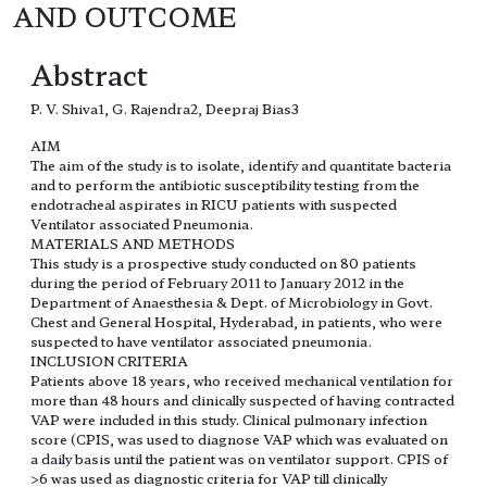
AND OUTCOME
Abstract
P. V. Shiva1, G. Rajendra2, Deepraj Bias3
AIM
The aim of the study is to isolate, identify and quantitate bacteria
and to perform the antibiotic susceptibility testing from the
endotracheal aspirates in RICU patients with suspected
Ventilator associated Pneumonia.
MATERIALS AND METHODS
This study is a prospective study conducted on 80 patients
during the period of February 2011 to January 2012 in the
Department of Anaesthesia & Dept. of Microbiology in Govt.
Chest and General Hospital, Hyderabad, in patients, who were
suspected to have ventilator associated pneumonia.
INCLUSION CRITERIA
Patients above 18 years, who received mechanical ventilation for
more than 48 hours and clinically suspected of having contracted
VAP were included in this study. Clinical pulmonary infection
score (CPIS, was used to diagnose VAP which was evaluated on
a daily basis until the patient was on ventilator support. CPIS of
>6 was used as diagnostic criteria for VAP till clinically