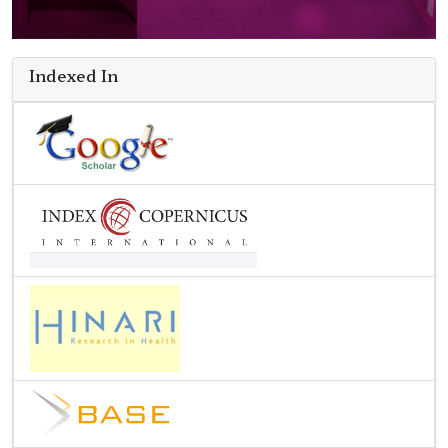
Indexed In