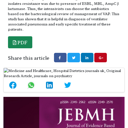
isolates resistance was due to presence of ESBL, MBL, AmpC β
lactamase. Thus, the intensivists can choose the antibiotics
based on the bacteriological review of management of VAP. This
study has shown that it is helpful in diagnosis of ventilator
associated pneumonia and early specific treatment of these
patients.
PDF
Share this article