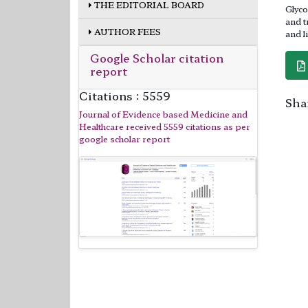
THE EDITORIAL BOARD
Glyco
and t
AUTHOR FEES
and l
Google Scholar citation
report
Citations : 5559
Shar
Journal of Evidence based Medicine and
Healthcare received 5559 citations as per
google scholar report