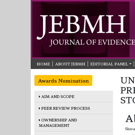
HOME
ABOUT JEBMH
EDITORIAL PANEL
UN
Awards Nomination
PR
AIM AND SCOPE
ST
PEER REVIEW PROCESS
A
OWNERSHIP AND
MANAGEMENT
Shiva