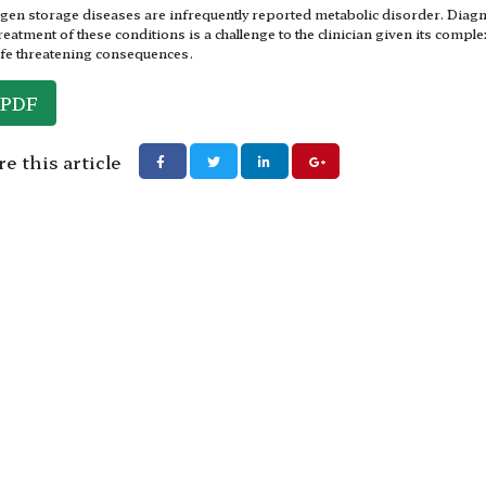
gen storage diseases are infrequently reported metabolic disorder. Diag
reatment of these conditions is a challenge to the clinician given its comple
ife threatening consequences.
PDF
e this article