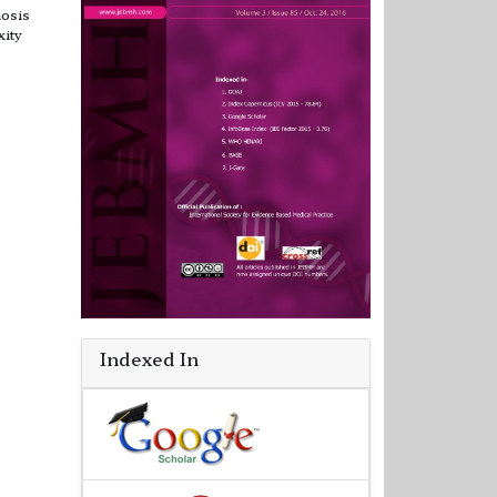
nosis
xity
Indexed In