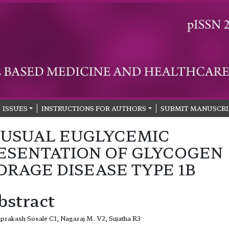
ISSUES
INSTRUCTIONS FOR AUTHORS
SUBMIT MANUSCRI
USUAL EUGLYCEMIC
ESENTATION OF GLYCOGEN
ORAGE DISEASE TYPE 1B
bstract
prakash Sosale C1, Nagaraj M. V2, Sujatha R3