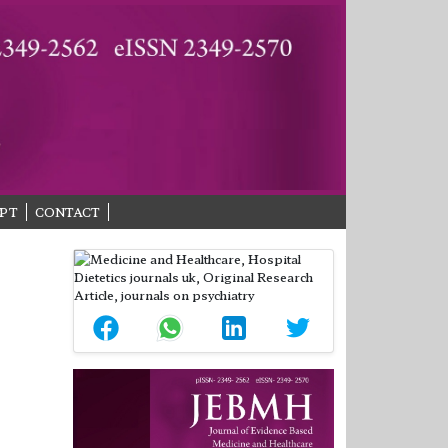
PT
CONTACT