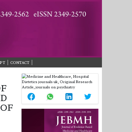
PT
CONTACT
OF
ND
 OF