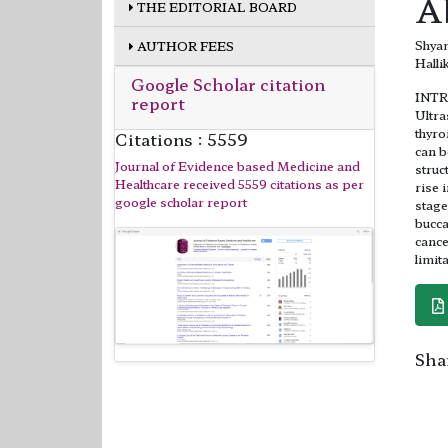
A
THE EDITORIAL BOARD
Shyam
AUTHOR FEES
Halli
Google Scholar citation
INT
report
Ultra
thyro
Citations : 5559
can b
Journal of Evidence based Medicine and
struc
Healthcare received 5559 citations as per
rise 
google scholar report
stage
bucca
cance
limit
Shar