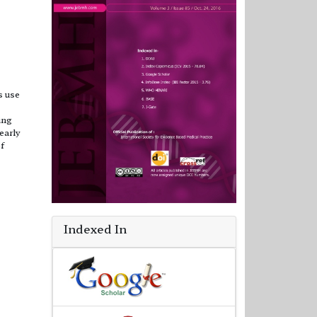
s use
ing
early
f
Indexed In