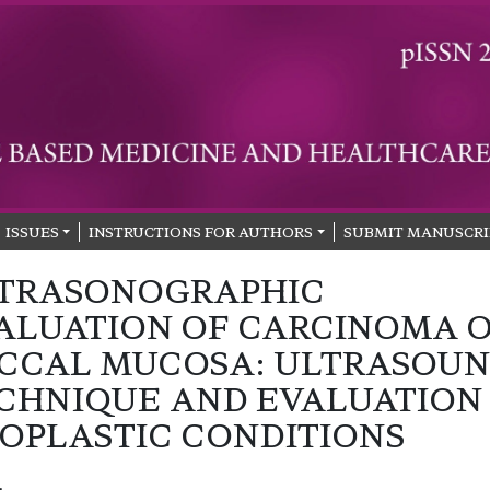
ISSUES
INSTRUCTIONS FOR AUTHORS
SUBMIT MANUSCRI
TRASONOGRAPHIC
ALUATION OF CARCINOMA 
CCAL MUCOSA: ULTRASOU
CHNIQUE AND EVALUATION
OPLASTIC CONDITIONS