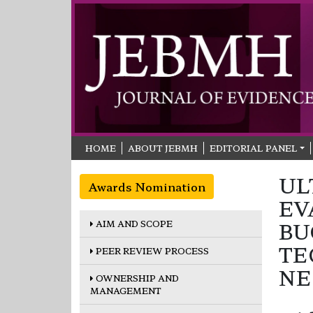
HOME
ABOUT JEBMH
EDITORIAL PANEL
UL
Awards Nomination
EV
AIM AND SCOPE
BU
TE
PEER REVIEW PROCESS
NE
OWNERSHIP AND
MANAGEMENT