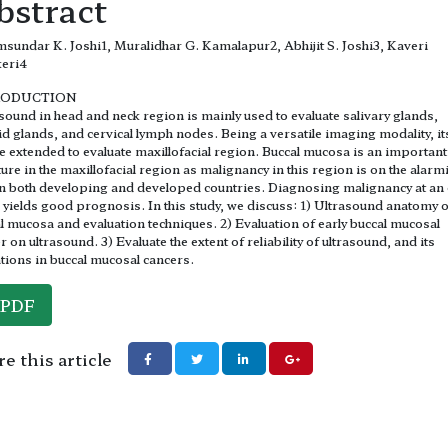
bstract
sundar K. Joshi1, Muralidhar G. Kamalapur2, Abhijit S. Joshi3, Kaveri
keri4
RODUCTION
sound in head and neck region is mainly used to evaluate salivary glands,
id glands, and cervical lymph nodes. Being a versatile imaging modality, it
e extended to evaluate maxillofacial region. Buccal mucosa is an important
ture in the maxillofacial region as malignancy in this region is on the alarm
in both developing and developed countries. Diagnosing malignancy at an 
 yields good prognosis. In this study, we discuss: 1) Ultrasound anatomy o
l mucosa and evaluation techniques. 2) Evaluation of early buccal mucosal
r on ultrasound. 3) Evaluate the extent of reliability of ultrasound, and its
ations in buccal mucosal cancers.
PDF
e this article