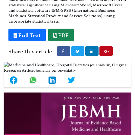
statistical significance using Microsoft Word, Microsoft Excel
and statistical software IBM-SPSS (International Business
Machines-Statistical Product and Service Solutions), using
appropriate statistical tests.
Full Text
PDF
Share this article