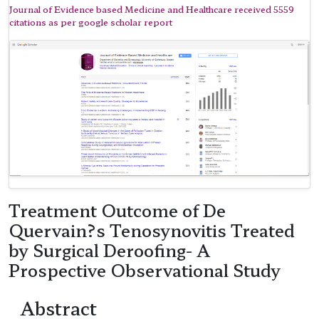
Journal of Evidence based Medicine and Healthcare received 5559
citations as per google scholar report
Treatment Outcome of De
Quervain?s Tenosynovitis Treated
by Surgical Deroofing- A
Prospective Observational Study
Abstract