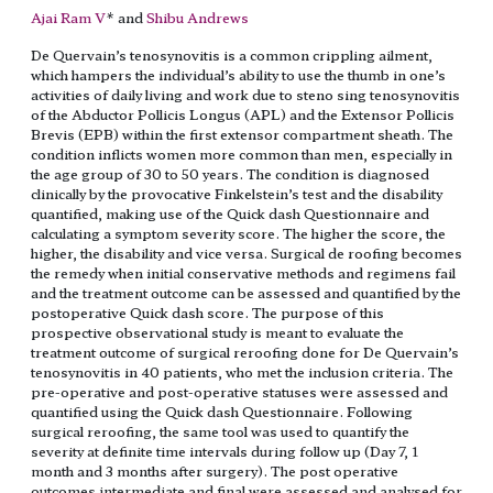
Ajai Ram V
* and
Shibu Andrews
De Quervain’s tenosynovitis is a common crippling ailment,
which hampers the individual’s ability to use the thumb in one’s
activities of daily living and work due to steno sing tenosynovitis
of the Abductor Pollicis Longus (APL) and the Extensor Pollicis
Brevis (EPB) within the first extensor compartment sheath. The
condition inflicts women more common than men, especially in
the age group of 30 to 50 years. The condition is diagnosed
clinically by the provocative Finkelstein’s test and the disability
quantified, making use of the Quick dash Questionnaire and
calculating a symptom severity score. The higher the score, the
higher, the disability and vice versa. Surgical de roofing becomes
the remedy when initial conservative methods and regimens fail
and the treatment outcome can be assessed and quantified by the
postoperative Quick dash score. The purpose of this
prospective observational study is meant to evaluate the
treatment outcome of surgical reroofing done for De Quervain’s
tenosynovitis in 40 patients, who met the inclusion criteria. The
pre-operative and post-operative statuses were assessed and
quantified using the Quick dash Questionnaire. Following
surgical reroofing, the same tool was used to quantify the
severity at definite time intervals during follow up (Day 7, 1
month and 3 months after surgery). The post operative
outcomes intermediate and final were assessed and analysed for