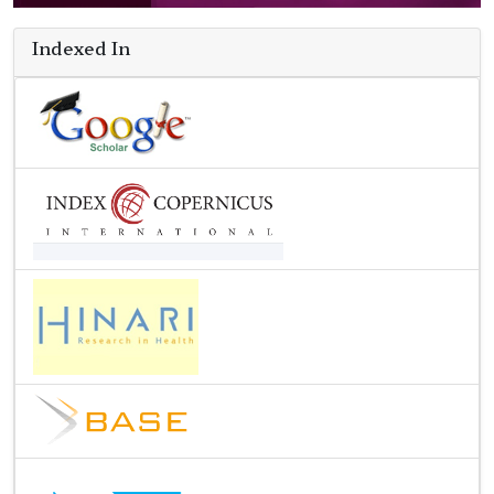
Indexed In