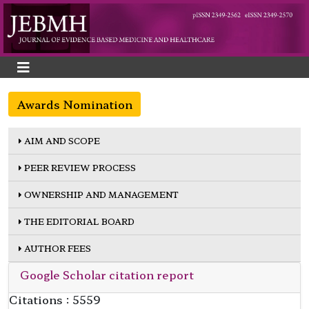
Awards Nomination
AIM AND SCOPE
PEER REVIEW PROCESS
OWNERSHIP AND MANAGEMENT
THE EDITORIAL BOARD
AUTHOR FEES
Google Scholar citation report
Citations : 5559