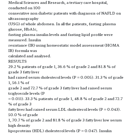
Medical Sciences and Research, a tertiary care hospital,
conducted on 100
consecutive non diabetic patients with diagnosis of NAFLD on
ultrasonography
(USG) of whole abdomen. In all the patients, fasting plasma
glucose, HbA1c,
fasting plasma insulin levels and fasting lipid profile were
measured. Insulin
resistance (IR) using homeostatic model assessment (HOMA
IR) formula was
calculated and analysed.
RESULTS
29.2 % patients of grade 1, 36.6 % of grade 2 and 81.8 % of
grade 3 fatty liver
had raised serum cholesterol levels (P = 0.005). 31.3 % of grade
1, 56.1 % of
grade 2 and 72.7 % of grade 3 fatty liver had raised serum
triglyceride levels (P
= 0.011). 33.3 % patients of grade 1, 48.8 % of grade 2 and 72.7
% of grade 3
fatty liver had raised serum LDL cholesterol levels (P = 0.043).
50.0 % of grade
1, 70.7 % of grade 2 and 81.8 % of grade 3 fatty liver low serum
high density
lipoproteins (HDL) cholesterol levels (P = 0.047). Insulin