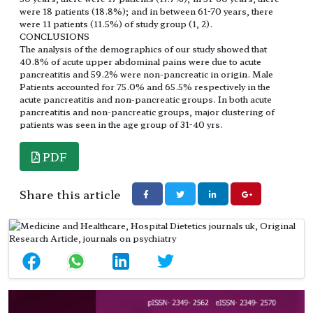
were 18 patients (18.8%); and in between 61-70 years, there
were 11 patients (11.5%) of study group (1, 2).
CONCLUSIONS
The analysis of the demographics of our study showed that
40.8% of acute upper abdominal pains were due to acute
pancreatitis and 59.2% were non-pancreatic in origin. Male
Patients accounted for 75.0% and 65.5% respectively in the
acute pancreatitis and non-pancreatic groups. In both acute
pancreatitis and non-pancreatic groups, major clustering of
patients was seen in the age group of 31-40 yrs.
PDF
Share this article