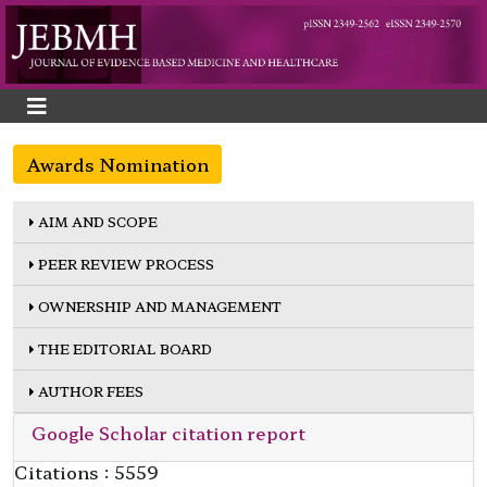
Awards Nomination
AIM AND SCOPE
PEER REVIEW PROCESS
OWNERSHIP AND MANAGEMENT
THE EDITORIAL BOARD
AUTHOR FEES
Google Scholar citation report
Citations : 5559