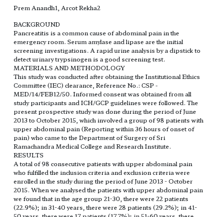
Prem Anandh1, Arcot Rekha2
BACKGROUND
Pancreatitis is a common cause of abdominal pain in the
emergency room. Serum amylase and lipase are the initial
screening investigations. A rapid urine analysis by a dipstick to
detect urinary trypsinogen is a good screening test.
MATERIALS AND METHODOLOGY
This study was conducted after obtaining the Institutional Ethics
Committee (IEC) clearance, Reference No.: CSP -
MED/14/FEB12/50. Informed consent was obtained from all
study participants and ICH/GCP guidelines were followed. The
present prospective study was done during the period of June
2013 to October 2015, which involved a group of 98 patients with
upper abdominal pain (Reporting within 36 hours of onset of
pain) who came to the Department of Surgery of Sri
Ramachandra Medical College and Research Institute.
RESULTS
A total of 98 consecutive patients with upper abdominal pain
who fulfilled the inclusion criteria and exclusion criteria were
enrolled in the study during the period of June 2013 - October
2015. When we analysed the patients with upper abdominal pain
we found that in the age group 21-30, there were 22 patients
(22.9%); in 31-40 years, there were 28 patients (29.2%); in 41-
50 years, there were 17 patients (17.7%); in 51-60 years, there