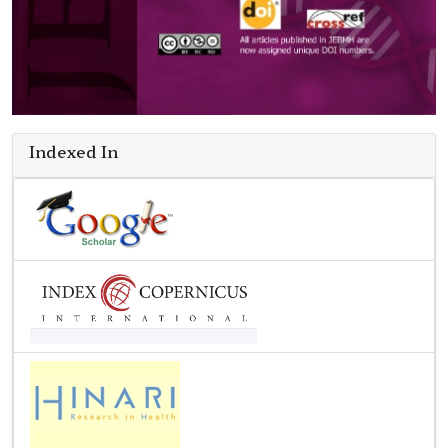
Indexed In