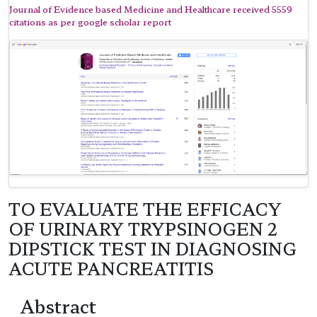
Journal of Evidence based Medicine and Healthcare received 5559
citations as per google scholar report
TO EVALUATE THE EFFICACY
OF URINARY TRYPSINOGEN 2
DIPSTICK TEST IN DIAGNOSING
ACUTE PANCREATITIS
Abstract