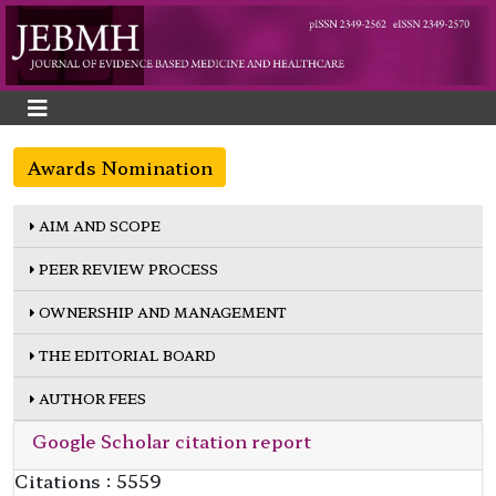
Awards Nomination
AIM AND SCOPE
PEER REVIEW PROCESS
OWNERSHIP AND MANAGEMENT
THE EDITORIAL BOARD
AUTHOR FEES
Google Scholar citation report
Citations : 5559