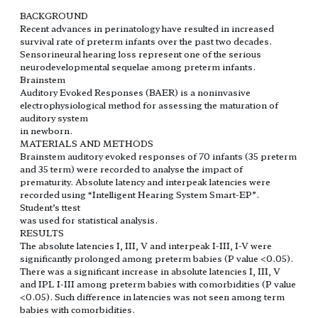
BACKGROUND
Recent advances in perinatology have resulted in increased
survival rate of preterm infants over the past two decades.
Sensorineural hearing loss represent one of the serious
neurodevelopmental sequelae among preterm infants.
Brainstem
Auditory Evoked Responses (BAER) is a noninvasive
electrophysiological method for assessing the maturation of
auditory system
in newborn.
MATERIALS AND METHODS
Brainstem auditory evoked responses of 70 infants (35 preterm
and 35 term) were recorded to analyse the impact of
prematurity. Absolute latency and interpeak latencies were
recorded using “Intelligent Hearing System Smart-EP”.
Student’s ttest
was used for statistical analysis.
RESULTS
The absolute latencies I, III, V and interpeak I-III, I-V were
significantly prolonged among preterm babies (P value <0.05).
There was a significant increase in absolute latencies I, III, V
and IPL I-III among preterm babies with comorbidities (P value
<0.05). Such difference in latencies was not seen among term
babies with comorbidities.