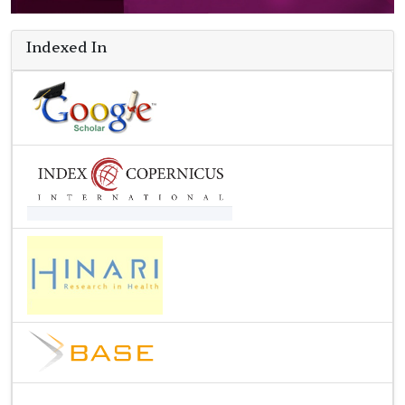
Indexed In