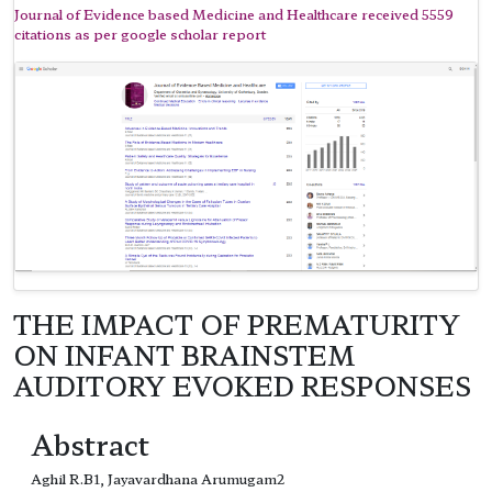
Journal of Evidence based Medicine and Healthcare received 5559
citations as per google scholar report
THE IMPACT OF PREMATURITY
ON INFANT BRAINSTEM
AUDITORY EVOKED RESPONSES
Abstract
Aghil R.B1, Jayavardhana Arumugam2