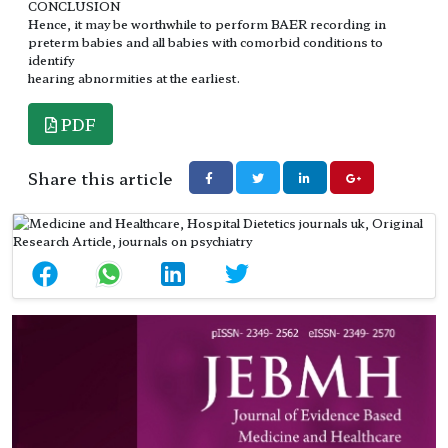
CONCLUSION
Hence, it may be worthwhile to perform BAER recording in
preterm babies and all babies with comorbid conditions to
identify
hearing abnormities at the earliest.
PDF
Share this article