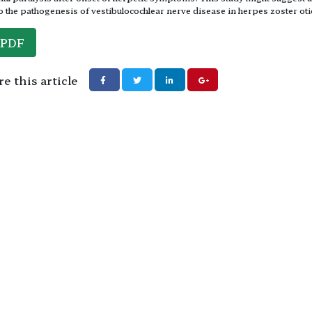
to the pathogenesis of vestibulocochlear nerve disease in herpes zoster oti
PDF
e this article