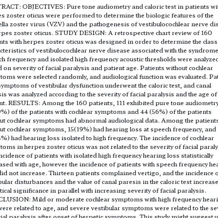
ACT: OBJECTIVES: Pure tone audiometry and caloric test in patients wi
s zoster oticus were performed to determine the biologic features of the
ella zoster virus (VZV) and the pathogenesis of vestibulocochlear nerve di
rpes zoster oticus. STUDY DESIGN: A retrospective chart review of 160
nts with herpes zoster oticus was designed in order to determine the class
cteristics of vestibulocochlear nerve disease associated with the syndrome
h frequency and isolated high frequency acoustic thresholds were analyze
 on severity of facial paralysis and patient age. Patients without cochlear
oms were selected randomly, and audiological function was evaluated. Pa
symptoms of vestibular dysfunction underwent the caloric test, and canal
is was analyzed according to the severity of facial paralysis and the age of
nt. RESULTS: Among the 160 patients, 111 exhibited pure tone audiometr
%) of the patients with cochlear symptoms and 44 (56%) of the patients
ut cochlear symptoms had abnormal audiological data. Among the patient
ut cochlear symptoms, 15(19%) had hearing loss at speech frequency, and
%) had hearing loss isolated to high frequency. The incidence of cochlear
oms in herpes zoster oticus was not related to the severity of facial paraly
ncidence of patients with isolated high frequency hearing loss statistically
ased with age, however the incidence of patients with speech frequency he
did not increase. Thirteen patients complained vertigo, and the incidence 
bular disturbances and the value of canal paresis in the caloric test increas
stical significance in parallel with increasing severity of facial paralysis.
LUSION: Mild or moderate cochlear symptoms with high frequency hear
were related to age, and severe vestibular symptoms were related to the se
cial paralysis after onset of herpetic symptoms. This study might suggest u