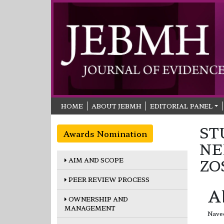
HOME
ABOUT JEBMH
EDITORIAL PANEL
ST
Awards Nomination
NE
AIM AND SCOPE
ZO
PEER REVIEW PROCESS
A
OWNERSHIP AND
MANAGEMENT
Navee