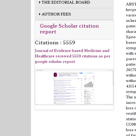
THE EDITORIAL BOARD
ABSTR
herpe
AUTHOR FEES
varic
in he
Google Scholar citation
patie
report
chara
Speec
Citations : 5559
based
sympt
Journal of Evidence based Medicine and
with 
Healthcare received 5559 citations as per
pares
google scholar report
patie
26(79
witho
witho
42(54
sympt
The i
incre
loss 
vesti
stati
CONC
loss 
of fa