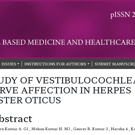
ISSUES
INSTRUCTIONS FOR AUTHORS
SUBMIT MANUSCRI
UDY OF VESTIBULOCOCHLE
RVE AFFECTION IN HERPES
STER OTICUS
bstract
n Kumar A. G1 , Mohan Kumar H. M2 , Gaurav R. Kumar 3 , Harsha 4 , K