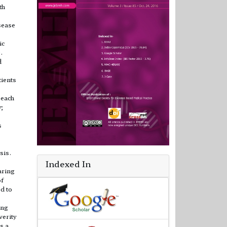
th
sease
ic
.
d
tients
 each
y;
s
sis.
Indexed In
aring
of
ed to
ing
verity
s a