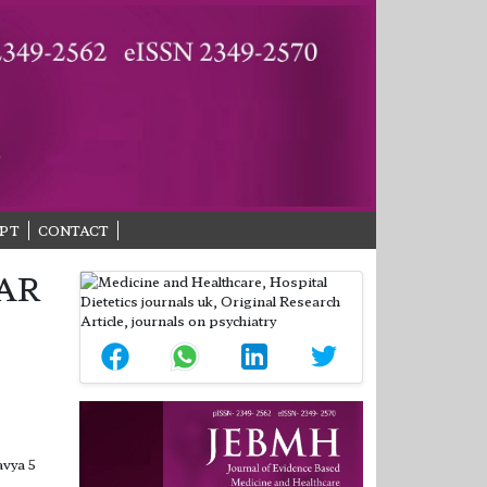
PT
CONTACT
AR
avya 5