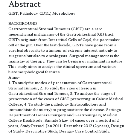
Abstract
GIST, Pathology, CD117, Morphology
BACKGROUND
Gastrointestinal Stromal Tumours (GIST) are a rare
mesenchymal malignancy of the Gastrointestinal (GI) tract.
GISTs originate from Interstitial Cells of Cajal, the pacemaker
cell of the gut. Over the last decade, GISTs have gone from a
surgical obscurity to a tumour of extreme interest not only to
surgeons but also to oncologists. Surgical management is the
mainstay of therapy. They can be benign or malignant in nature.
This study aims to analyse the clinical spectrum and various
histomorphological features.
Aims-
1. To study the modes of presentation of Gastrointestinal
Stromal Tumour, 2. To study the sites of lesion in
Gastrointestinal Stromal Tumour, 3. To analyse the stage of
presentation of the cases of GIST presenting in Calicut Medical
College, 4. To study the pathology (histopathology and
immunohistochemistry) to prognosticate the disease. Settings-
Department of General Surgery and Gastrosurgery, Medical
College Kozhikode, Sample Size- 44 cases over a period of 2
years, Study Period- Jan 2011- December 2012 (2 years), Design
of Study- Descriptive Study, Design- Case Control Study.