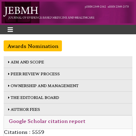
Awards Nomination
AIM AND SCOPE
PEER REVIEW PROCESS
OWNERSHIP AND MANAGEMENT
THE EDITORIAL BOARD
AUTHOR FEES
Google Scholar citation report
Citations : 5559