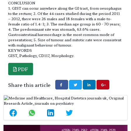
CONCLUSION
1. GIST can occur anywhere along the GI tract, from oesophagus
to the rectum; 2. Of the 44 cases studied during the period 2011
– 2012, there were 26 males and 18 females with a male-to-
female ratio of 1.4: 1; 3. The median age group is 60 - 70 years;
4. The predominant site was stomach, 63.6% cases.
Gastrointestinal haemorrhage is the most common mode of
presentation; 5. Size of tumour and mitotic rate were consistent
with malignant behaviour of tumour.
KEYWORDS
GIST, Pathology, CD117, Morphology.
PDF
Share this article