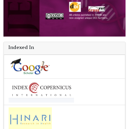
Indexed In