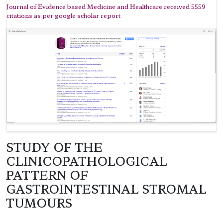
Journal of Evidence based Medicine and Healthcare received 5559
citations as per google scholar report
STUDY OF THE
CLINICOPATHOLOGICAL
PATTERN OF
GASTROINTESTINAL STROMAL
TUMOURS