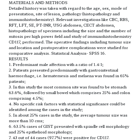
MATERIALS AND METHODS
Detailed history was taken with regard to the age, sex, mode of
presentation, site of lesion, pathology (histopathology and
immunohistochemistry). Relevant investigations like CBC, RBS,
RFT, LFT, SE, PT-INR, USG abdomen, CECT abdomen,
histopathology of specimen including the size and the number of
mitosis per high power field and study of immunohistochemistry
CD117, performed. The operative findings including tumour size
and location and postoperative complications were studied for
comparative analysis. Statistical Analysis- SPSS 16.
RESULTS
1. Predominant male affection with a ratio of 1.4:1;
2. Patients presented predominantly with gastrointestinal
haemorrhage, i.e. hematemesis and melaena was found in 65%
patients;
3. In this study the most common site was found to be stomach
63.6%, followed by small bowel which comprises 25% and colon
comprising 4.5%;
4. No specific risk factors with statistical significance could be
identified among the cases in the study;
5. In about 25% cases in the study, the average tumour size was
more than 10 cms;
6. 63.5% cases of GIST presented with spindle cell morphology
and 25% epithelioid morphology;
7. 43 out of 44 cases (97.7%) were positive for CD117.