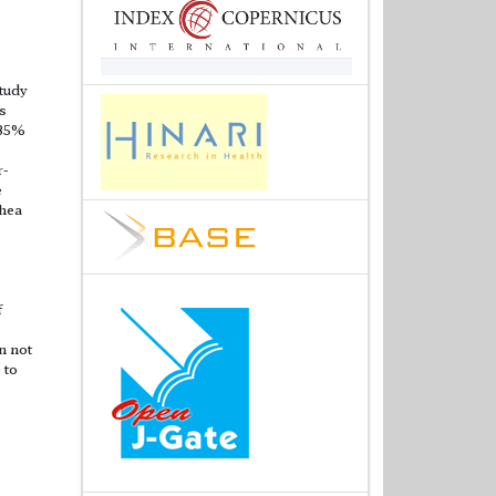
study
s
 35%
r-
e
rhea
f
n not
 to