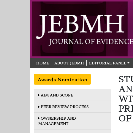
HOME
ABOUT JEBMH
EDITORIAL PANEL
ST
Awards Nomination
AN
AIM AND SCOPE
WI
PR
PEER REVIEW PROCESS
OF
OWNERSHIP AND
MANAGEMENT