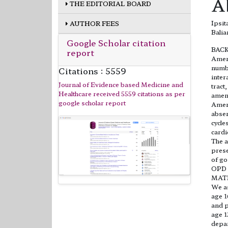
A
THE EDITORIAL BOARD
Ipsi
AUTHOR FEES
Balia
Google Scholar citation
BAC
report
Ameno
numbe
Citations : 5559
inter
Journal of Evidence based Medicine and
tract
Healthcare received 5559 citations as per
ameno
google scholar report
Ameno
absen
cycle
cardi
The a
prese
of go
OPD o
MAT
We as
age 1
and p
age 1
depar