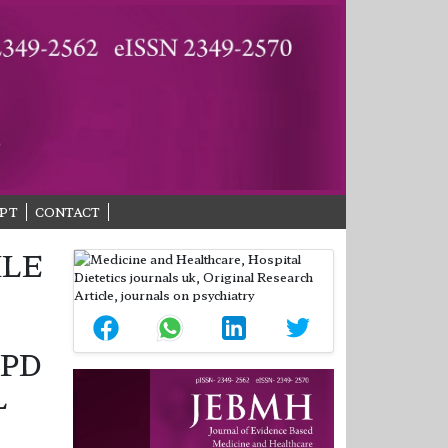
PT
CONTACT
ILE
OPD
L