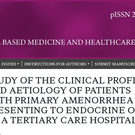
ISSUES
INSTRUCTIONS FOR AUTHORS
SUBMIT MANUSCRI
UDY OF THE CLINICAL PROF
D AETIOLOGY OF PATIENTS
TH PRIMARY AMENORRHEA
ESENTING TO ENDOCRINE 
 A TERTIARY CARE HOSPITA