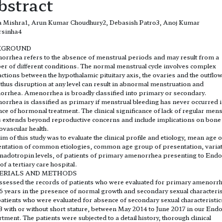
bstract
ta Mishra1, Arun Kumar Choudhury2, Debasish Patro3, Anoj Kumar
rsinha4
KGROUND
rrhea refers to the absence of menstrual periods and may result from a
r of different conditions. The normal menstrual cycle involves complex
actions between the hypothalamic pituitary axis, the ovaries and the outflo
, thus disruption at any level can result in abnormal menstruation and
rrhea. Amenorrhea is broadly classified into primary or secondary.
rrhea is classified as primary if menstrual bleeding has never occurred i
ce of hormonal treatment. The clinical significance of lack of regular mens
s extends beyond reproductive concerns and include implications on bone
ovascular health.
im of this study was to evaluate the clinical profile and etiology, mean age o
ntation of common etiologies, common age group of presentation, varia
nadotropin levels, of patients of primary amenorrhea presenting to Endo
f a tertiary care hospital.
ERIALS AND METHODS
sessed the records of patients who were evaluated for primary amenorrh
6 years in the presence of normal growth and secondary sexual characteris
atients who were evaluated for absence of secondary sexual characteristic
3 with or without short stature, between May 2014 to June 2017 in our End
tment. The patients were subjected to a detail history, thorough clinical