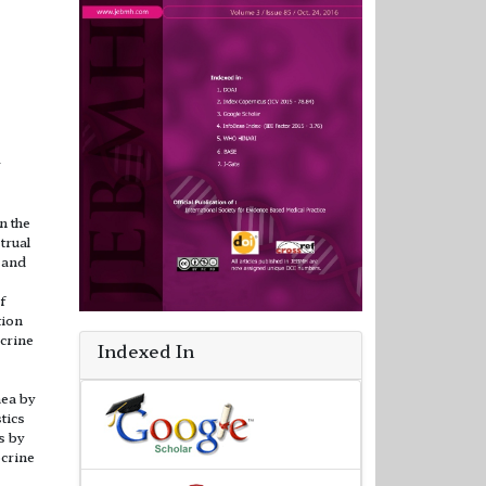
w
n the
trual
 and
f
tion
crine
Indexed In
ea by
tics
s by
ocrine