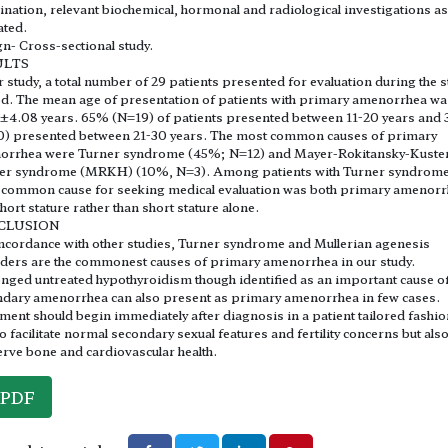
nation, relevant biochemical, hormonal and radiological investigations as
ated.
n- Cross-sectional study.
ULTS
r study, a total number of 29 patients presented for evaluation during the 
d. The mean age of presentation of patients with primary amenorrhea wa
±4.08 years. 65% (N=19) of patients presented between 11-20 years and
0) presented between 21-30 years. The most common causes of primary
orrhea were Turner syndrome (45%; N=12) and Mayer-Rokitansky-Kuste
er syndrome (MRKH) (10%, N=3). Among patients with Turner syndrom
common cause for seeking medical evaluation was both primary amenor
hort stature rather than short stature alone.
CLUSION
ncordance with other studies, Turner syndrome and Mullerian agenesis
ders are the commonest causes of primary amenorrhea in our study.
nged untreated hypothyroidism though identified as an important cause o
dary amenorrhea can also present as primary amenorrhea in few cases.
ment should begin immediately after diagnosis in a patient tailored fashio
to facilitate normal secondary sexual features and fertility concerns but also
rve bone and cardiovascular health.
PDF