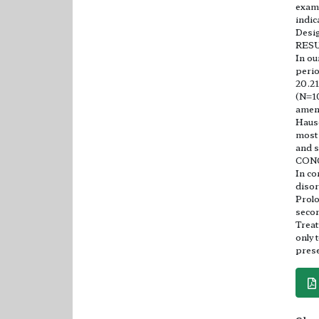
exami
indic
Desig
RES
In ou
perio
20.21
(N=1
amen
Haus
most 
and s
CON
In co
disor
Prolo
secon
Treat
only 
prese