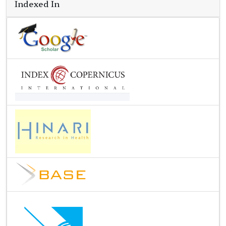
Indexed In