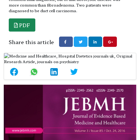
more common than fibroadenoma. Two patients were
diagnosed to be duct cell carcinoma.
PDF
Share this article