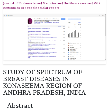
Journal of Evidence based Medicine and Healthcare received 5559
citations as per google scholar report
STUDY OF SPECTRUM OF
BREAST DISEASES IN
KONASEEMA REGION OF
ANDHRA PRADESH, INDIA
Abstract