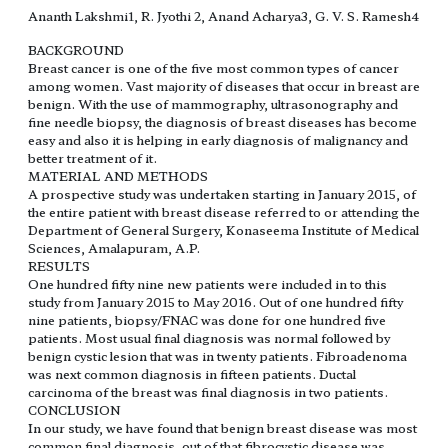
Ananth Lakshmi1, R. Jyothi 2, Anand Acharya3, G. V. S. Ramesh4
BACKGROUND
Breast cancer is one of the five most common types of cancer
among women. Vast majority of diseases that occur in breast are
benign. With the use of mammography, ultrasonography and
fine needle biopsy, the diagnosis of breast diseases has become
easy and also it is helping in early diagnosis of malignancy and
better treatment of it.
MATERIAL AND METHODS
A prospective study was undertaken starting in January 2015, of
the entire patient with breast disease referred to or attending the
Department of General Surgery, Konaseema Institute of Medical
Sciences, Amalapuram, A.P.
RESULTS
One hundred fifty nine new patients were included in to this
study from January 2015 to May 2016. Out of one hundred fifty
nine patients, biopsy/FNAC was done for one hundred five
patients. Most usual final diagnosis was normal followed by
benign cystic lesion that was in twenty patients. Fibroadenoma
was next common diagnosis in fifteen patients. Ductal
carcinoma of the breast was final diagnosis in two patients.
CONCLUSION
In our study, we have found that benign breast disease was most
common final diagnosis, out of that fibrocystic disease was