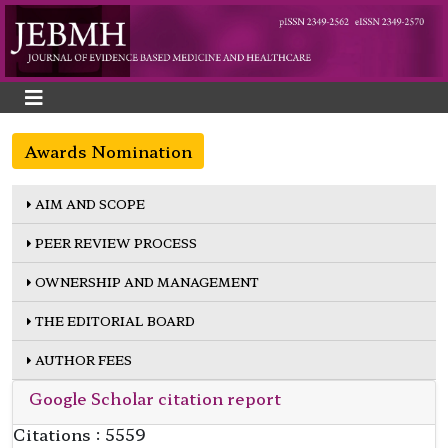
Awards Nomination
AIM AND SCOPE
PEER REVIEW PROCESS
OWNERSHIP AND MANAGEMENT
THE EDITORIAL BOARD
AUTHOR FEES
Google Scholar citation report
Citations : 5559