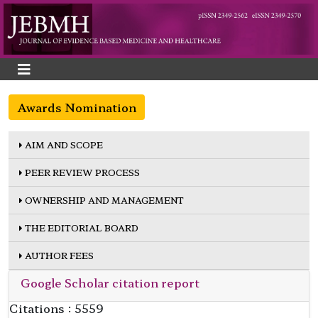
Awards Nomination
AIM AND SCOPE
PEER REVIEW PROCESS
OWNERSHIP AND MANAGEMENT
THE EDITORIAL BOARD
AUTHOR FEES
Google Scholar citation report
Citations : 5559