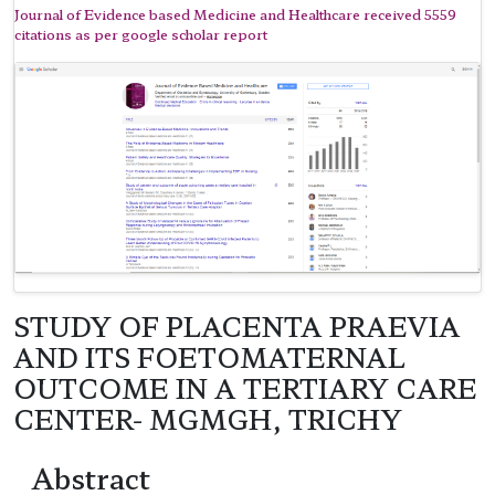
Journal of Evidence based Medicine and Healthcare received 5559
citations as per google scholar report
STUDY OF PLACENTA PRAEVIA
AND ITS FOETOMATERNAL
OUTCOME IN A TERTIARY CARE
CENTER- MGMGH, TRICHY
Abstract