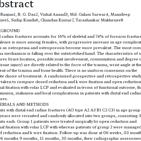
bstract
Ranjan1, B. G. Das2, Vishal Anand3, Md. Gulam Sarwar4, Manideep
rjee5, Sudip Kundu6, Chandan Kumar7, Tarashankar Mukherjee8
KGROUND
l radius fractures accounts for 16% of skeletal and 74% of forearm fractur
lence is more among females, with progressive increase in age complica
es as osteopenia and osteoporosis become more prevalent. The most c
a mechanism is falling over the outstretched hand. The characteristics of 
ures (trace location, possible joint involvement, comminution and degree 
tissue injury) are directly related to the force of the trauma, wrist angle at th
t of the trauma and bone health. There is no uniform consensus on the
ite choice of treatment. A randomised prospective and retrospective stud
taken to compare closed reduction and k wire fixation and open reductio
nal fixation with volar LCP and evaluated in terms of functional outcome, th
nunion, malunion and local complications in patients with distal end radiu
ures.
ERIALS AND METHODS
nts with distal end radius fractures (AO type A2 A3 B1 C2 C3) in age group 
 years were recruited and randomly allocated into two groups, consisting 
nts each. Group 1 patients were treated surgically by open reduction and
nal fixation with volar LCP with whereas patients of group 2 were managed
d reduction and k wire fixation. Follow-up was done at 06 weeks, 03 mont
6 months 9 months, 15 months, 20 months, their radiographic assessme