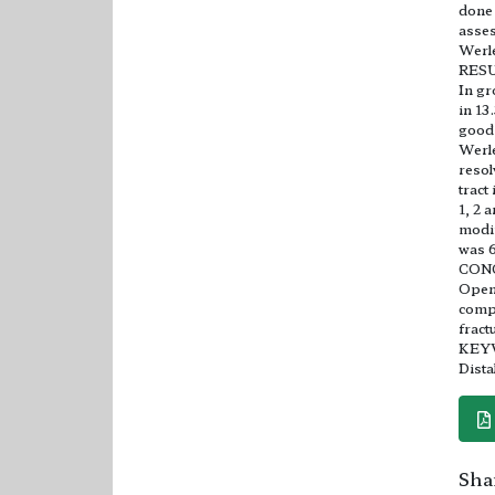
done 
asses
Werle
RES
In gr
in 13
good 
Werle
resol
tract
1, 2 
modif
was 6
CON
Open 
compa
fract
KEY
Dista
Shar