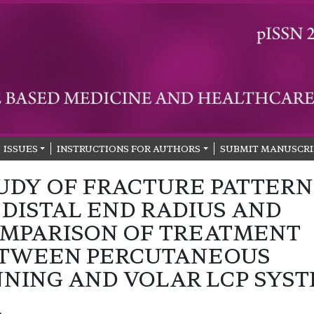
ISSUES
INSTRUCTIONS FOR AUTHORS
SUBMIT MANUSCRI
UDY OF FRACTURE PATTERN
 DISTAL END RADIUS AND
MPARISON OF TREATMENT
TWEEN PERCUTANEOUS
NNING AND VOLAR LCP SYS