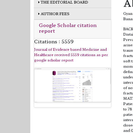
A
THE EDITORIAL BOARD
Gyan 
AUTHOR FEES
Bana
Google Scholar citation
BAC
report
Dista
Preva
Citations : 5559
aris
Journal of Evidence based Medicine and
traum
Healthcare received 5559 citations as per
fract
google scholar report
soft 
momen
defin
under
inter
of no
fract
MAT
Patie
to 78
patie
inter
close
and 0