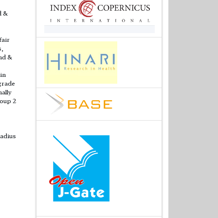
d &
fair
s,
and &
in
 grade
nally
roup 2
radius