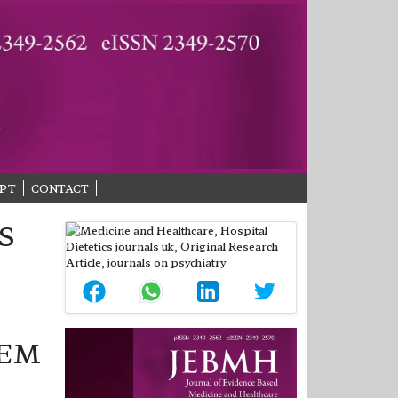
PT
CONTACT
S
TEM