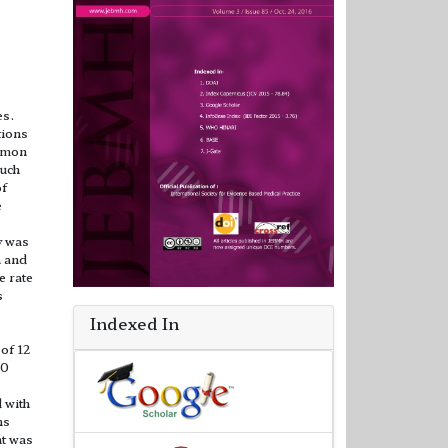
es.
tions
ommon
such
of
e
y was
n and
e rate
s
Indexed In
of 12
30
 with
hs
nt was