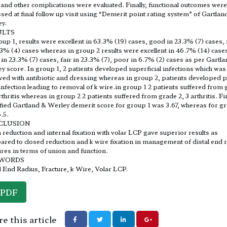
and other complications were evaluated. Finally, functional outcomes were
sed at final follow up visit using “Demerit point rating system” of Gartlan
y.
ULTS
oup 1, results were excellent in 63.3% (19) cases, good in 23.3% (7) cases, 
.3% (4) cases whereas in group 2 results were excellent in 46.7% (14) case
in 23.3% (7) cases, fair in 23.3% (7), poor in 6.7% (2) cases as per Gartl
y score. In group 1, 2 patients developed superficial infections which was
ved with antibiotic and dressing whereas in group 2, patients developed p
 infection leading to removal of k wire.in group 1 2 patients suffered from
arthritis whereas in group 2 2 patients suffered from grade 2, 3 arthritis. Fi
ied Gartland & Werley demerit score for group 1 was 3.67, whereas for g
.5.
CLUSION
reduction and internal fixation with volar LCP gave superior results as
red to closed reduction and k wire fixation in management of distal end 
ures in terms of union and function.
WORDS
l End Radius, Fracture, k Wire, Volar LCP.
PDF
e this article