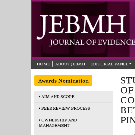
HOME
ABOUT JEBMH
EDITORIAL PANEL
ST
Awards Nomination
OF
AIM AND SCOPE
CO
BE
PEER REVIEW PROCESS
PI
OWNERSHIP AND
MANAGEMENT