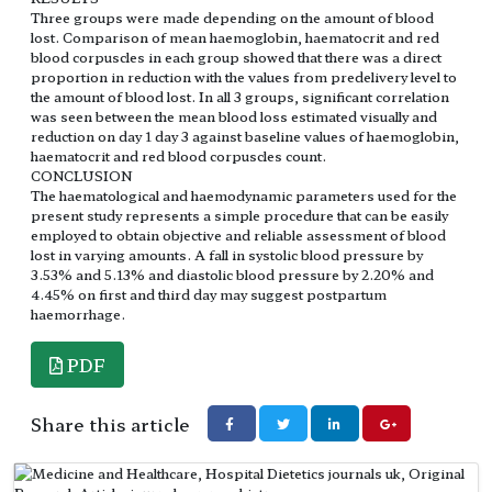
Three groups were made depending on the amount of blood
lost. Comparison of mean haemoglobin, haematocrit and red
blood corpuscles in each group showed that there was a direct
proportion in reduction with the values from predelivery level to
the amount of blood lost. In all 3 groups, significant correlation
was seen between the mean blood loss estimated visually and
reduction on day 1 day 3 against baseline values of haemoglobin,
haematocrit and red blood corpuscles count.
CONCLUSION
The haematological and haemodynamic parameters used for the
present study represents a simple procedure that can be easily
employed to obtain objective and reliable assessment of blood
lost in varying amounts. A fall in systolic blood pressure by
3.53% and 5.13% and diastolic blood pressure by 2.20% and
4.45% on first and third day may suggest postpartum
haemorrhage.
PDF
Share this article