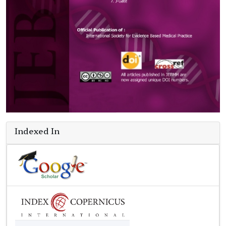
Indexed In