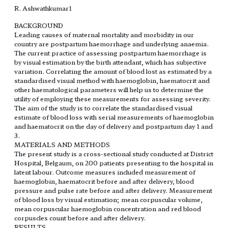
R. Ashwathkumar1
BACKGROUND
Leading causes of maternal mortality and morbidity in our
country are postpartum haemorrhage and underlying anaemia.
The current practice of assessing postpartum haemorrhage is
by visual estimation by the birth attendant, which has subjective
variation. Correlating the amount of blood lost as estimated by a
standardised visual method with haemoglobin, haematocrit and
other haematological parameters will help us to determine the
utility of employing these measurements for assessing severity.
The aim of the study is to correlate the standardised visual
estimate of blood loss with serial measurements of haemoglobin
and haematocrit on the day of delivery and postpartum day 1 and
3.
MATERIALS AND METHODS
The present study is a cross-sectional study conducted at District
Hospital, Belgaum, on 200 patients presenting to the hospital in
latent labour. Outcome measures included measurement of
haemoglobin, haematocrit before and after delivery, blood
pressure and pulse rate before and after delivery. Measurement
of blood loss by visual estimation; mean corpuscular volume,
mean corpuscular haemoglobin concentration and red blood
corpuscles count before and after delivery.
RESULTS