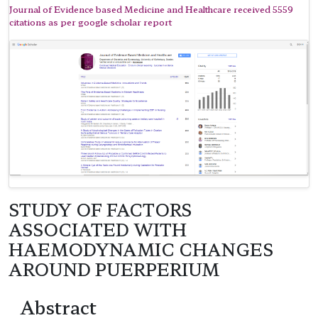
Journal of Evidence based Medicine and Healthcare received 5559
citations as per google scholar report
STUDY OF FACTORS
ASSOCIATED WITH
HAEMODYNAMIC CHANGES
AROUND PUERPERIUM
Abstract