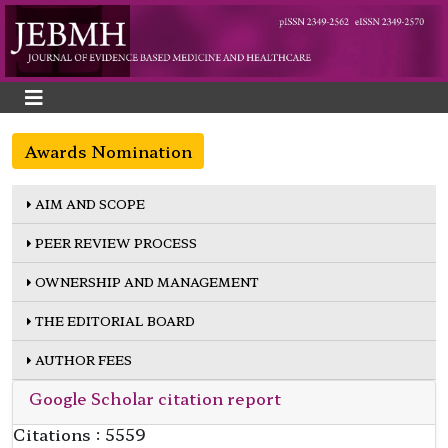
Awards Nomination
AIM AND SCOPE
PEER REVIEW PROCESS
OWNERSHIP AND MANAGEMENT
THE EDITORIAL BOARD
AUTHOR FEES
Google Scholar citation report
Citations : 5559