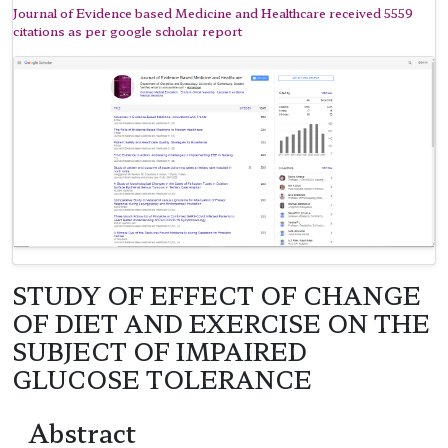
Journal of Evidence based Medicine and Healthcare received 5559
citations as per google scholar report
STUDY OF EFFECT OF CHANGE
OF DIET AND EXERCISE ON THE
SUBJECT OF IMPAIRED
GLUCOSE TOLERANCE
Abstract