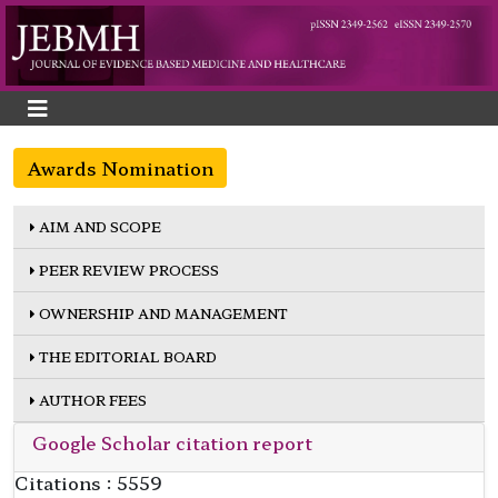
Awards Nomination
AIM AND SCOPE
PEER REVIEW PROCESS
OWNERSHIP AND MANAGEMENT
THE EDITORIAL BOARD
AUTHOR FEES
Google Scholar citation report
Citations : 5559