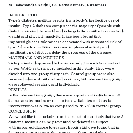
M. Balachandra Naidu1, Ch. Ratna Kumar2, Kiranmai3
BACKGROUND
Type 2 diabetes mellitus results from body’s ineffective use of
insulin. Type 2 diabetes comprises the majority of people with
diabetes around the world and is largely the result of excess body
weight and physical inactivity. It has been found that
impaired glucose tolerance is associated with increased risk of
type 2 diabetes mellitus. Increase in physical activity and
modification of diet can delay the progress of the disease.
MATERIALS AND METHODS
Sixty patients diagnosed to be impaired glucose tolerance test
as per WHO criteria were included in this study. They were
divided into two group thirty each. Control group were also
received advice about diet and exercise, but intervention group
were followed regularly and individually.
RESULTS
In the intervention group, there was significant reduction in all
the parameter and progress to type 2 diabetes mellitus in
intervention was 6.7% as compared to 26.7% in control group.
CONCLUSION
We would like to conclude from the result of our study that type 2
diabetes mellitus can be prevented or delayed in subject
with impaired glucose tolerance. In our study, we found that in
the intervention group, the progress of impaired glucose