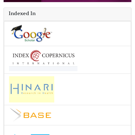
Indexed In