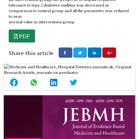
tolerance to type 2 diabetes mellitus was decreased in
comparison to control group and all the parameter was reduced
to near
normal value in intervention group.
PDF
Share this article