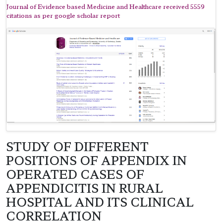
Journal of Evidence based Medicine and Healthcare received 5559
citations as per google scholar report
STUDY OF DIFFERENT
POSITIONS OF APPENDIX IN
OPERATED CASES OF
APPENDICITIS IN RURAL
HOSPITAL AND ITS CLINICAL
CORRELATION