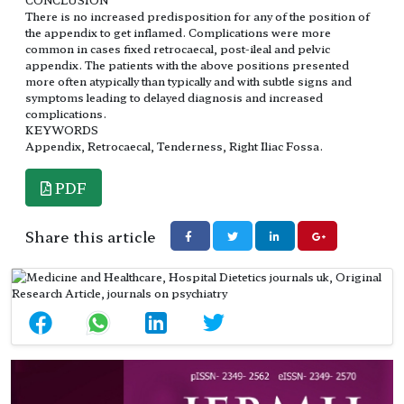
There is no increased predisposition for any of the position of
the appendix to get inflamed. Complications were more
common in cases fixed retrocaecal, post-ileal and pelvic
appendix. The patients with the above positions presented
more often atypically than typically and with subtle signs and
symptoms leading to delayed diagnosis and increased
complications.
KEYWORDS
Appendix, Retrocaecal, Tenderness, Right Iliac Fossa.
PDF
Share this article