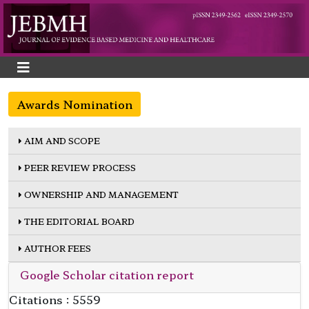
Awards Nomination
AIM AND SCOPE
PEER REVIEW PROCESS
OWNERSHIP AND MANAGEMENT
THE EDITORIAL BOARD
AUTHOR FEES
Google Scholar citation report
Citations : 5559