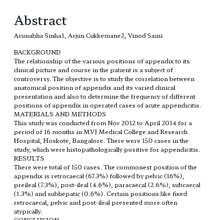
Abstract
Arunabha Sinha1, Arjun Cukkemane2, Vinod Saini
BACKGROUND
The relationship of the various positions of appendix to its
clinical picture and course in the patient is a subject of
controversy. The objective is to study the correlation between
anatomical position of appendix and its varied clinical
presentation and also to determine the frequency of different
positions of appendix in operated cases of acute appendicitis.
MATERIALS AND METHODS
This study was conducted from Nov 2012 to April 2014 for a
period of 16 months in MVJ Medical College and Research
Hospital, Hoskote, Bangalore. There were 150 cases in the
study, which were histopathologically positive for appendicitis.
RESULTS
There were total of 150 cases. The commonest position of the
appendix is retrocaecal (67.3%) followed by pelvic (16%),
preileal (7.3%), post-ileal (4.6%), paracaecal (2.6%), subcaecal
(1.3%) and subhepatic (0.6%). Certain positions like fixed
retrocaecal, pelvic and post-ileal presented more often
atypically.
CONCLUSION