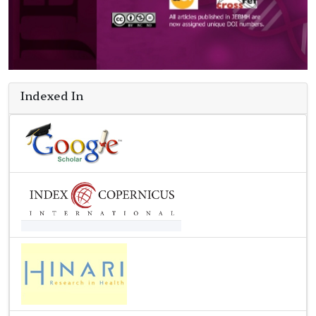
Indexed In