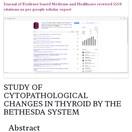
Journal of Evidence based Medicine and Healthcare received 5559
citations as per google scholar report
STUDY OF
CYTOPATHOLOGICAL
CHANGES IN THYROID BY THE
BETHESDA SYSTEM
Abstract