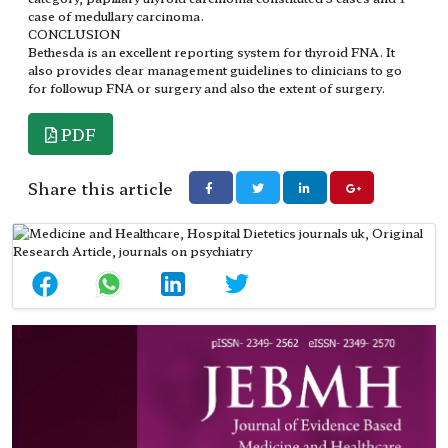
case of medullary carcinoma.
CONCLUSION
Bethesda is an excellent reporting system for thyroid FNA. It
also provides clear management guidelines to clinicians to go
for followup FNA or surgery and also the extent of surgery.
PDF
Share this article