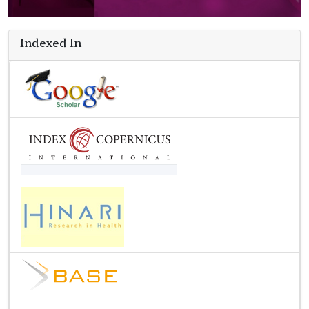
Indexed In