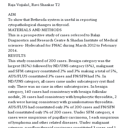
Raja Vojjala1, Ravi Shankar T2
AIM
To show that Bethesda system is useful in reporting
cytopathological changes in thyroid.
MATERIALS AND METHODS
This is a prospective study of cases referred to Balaji
Diagnostics and Research Centre & Shadan Institute of Medical
sciences- Hyderabad for FNAC during March 2012 to February
2014.
RESULTS
This study consisted of 200 cases. Benign category was the
largest (85%) followed by ND/UNS category (6%), malignant
and SFM category constituted 2% and 3% making a total of 5%,
AUS/FLUS constituted 3% cases and FN/SFN had 1%. In
ND/UNS category, all cases came under subcategory cyst fluid
only. There was no case in other subcategories. In benign
category, 140 cases had consistency with benign follicular
nodule, 26 cases had consistency with lymphocytic thyroiditis, 2
each were having consistency with granulomatous thyroiditis.
AUS/FLUS had constituted only 3% of 200 cases and FN/SFN
had constituted only 1% of 200 cases. Under SFM category, 4
cases were suspicious of papillary carcinoma, 1 each suspicious
of lymphoma and other related diseases. Under malignant
category, papillary thyroid carcinoma constituted 3 cases and 1