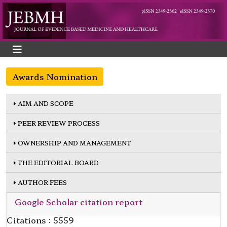
Awards Nomination
AIM AND SCOPE
PEER REVIEW PROCESS
OWNERSHIP AND MANAGEMENT
THE EDITORIAL BOARD
AUTHOR FEES
Google Scholar citation report
Citations : 5559