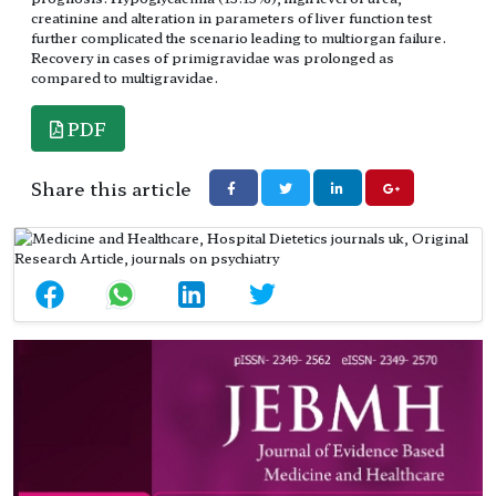
creatinine and alteration in parameters of liver function test
further complicated the scenario leading to multiorgan failure.
Recovery in cases of primigravidae was prolonged as
compared to multigravidae.
PDF
Share this article