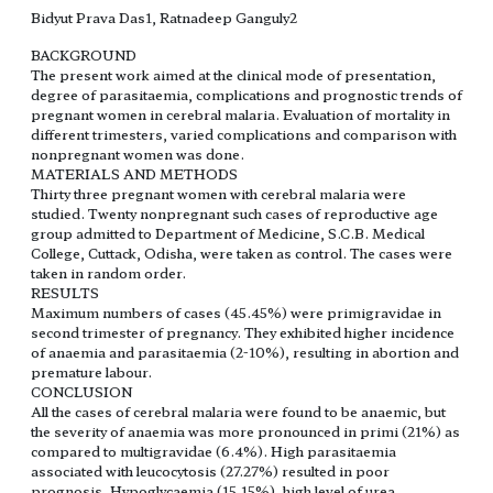
Bidyut Prava Das1, Ratnadeep Ganguly2
BACKGROUND
The present work aimed at the clinical mode of presentation,
degree of parasitaemia, complications and prognostic trends of
pregnant women in cerebral malaria. Evaluation of mortality in
different trimesters, varied complications and comparison with
nonpregnant women was done.
MATERIALS AND METHODS
Thirty three pregnant women with cerebral malaria were
studied. Twenty nonpregnant such cases of reproductive age
group admitted to Department of Medicine, S.C.B. Medical
College, Cuttack, Odisha, were taken as control. The cases were
taken in random order.
RESULTS
Maximum numbers of cases (45.45%) were primigravidae in
second trimester of pregnancy. They exhibited higher incidence
of anaemia and parasitaemia (2-10%), resulting in abortion and
premature labour.
CONCLUSION
All the cases of cerebral malaria were found to be anaemic, but
the severity of anaemia was more pronounced in primi (21%) as
compared to multigravidae (6.4%). High parasitaemia
associated with leucocytosis (27.27%) resulted in poor
prognosis. Hypoglycaemia (15.15%), high level of urea,