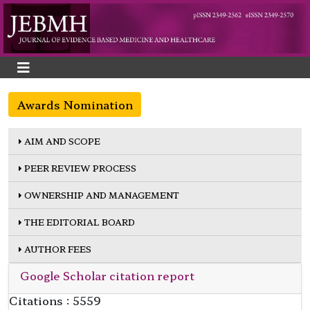
Awards Nomination
AIM AND SCOPE
PEER REVIEW PROCESS
OWNERSHIP AND MANAGEMENT
THE EDITORIAL BOARD
AUTHOR FEES
Google Scholar citation report
Citations : 5559