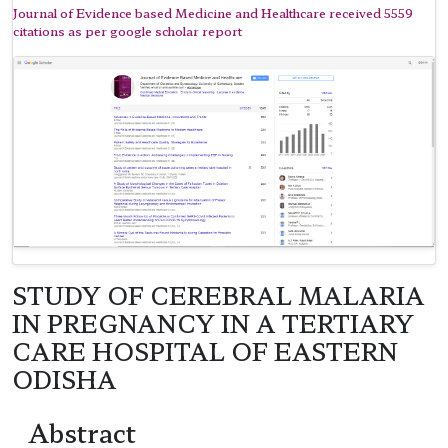
Journal of Evidence based Medicine and Healthcare received 5559
citations as per google scholar report
STUDY OF CEREBRAL MALARIA
IN PREGNANCY IN A TERTIARY
CARE HOSPITAL OF EASTERN
ODISHA
Abstract