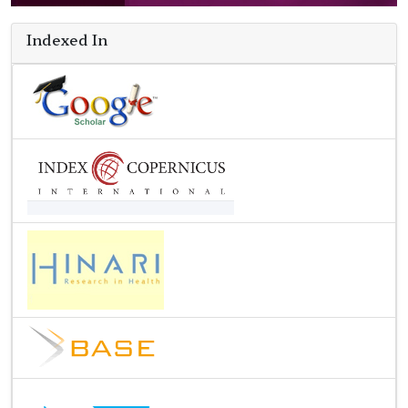
Indexed In