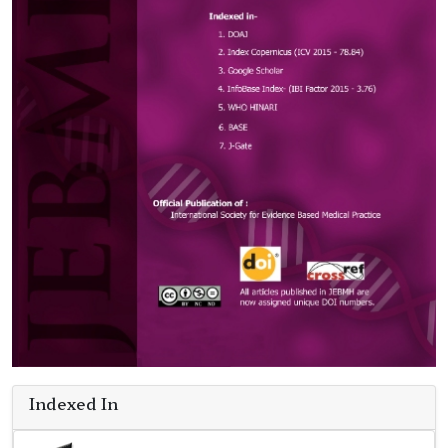
Indexed In