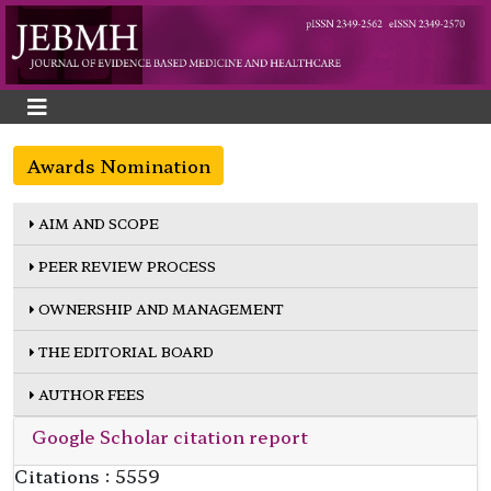
Awards Nomination
AIM AND SCOPE
PEER REVIEW PROCESS
OWNERSHIP AND MANAGEMENT
THE EDITORIAL BOARD
AUTHOR FEES
Google Scholar citation report
Citations : 5559