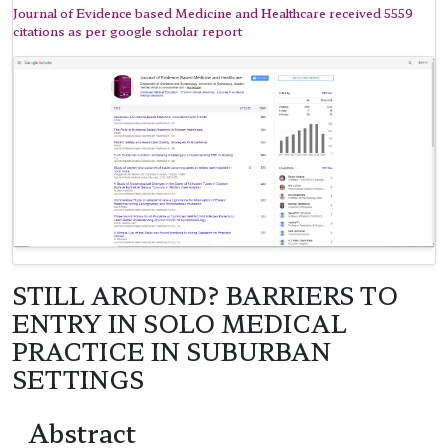
Journal of Evidence based Medicine and Healthcare received 5559
citations as per google scholar report
STILL AROUND? BARRIERS TO
ENTRY IN SOLO MEDICAL
PRACTICE IN SUBURBAN
SETTINGS
Abstract