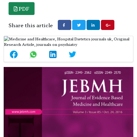
PDF
Share this article