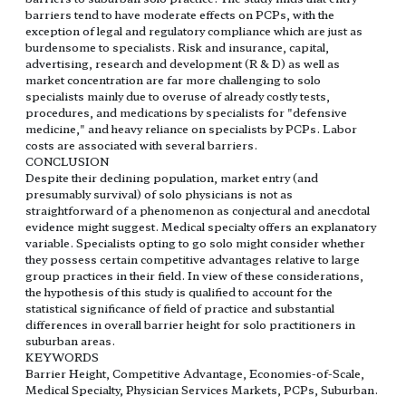
barriers tend to have moderate effects on PCPs, with the
exception of legal and regulatory compliance which are just as
burdensome to specialists. Risk and insurance, capital,
advertising, research and development (R & D) as well as
market concentration are far more challenging to solo
specialists mainly due to overuse of already costly tests,
procedures, and medications by specialists for "defensive
medicine," and heavy reliance on specialists by PCPs. Labor
costs are associated with several barriers.
CONCLUSION
Despite their declining population, market entry (and
presumably survival) of solo physicians is not as
straightforward of a phenomenon as conjectural and anecdotal
evidence might suggest. Medical specialty offers an explanatory
variable. Specialists opting to go solo might consider whether
they possess certain competitive advantages relative to large
group practices in their field. In view of these considerations,
the hypothesis of this study is qualified to account for the
statistical significance of field of practice and substantial
differences in overall barrier height for solo practitioners in
suburban areas.
KEYWORDS
Barrier Height, Competitive Advantage, Economies-of-Scale,
Medical Specialty, Physician Services Markets, PCPs, Suburban.