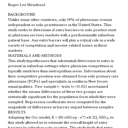
Roger Lee Mendoza1
BACKGROUND
Unlike many other countries, only 19% of physicians remain
independent or solo practitioners in the United States. This
study seeks to determine if entry barriers to solo practice exist
in physician services markets with a predominantly suburban
patient base. Any entry barrier will play a critical role in a wide
variety of competition and income-related issues in these
markets.
MATERIALS AND METHODS
This study hypothesizes that substantial deterrence to entry is
present in suburban settings where physician competition is
typically much less than metropolitan areas. Information about
their competitive position was obtained from solo primary care
physicians (PCPs) and specialists in southern New Jersey
municipalities. Two-sample t - tests (α =0.05) ascertained
whether the means differences of these two groups are
statistically significant for the population from which they were
sampled. Regression coefficients were computed for the
magnitude of differences in barrier impact between samples.
RESULTS
Adapting the Orr model, E = ß0 eß1(πp -π*) eß 2Q. Sß3 μ, to
this study allowed us to estimate the overall height of entry
barriers to suburban solo practice. The study finds that entry