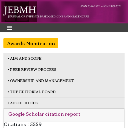
Awards Nomination
AIM AND SCOPE
PEER REVIEW PROCESS
OWNERSHIP AND MANAGEMENT
THE EDITORIAL BOARD
AUTHOR FEES
Google Scholar citation report
Citations : 5559