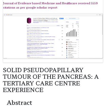
Journal of Evidence based Medicine and Healthcare received 5559
citations as per google scholar report
SOLID PSEUDOPAPILLARY
TUMOUR OF THE PANCREAS: A
TERTIARY CARE CENTRE
EXPERIENCE
Abstract