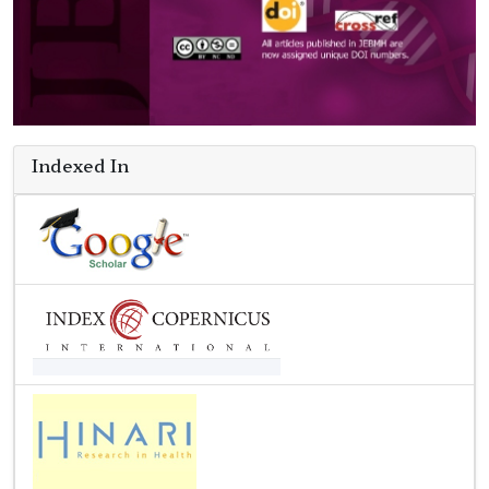
Indexed In