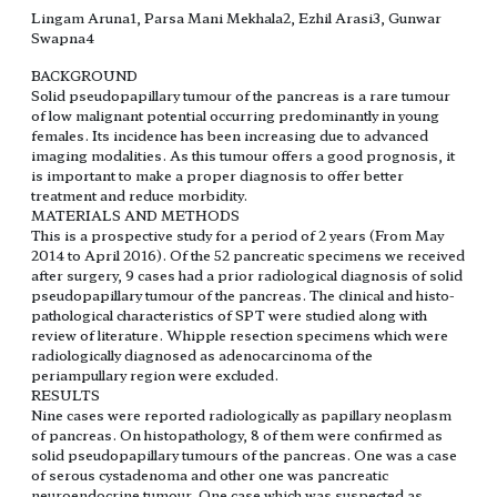
Lingam Aruna1, Parsa Mani Mekhala2, Ezhil Arasi3, Gunwar
Swapna4
BACKGROUND
Solid pseudopapillary tumour of the pancreas is a rare tumour
of low malignant potential occurring predominantly in young
females. Its incidence has been increasing due to advanced
imaging modalities. As this tumour offers a good prognosis, it
is important to make a proper diagnosis to offer better
treatment and reduce morbidity.
MATERIALS AND METHODS
This is a prospective study for a period of 2 years (From May
2014 to April 2016). Of the 52 pancreatic specimens we received
after surgery, 9 cases had a prior radiological diagnosis of solid
pseudopapillary tumour of the pancreas. The clinical and histo-
pathological characteristics of SPT were studied along with
review of literature. Whipple resection specimens which were
radiologically diagnosed as adenocarcinoma of the
periampullary region were excluded.
RESULTS
Nine cases were reported radiologically as papillary neoplasm
of pancreas. On histopathology, 8 of them were confirmed as
solid pseudopapillary tumours of the pancreas. One was a case
of serous cystadenoma and other one was pancreatic
neuroendocrine tumour. One case which was suspected as