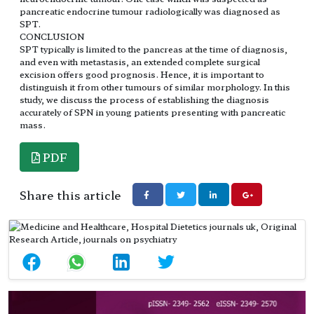
pancreatic endocrine tumour radiologically was diagnosed as
SPT.
CONCLUSION
SPT typically is limited to the pancreas at the time of diagnosis,
and even with metastasis, an extended complete surgical
excision offers good prognosis. Hence, it is important to
distinguish it from other tumours of similar morphology. In this
study, we discuss the process of establishing the diagnosis
accurately of SPN in young patients presenting with pancreatic
mass.
PDF
Share this article