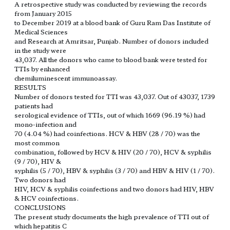
A retrospective study was conducted by reviewing the records
from January 2015
to December 2019 at a blood bank of Guru Ram Das Institute of
Medical Sciences
and Research at Amritsar, Punjab. Number of donors included
in the study were
43,037. All the donors who came to blood bank were tested for
TTIs by enhanced
chemiluminescent immunoassay.
RESULTS
Number of donors tested for TTI was 43,037. Out of 43037, 1739
patients had
serological evidence of TTIs, out of which 1669 (96.19 %) had
mono-infection and
70 (4.04 %) had coinfections. HCV & HBV (28 / 70) was the
most common
combination, followed by HCV & HIV (20 / 70), HCV & syphilis
(9 / 70), HIV &
syphilis (5 / 70), HBV & syphilis (3 / 70) and HBV & HIV (1 / 70).
Two donors had
HIV, HCV & syphilis coinfections and two donors had HIV, HBV
& HCV coinfections.
CONCLUSIONS
The present study documents the high prevalence of TTI out of
which hepatitis C