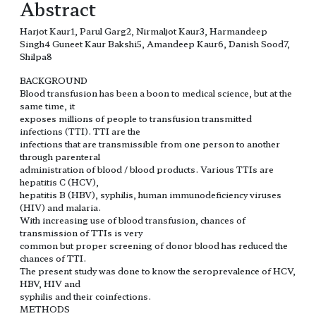
Abstract
Harjot Kaur1, Parul Garg2, Nirmaljot Kaur3, Harmandeep
Singh4 Guneet Kaur Bakshi5, Amandeep Kaur6, Danish Sood7,
Shilpa8
BACKGROUND
Blood transfusion has been a boon to medical science, but at the
same time, it
exposes millions of people to transfusion transmitted
infections (TTI). TTI are the
infections that are transmissible from one person to another
through parenteral
administration of blood / blood products. Various TTIs are
hepatitis C (HCV),
hepatitis B (HBV), syphilis, human immunodeficiency viruses
(HIV) and malaria.
With increasing use of blood transfusion, chances of
transmission of TTIs is very
common but proper screening of donor blood has reduced the
chances of TTI.
The present study was done to know the seroprevalence of HCV,
HBV, HIV and
syphilis and their coinfections.
METHODS