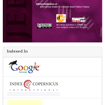
Indexed In