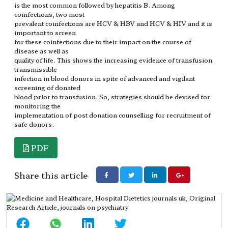
is the most common followed by hepatitis B. Among
coinfections, two most
prevalent coinfections are HCV & HBV and HCV & HIV and it is
important to screen
for these coinfections due to their impact on the course of
disease as well as
quality of life. This shows the increasing evidence of transfusion
transmissible
infection in blood donors in spite of advanced and vigilant
screening of donated
blood prior to transfusion. So, strategies should be devised for
monitoring the
implementation of post donation counselling for recruitment of
safe donors.
PDF
Share this article