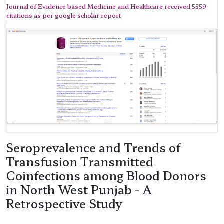
Journal of Evidence based Medicine and Healthcare received 5559
citations as per google scholar report
Seroprevalence and Trends of
Transfusion Transmitted
Coinfections among Blood Donors
in North West Punjab - A
Retrospective Study