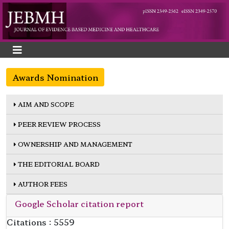
Awards Nomination
AIM AND SCOPE
PEER REVIEW PROCESS
OWNERSHIP AND MANAGEMENT
THE EDITORIAL BOARD
AUTHOR FEES
Google Scholar citation report
Citations : 5559