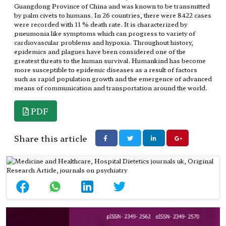
Guangdong Province of China and was known to be transmitted
by palm civets to humans. In 26 countries, there were 8422 cases
were recorded with 11 % death rate. It is characterized by
pneumonia like symptoms which can progress to variety of
cardiovascular problems and hypoxia. Throughout history,
epidemics and plagues have been considered one of the
greatest threats to the human survival. Humankind has become
more susceptible to epidemic diseases as a result of factors
such as rapid population growth and the emergence of advanced
means of communication and transportation around the world.
PDF
Share this article