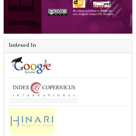
Indexed In