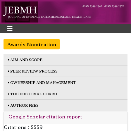
Awards Nomination
AIM AND SCOPE
PEER REVIEW PROCESS
OWNERSHIP AND MANAGEMENT
THE EDITORIAL BOARD
AUTHOR FEES
Google Scholar citation report
Citations : 5559