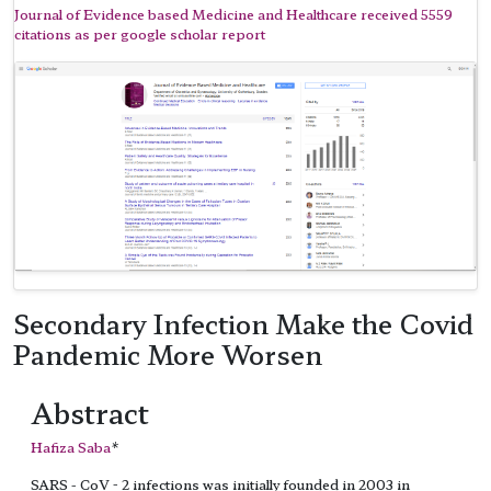
Journal of Evidence based Medicine and Healthcare received 5559
citations as per google scholar report
Secondary Infection Make the Covid
Pandemic More Worsen
Abstract
Hafiza Saba
*
SARS - CoV - 2 infections was initially founded in 2003 in