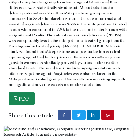
subjects in placebo group to active stage of labour and this
difference was statistically significant. Mean induction to
delivery interval was 28.60 in Mifepristone group when
compared to 35.44 in placebo group. The rate of normal and
assisted vaginal deliveries was 96% in the mifepristone treated
group when compared to 72% in the placebo treated group with
a significant P value The rate of caesarean deliveries (28.3%)
was comparably less in the mifepristone treated group than the
Prostaglandin treated group (46.6%). CONCLUSION In our
study we found that Mifepristone as a pre-induction cervical
ripening agent had better proven efficacy especially in primi
gravida women as similarly proved by various other earlier
standard trials. The need for reinduction/augmentation with
other cerviprime agents/oxytocics were also reduced in the
Mifepristone treated groups. The results are encouraging with
no significant adverse effects on mother and fetus.
PDF
Share this article