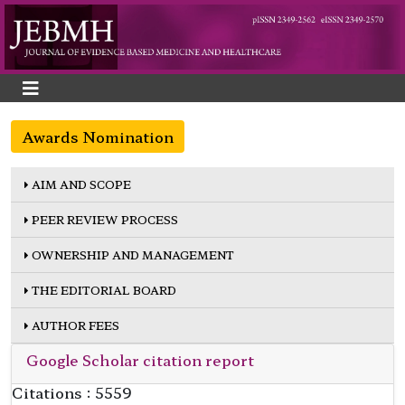
Awards Nomination
AIM AND SCOPE
PEER REVIEW PROCESS
OWNERSHIP AND MANAGEMENT
THE EDITORIAL BOARD
AUTHOR FEES
Google Scholar citation report
Citations : 5559