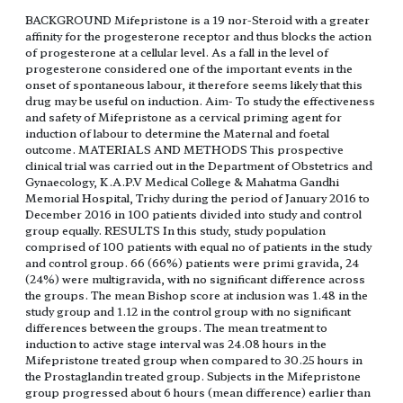
BACKGROUND Mifepristone is a 19 nor-Steroid with a greater
affinity for the progesterone receptor and thus blocks the action
of progesterone at a cellular level. As a fall in the level of
progesterone considered one of the important events in the
onset of spontaneous labour, it therefore seems likely that this
drug may be useful on induction. Aim- To study the effectiveness
and safety of Mifepristone as a cervical priming agent for
induction of labour to determine the Maternal and foetal
outcome. MATERIALS AND METHODS This prospective
clinical trial was carried out in the Department of Obstetrics and
Gynaecology, K.A.P.V Medical College & Mahatma Gandhi
Memorial Hospital, Trichy during the period of January 2016 to
December 2016 in 100 patients divided into study and control
group equally. RESULTS In this study, study population
comprised of 100 patients with equal no of patients in the study
and control group. 66 (66%) patients were primi gravida, 24
(24%) were multigravida, with no significant difference across
the groups. The mean Bishop score at inclusion was 1.48 in the
study group and 1.12 in the control group with no significant
differences between the groups. The mean treatment to
induction to active stage interval was 24.08 hours in the
Mifepristone treated group when compared to 30.25 hours in
the Prostaglandin treated group. Subjects in the Mifepristone
group progressed about 6 hours (mean difference) earlier than