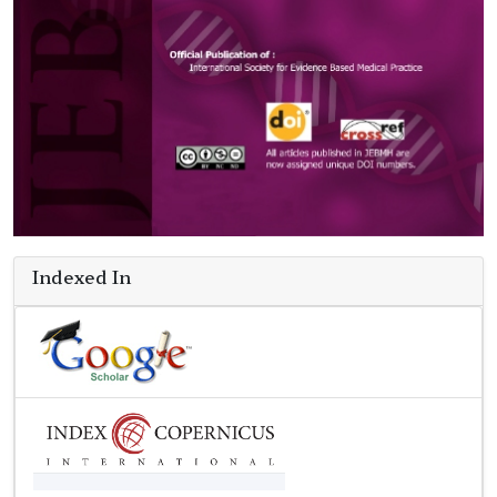
Indexed In