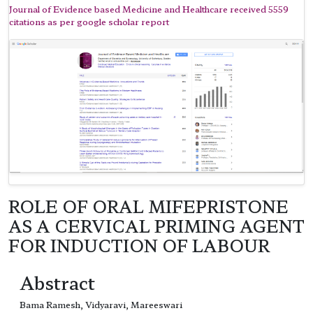
Journal of Evidence based Medicine and Healthcare received 5559
citations as per google scholar report
ROLE OF ORAL MIFEPRISTONE
AS A CERVICAL PRIMING AGENT
FOR INDUCTION OF LABOUR
Abstract
Bama Ramesh, Vidyaravi, Mareeswari