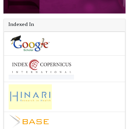
Indexed In