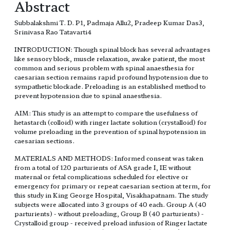
Abstract
Subbalakshmi T. D. P1, Padmaja Allu2, Pradeep Kumar Das3,
Srinivasa Rao Tatavarti4
INTRODUCTION: Though spinal block has several advantages
like sensory block, muscle relaxation, awake patient, the most
common and serious problem with spinal anaesthesia for
caesarian section remains rapid profound hypotension due to
sympathetic blockade. Preloading is an established method to
prevent hypotension due to spinal anaesthesia.
AIM: This study is an attempt to compare the usefulness of
hetastarch (colloid) with ringer lactate solution (crystalloid) for
volume preloading in the prevention of spinal hypotension in
caesarian sections.
MATERIALS AND METHODS: Informed consent was taken
from a total of 120 parturients of ASA grade I, IE without
maternal or fetal complications scheduled for elective or
emergency for primary or repeat caesarian section at term, for
this study in King George Hospital, Visakhapatnam. The study
subjects were allocated into 3 groups of 40 each. Group A (40
parturients) - without preloading, Group B (40 parturients) -
Crystalloid group - received preload infusion of Ringer lactate