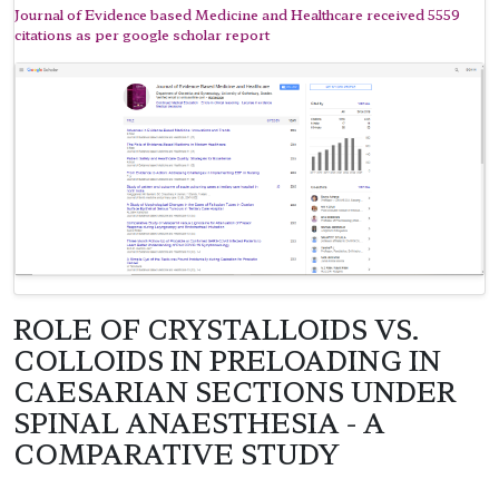
Journal of Evidence based Medicine and Healthcare received 5559
citations as per google scholar report
ROLE OF CRYSTALLOIDS VS.
COLLOIDS IN PRELOADING IN
CAESARIAN SECTIONS UNDER
SPINAL ANAESTHESIA - A
COMPARATIVE STUDY