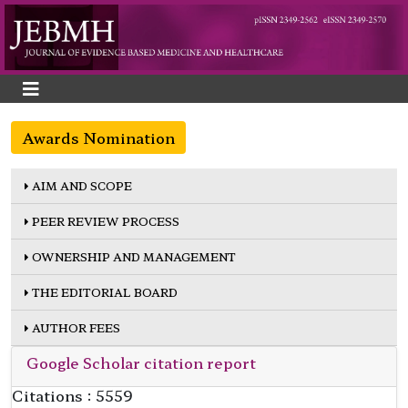
Awards Nomination
AIM AND SCOPE
PEER REVIEW PROCESS
OWNERSHIP AND MANAGEMENT
THE EDITORIAL BOARD
AUTHOR FEES
Google Scholar citation report
Citations : 5559