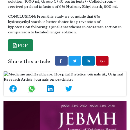
solution, 1000 ml, Group C (40 parturients) - Colloid group -
received preload infusion of 6% Hydroxy Ethyl starch, 500 ml.
CONCLUSION: From this study we conclude that 6%
hydroxyethyl starch is better choice for prevention of
hypotension following spinal anaesthesia in caesarian section in
comparison to lactated ringer solution.
PDF
Share this article