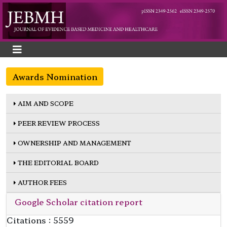
Awards Nomination
AIM AND SCOPE
PEER REVIEW PROCESS
OWNERSHIP AND MANAGEMENT
THE EDITORIAL BOARD
AUTHOR FEES
Google Scholar citation report
Citations : 5559