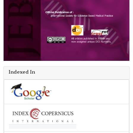
Indexed In