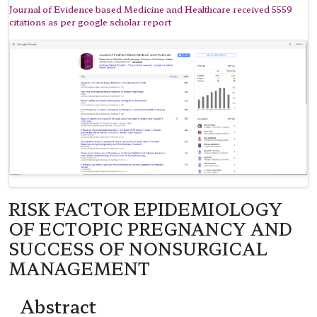
Journal of Evidence based Medicine and Healthcare received 5559
citations as per google scholar report
RISK FACTOR EPIDEMIOLOGY
OF ECTOPIC PREGNANCY AND
SUCCESS OF NONSURGICAL
MANAGEMENT
Abstract