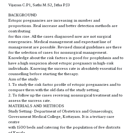
Vijayan C.P1, Sathi M.S2, Jitha P.J3
BACKGROUND
Ectopic pregnancies are increasing in number and
proportions. Real increase and better detection methods are
contributing
for this rise. All the cases diagnosed now are not surgical
emergencies. Medical management and expectant line of
management are possible. Revised clinical guidelines are there
for the selection of cases for nonsurgical management.
Knowledge about the risk factors is good for prophylaxis and to
have a high suspicion about ectopic pregnancy in high-risk
individuals. Knowing the success rate is absolutely essential for
counselling before starting the therapy.
Aim of the study-
1. To study the risk factor profile of ectopic pregnancies and to
compare them with the old data of the study setting.
2. To follow up the cases receiving nonsurgical treatment and to
assess the success rate.
MATERIALS AND METHODS
Study Setting- Department of Obstetrics and Gynaecology,
Government Medical College, Kottayam. It is a tertiary care
centre
with 1500 beds and catering for the population of five districts
of Kerala.