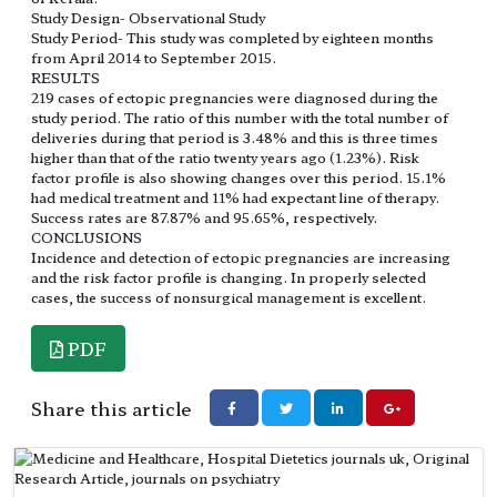
Study Design- Observational Study
Study Period- This study was completed by eighteen months
from April 2014 to September 2015.
RESULTS
219 cases of ectopic pregnancies were diagnosed during the
study period. The ratio of this number with the total number of
deliveries during that period is 3.48% and this is three times
higher than that of the ratio twenty years ago (1.23%). Risk
factor profile is also showing changes over this period. 15.1%
had medical treatment and 11% had expectant line of therapy.
Success rates are 87.87% and 95.65%, respectively.
CONCLUSIONS
Incidence and detection of ectopic pregnancies are increasing
and the risk factor profile is changing. In properly selected
cases, the success of nonsurgical management is excellent.
PDF
Share this article