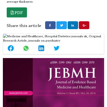
average thickness.
PDF
Share this article