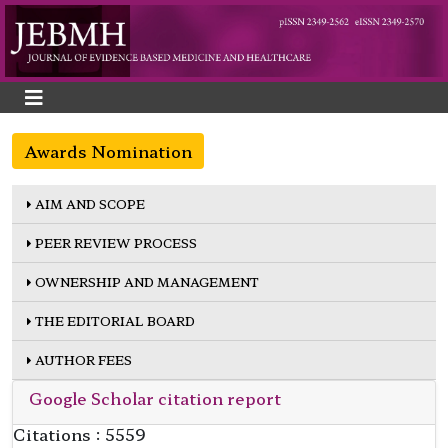
Awards Nomination
AIM AND SCOPE
PEER REVIEW PROCESS
OWNERSHIP AND MANAGEMENT
THE EDITORIAL BOARD
AUTHOR FEES
Google Scholar citation report
Citations : 5559