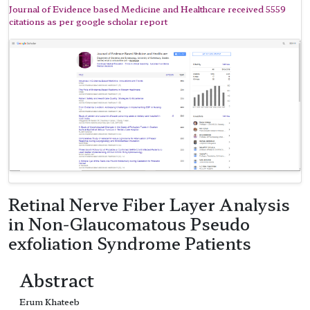
Journal of Evidence based Medicine and Healthcare received 5559
citations as per google scholar report
Retinal Nerve Fiber Layer Analysis
in Non-Glaucomatous Pseudo
exfoliation Syndrome Patients
Abstract
Erum Khateeb