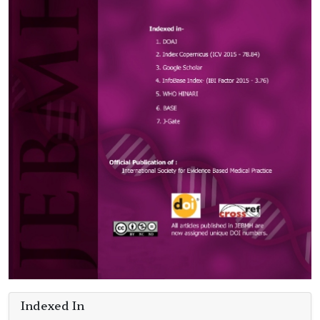
Indexed In