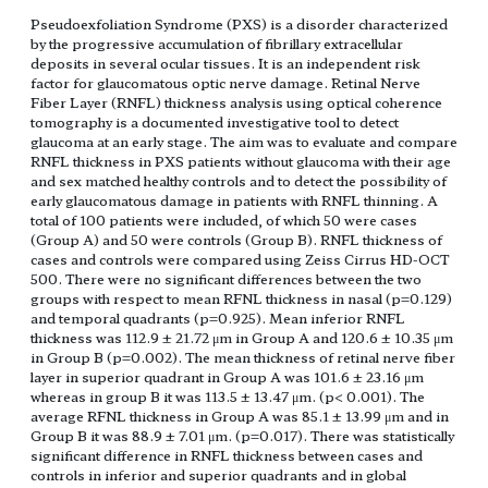
Pseudoexfoliation Syndrome (PXS) is a disorder characterized
by the progressive accumulation of fibrillary extracellular
deposits in several ocular tissues. It is an independent risk
factor for glaucomatous optic nerve damage. Retinal Nerve
Fiber Layer (RNFL) thickness analysis using optical coherence
tomography is a documented investigative tool to detect
glaucoma at an early stage. The aim was to evaluate and compare
RNFL thickness in PXS patients without glaucoma with their age
and sex matched healthy controls and to detect the possibility of
early glaucomatous damage in patients with RNFL thinning. A
total of 100 patients were included, of which 50 were cases
(Group A) and 50 were controls (Group B). RNFL thickness of
cases and controls were compared using Zeiss Cirrus HD-OCT
500. There were no significant differences between the two
groups with respect to mean RFNL thickness in nasal (p=0.129)
and temporal quadrants (p=0.925). Mean inferior RNFL
thickness was 112.9 ± 21.72 μm in Group A and 120.6 ± 10.35 μm
in Group B (p=0.002). The mean thickness of retinal nerve fiber
layer in superior quadrant in Group A was 101.6 ± 23.16 μm
whereas in group B it was 113.5 ± 13.47 μm. (p< 0.001). The
average RFNL thickness in Group A was 85.1 ± 13.99 μm and in
Group B it was 88.9 ± 7.01 μm. (p=0.017). There was statistically
significant difference in RNFL thickness between cases and
controls in inferior and superior quadrants and in global