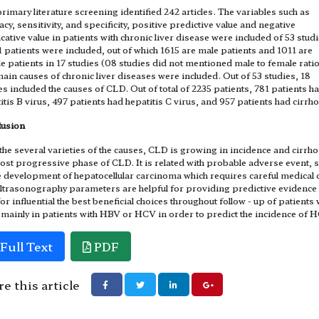
rimary literature screening identified 242 articles. The variables such as
acy, sensitivity, and specificity, positive predictive value and negative
cative value in patients with chronic liver disease were included of 53 stud
1 patients were included, out of which 1615 are male patients and 1011 are
e patients in 17 studies (08 studies did not mentioned male to female ratio
ain causes of chronic liver diseases were included. Out of 53 studies, 18
es included the causes of CLD. Out of total of 2235 patients, 781 patients h
itis B virus, 497 patients had hepatitis C virus, and 957 patients had cirrho
lusion
the several varieties of the causes, CLD is growing in incidence and cirrho
ost progressive phase of CLD. It is related with probable adverse event, 
e development of hepatocellular carcinoma which requires careful medical 
ltrasonography parameters are helpful for providing predictive evidence
for influential the best beneficial choices throughout follow - up of patients 
mainly in patients with HBV or HCV in order to predict the incidence of 
Full Text
PDF
e this article