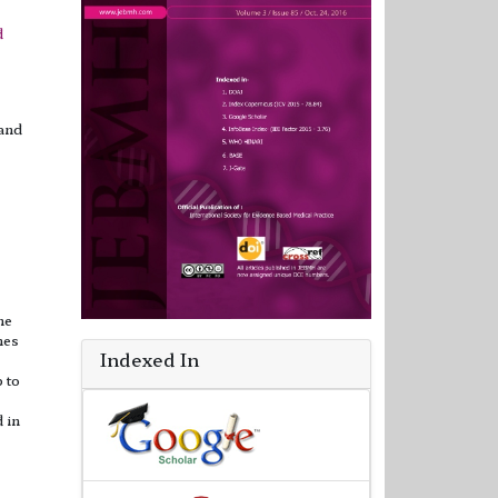
d
 and
he
nes
Indexed In
 to
d in