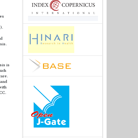
ies
).
ad
sis.
sis is
such
care.
 and
with
HCC.