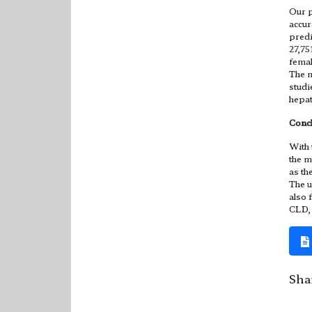
Our p
accur
predi
27,75
femal
The m
studi
hepat
Conc
With 
the m
as th
The u
also 
CLD, 
Shar