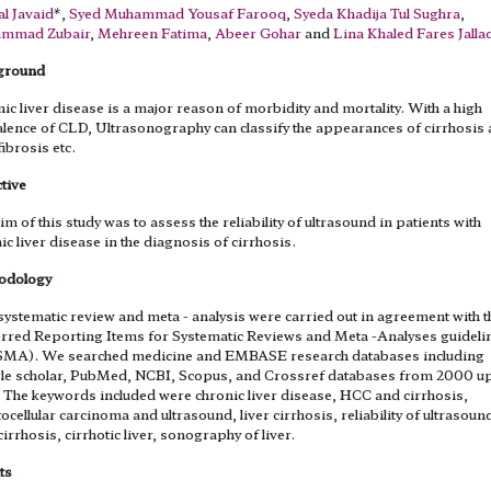
l Javaid
*,
Syed Muhammad Yousaf Farooq
,
Syeda Khadija Tul Sughra
,
mmad Zubair
,
Mehreen Fatima
,
Abeer Gohar
and
Lina Khaled Fares Jalla
ground
ic liver disease is a major reason of morbidity and mortality. With a high
lence of CLD, Ultrasonography can classify the appearances of cirrhosis
fibrosis etc.
tive
im of this study was to assess the reliability of ultrasound in patients with
ic liver disease in the diagnosis of cirrhosis.
odology
systematic review and meta - analysis were carried out in agreement with t
rred Reporting Items for Systematic Reviews and Meta -Analyses guideli
SMA). We searched medicine and EMBASE research databases including
e scholar, PubMed, NCBI, Scopus, and Crossref databases from 2000 up
 The keywords included were chronic liver disease, HCC and cirrhosis,
ocellular carcinoma and ultrasound, liver cirrhosis, reliability of ultrasoun
 cirrhosis, cirrhotic liver, sonography of liver.
ts