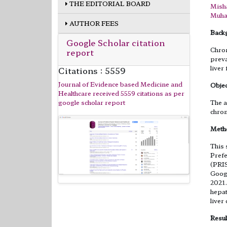
THE EDITORIAL BOARD
Misha
Muha
AUTHOR FEES
Back
Google Scholar citation
Chron
report
preva
liver 
Citations : 5559
Journal of Evidence based Medicine and
Objec
Healthcare received 5559 citations as per
google scholar report
The a
chron
Meth
This 
Prefe
(PRI
Googl
2021.
hepat
liver
Resul