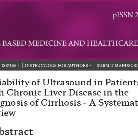
ISSUES
INSTRUCTIONS FOR AUTHORS
SUBMIT MANUSCRI
iability of Ultrasound in Patient
h Chronic Liver Disease in the
gnosis of Cirrhosis - A Systemat
view
bstract