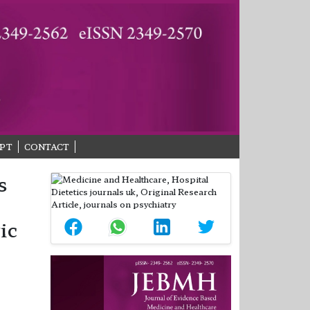
PT
CONTACT
s
ic