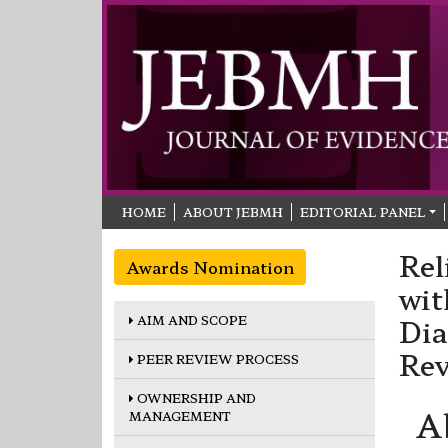
HOME
ABOUT JEBMH
EDITORIAL PANEL
Rel
Awards Nomination
wit
AIM AND SCOPE
Dia
Re
PEER REVIEW PROCESS
OWNERSHIP AND
A
MANAGEMENT