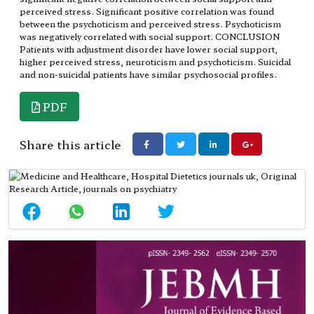
perceived stress. Significant positive correlation was found
between the psychoticism and perceived stress. Psychoticism
was negatively correlated with social support. CONCLUSION
Patients with adjustment disorder have lower social support,
higher perceived stress, neuroticism and psychoticism. Suicidal
and non-suicidal patients have similar psychosocial profiles.
PDF
Share this article