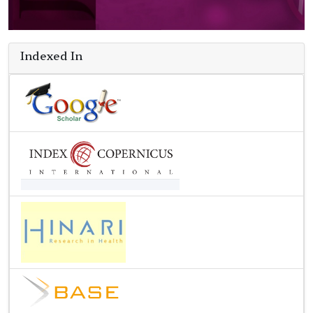
Indexed In