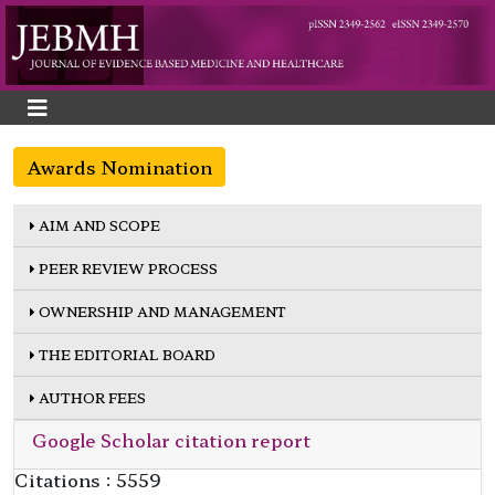
Awards Nomination
AIM AND SCOPE
PEER REVIEW PROCESS
OWNERSHIP AND MANAGEMENT
THE EDITORIAL BOARD
AUTHOR FEES
Google Scholar citation report
Citations : 5559