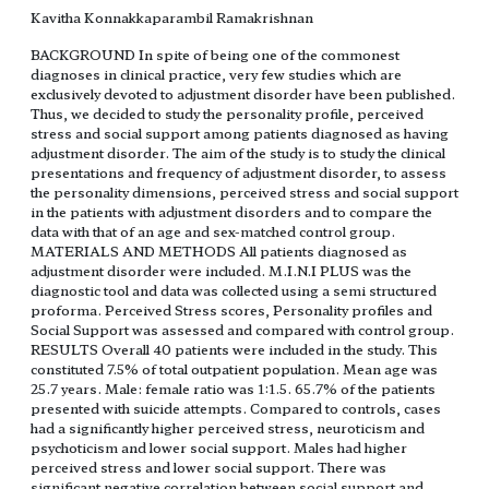
Kavitha Konnakkaparambil Ramakrishnan
BACKGROUND In spite of being one of the commonest
diagnoses in clinical practice, very few studies which are
exclusively devoted to adjustment disorder have been published.
Thus, we decided to study the personality profile, perceived
stress and social support among patients diagnosed as having
adjustment disorder. The aim of the study is to study the clinical
presentations and frequency of adjustment disorder, to assess
the personality dimensions, perceived stress and social support
in the patients with adjustment disorders and to compare the
data with that of an age and sex-matched control group.
MATERIALS AND METHODS All patients diagnosed as
adjustment disorder were included. M.I.N.I PLUS was the
diagnostic tool and data was collected using a semi structured
proforma. Perceived Stress scores, Personality profiles and
Social Support was assessed and compared with control group.
RESULTS Overall 40 patients were included in the study. This
constituted 7.5% of total outpatient population. Mean age was
25.7 years. Male: female ratio was 1:1.5. 65.7% of the patients
presented with suicide attempts. Compared to controls, cases
had a significantly higher perceived stress, neuroticism and
psychoticism and lower social support. Males had higher
perceived stress and lower social support. There was
significant negative correlation between social support and