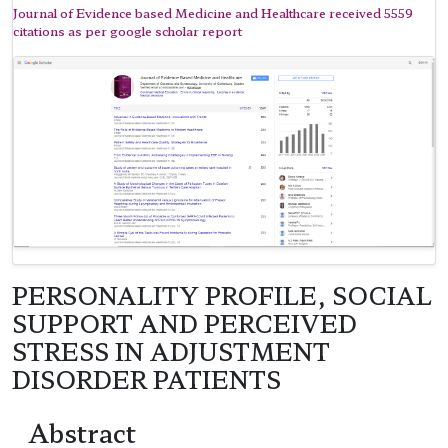
Journal of Evidence based Medicine and Healthcare received 5559
citations as per google scholar report
PERSONALITY PROFILE, SOCIAL
SUPPORT AND PERCEIVED
STRESS IN ADJUSTMENT
DISORDER PATIENTS
Abstract