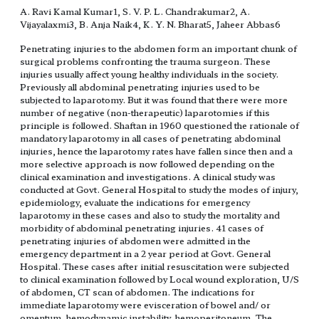
A. Ravi Kamal Kumar1, S. V. P. L. Chandrakumar2, A.
Vijayalaxmi3, B. Anja Naik4, K. Y. N. Bharat5, Jaheer Abbas6
Penetrating injuries to the abdomen form an important chunk of
surgical problems confronting the trauma surgeon. These
injuries usually affect young healthy individuals in the society.
Previously all abdominal penetrating injuries used to be
subjected to laparotomy. But it was found that there were more
number of negative (non-therapeutic) laparotomies if this
principle is followed. Shaftan in 1960 questioned the rationale of
mandatory laparotomy in all cases of penetrating abdominal
injuries, hence the laparotomy rates have fallen since then and a
more selective approach is now followed depending on the
clinical examination and investigations. A clinical study was
conducted at Govt. General Hospital to study the modes of injury,
epidemiology, evaluate the indications for emergency
laparotomy in these cases and also to study the mortality and
morbidity of abdominal penetrating injuries. 41 cases of
penetrating injuries of abdomen were admitted in the
emergency department in a 2 year period at Govt. General
Hospital. These cases after initial resuscitation were subjected
to clinical examination followed by Local wound exploration, U/S
of abdomen, CT scan of abdomen. The indications for
immediate laparotomy were evisceration of bowel and/ or
omentum, hemodynamic instability, hemoperitoneum. The