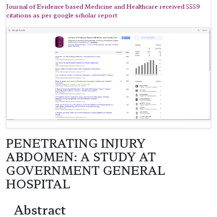
Journal of Evidence based Medicine and Healthcare received 5559
citations as per google scholar report
PENETRATING INJURY
ABDOMEN: A STUDY AT
GOVERNMENT GENERAL
HOSPITAL
Abstract