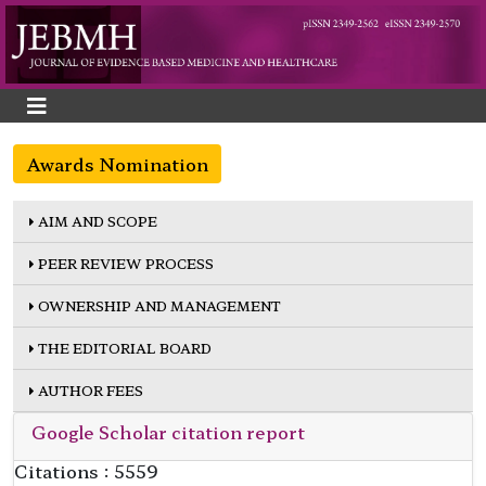
Awards Nomination
AIM AND SCOPE
PEER REVIEW PROCESS
OWNERSHIP AND MANAGEMENT
THE EDITORIAL BOARD
AUTHOR FEES
Google Scholar citation report
Citations : 5559