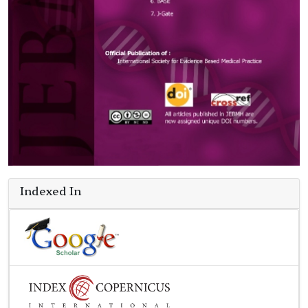
Indexed In