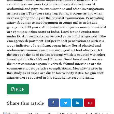
remaining cases were kept under observation with serial
abdominal and physical examinations and other investigations
as necessary. They were taken up for laparotomy as and when
necessary depending on the physical examination. Penetrating
injury abdomen is most common in young males in the age
group of 20-30 years. Abdominal stab injuries mostly homicidal
are common in this parts of India. Local wound exploration
under local anaesthesia can be used as an initial triage tool in the
emergency department. But peritoneal penetration as such is a
poor indicator of significant organ injury. Serial physical and
abdominal examinations form an important tool which can tell
the surgeon the need for laparotomy which is coupled with other
investigations like U/S and CT scan. Small bowel and liver are
the most common organs involved. Wound infections are the
commonest postoperative complications. Mortality is zero in
this study as all cases are due to low velocity stabs. No gun shot
injuries were reported in this study hence zero mortality.
PDF
Share this article