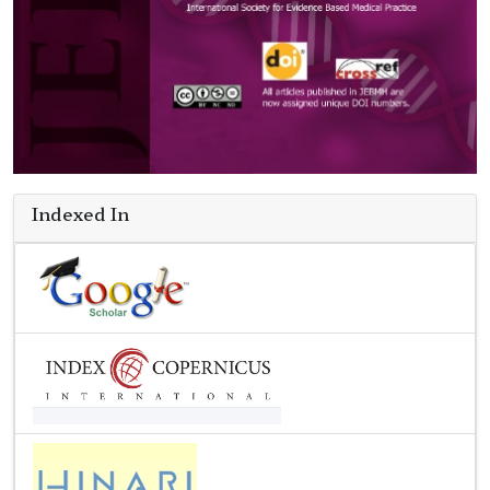
Indexed In