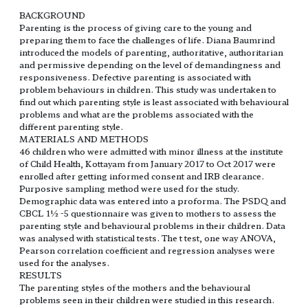
BACKGROUND
Parenting is the process of giving care to the young and
preparing them to face the challenges of life. Diana Baumrind
introduced the models of parenting, authoritative, authoritarian
and permissive depending on the level of demandingness and
responsiveness. Defective parenting is associated with
problem behaviours in children. This study was undertaken to
find out which parenting style is least associated with behavioural
problems and what are the problems associated with the
different parenting style.
MATERIALS AND METHODS
46 children who were admitted with minor illness at the institute
of Child Health, Kottayam from January 2017 to Oct 2017 were
enrolled after getting informed consent and IRB clearance.
Purposive sampling method were used for the study.
Demographic data was entered into a proforma. The PSDQ and
CBCL 1½ -5 questionnaire was given to mothers to assess the
parenting style and behavioural problems in their children. Data
was analysed with statistical tests. The t test, one way ANOVA,
Pearson correlation coefficient and regression analyses were
used for the analyses.
RESULTS
The parenting styles of the mothers and the behavioural
problems seen in their children were studied in this research.