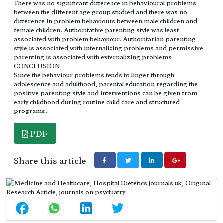
There was no significant difference in behavioural problems
between the different age group studied and there was no
difference in problem behaviours between male children and
female children. Authoritative parenting style was least
associated with problem behaviour. Authoritarian parenting
style is associated with internalizing problems and permissive
parenting is associated with externalizing problems.
CONCLUSION
Since the behaviour problems tends to linger through
adolescence and adulthood, parental education regarding the
positive parenting style and interventions can be given from
early childhood during routine child care and structured
programs.
PDF
Share this article