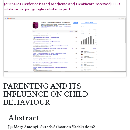
Journal of Evidence based Medicine and Healthcare received 5559
citations as per google scholar report
PARENTING AND ITS
INFLUENCE ON CHILD
BEHAVIOUR
Abstract
Jiji Mary Antony1, Suresh Sebastian Vadakedom2