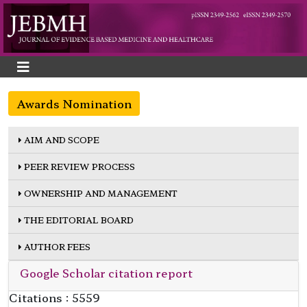
Awards Nomination
AIM AND SCOPE
PEER REVIEW PROCESS
OWNERSHIP AND MANAGEMENT
THE EDITORIAL BOARD
AUTHOR FEES
Google Scholar citation report
Citations : 5559