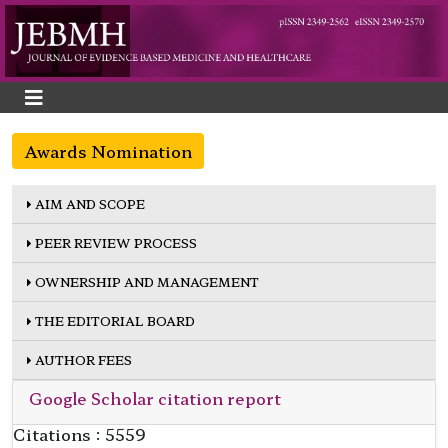
Awards Nomination
AIM AND SCOPE
PEER REVIEW PROCESS
OWNERSHIP AND MANAGEMENT
THE EDITORIAL BOARD
AUTHOR FEES
Google Scholar citation report
Citations : 5559