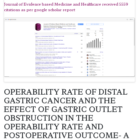
Journal of Evidence based Medicine and Healthcare received 5559
citations as per google scholar report
OPERABILITY RATE OF DISTAL
GASTRIC CANCER AND THE
EFFECT OF GASTRIC OUTLET
OBSTRUCTION IN THE
OPERABILITY RATE AND
POSTOPERATIVE OUTCOME- A