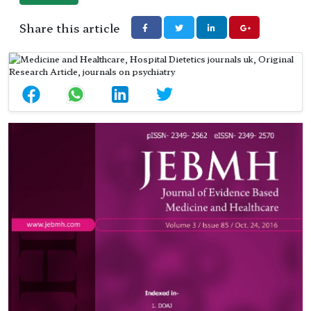
Share this article