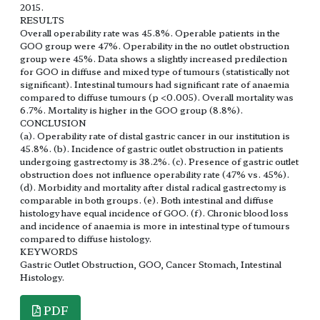
2015.
RESULTS
Overall operability rate was 45.8%. Operable patients in the
GOO group were 47%. Operability in the no outlet obstruction
group were 45%. Data shows a slightly increased predilection
for GOO in diffuse and mixed type of tumours (statistically not
significant). Intestinal tumours had significant rate of anaemia
compared to diffuse tumours (p <0.005). Overall mortality was
6.7%. Mortality is higher in the GOO group (8.8%).
CONCLUSION
(a). Operability rate of distal gastric cancer in our institution is
45.8%. (b). Incidence of gastric outlet obstruction in patients
undergoing gastrectomy is 38.2%. (c). Presence of gastric outlet
obstruction does not influence operability rate (47% vs. 45%).
(d). Morbidity and mortality after distal radical gastrectomy is
comparable in both groups. (e). Both intestinal and diffuse
histology have equal incidence of GOO. (f). Chronic blood loss
and incidence of anaemia is more in intestinal type of tumours
compared to diffuse histology.
KEYWORDS
Gastric Outlet Obstruction, GOO, Cancer Stomach, Intestinal
Histology.
PDF