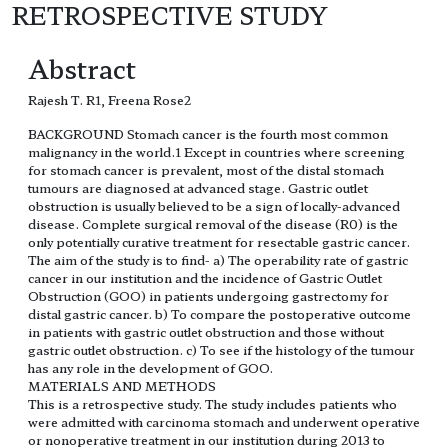
RETROSPECTIVE STUDY
Abstract
Rajesh T. R1, Freena Rose2
BACKGROUND Stomach cancer is the fourth most common
malignancy in the world.1 Except in countries where screening
for stomach cancer is prevalent, most of the distal stomach
tumours are diagnosed at advanced stage. Gastric outlet
obstruction is usually believed to be a sign of locally-advanced
disease. Complete surgical removal of the disease (R0) is the
only potentially curative treatment for resectable gastric cancer.
The aim of the study is to find- a) The operability rate of gastric
cancer in our institution and the incidence of Gastric Outlet
Obstruction (GOO) in patients undergoing gastrectomy for
distal gastric cancer. b) To compare the postoperative outcome
in patients with gastric outlet obstruction and those without
gastric outlet obstruction. c) To see if the histology of the tumour
has any role in the development of GOO.
MATERIALS AND METHODS
This is a retrospective study. The study includes patients who
were admitted with carcinoma stomach and underwent operative
or nonoperative treatment in our institution during 2013 to