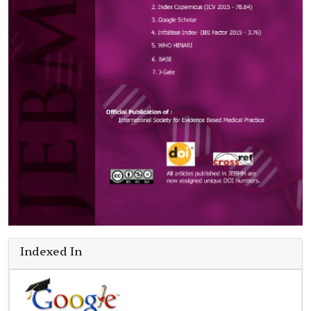
Indexed In