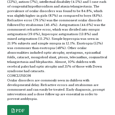
(22%), autism (7%), intellectual disability (4.5%) and 1 case each
of congenital hypothyroidism and ataxia telangiectasia. The
prevalence of ocular disorders was found to be 84.8%, which
was slightly higher in girls (87%) as compared to boys (83%).
Refractive error (79.5%) was the commonest ocular disorder
followed by strabismus (46.4%). Astigmatism (44.6%) was the
commonest refractive error, which was divided into myopic
astigmatism (19.6%), hyperopic astigmatism (13.8%) and
mixed astigmatism (11.2%). Simple hyperopia was seen in
21.9% subjects and simple myopia in 12.1%. Exotropia (52%)
was commoner than esotropia (48%). Other ocular
abnormalities included optic atrophy, nystagmus, epicanthal
folds, cataract, mongoloid slant, ptosis, telecanthus, conjunctival
telangiectasia and blepharitis. Almost, 10% children with
cerebral palsy had optic atrophy and 25% of those with Down
syndrome had cataracts.
CONCLUSION
Ocular disorders are commonly seen in children with
developmental delay. Refractive errors and strabismus are
commonest and can easily be treated. Early diagnosis, prompt
intervention and a close follow up are essential in order to
prevent amblyopia.
PDF