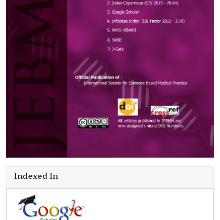
Indexed In