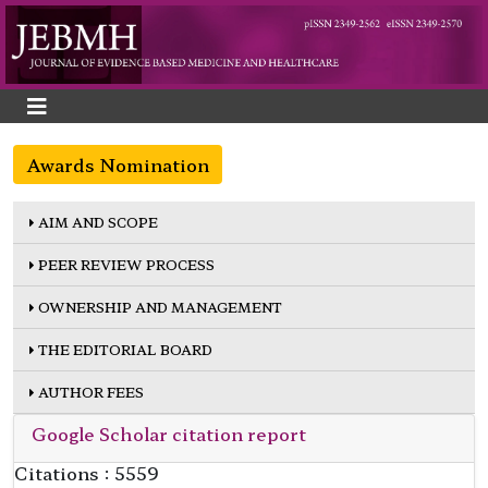
Awards Nomination
AIM AND SCOPE
PEER REVIEW PROCESS
OWNERSHIP AND MANAGEMENT
THE EDITORIAL BOARD
AUTHOR FEES
Google Scholar citation report
Citations : 5559