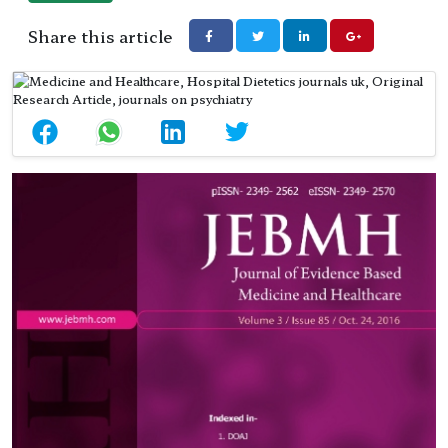
Share this article