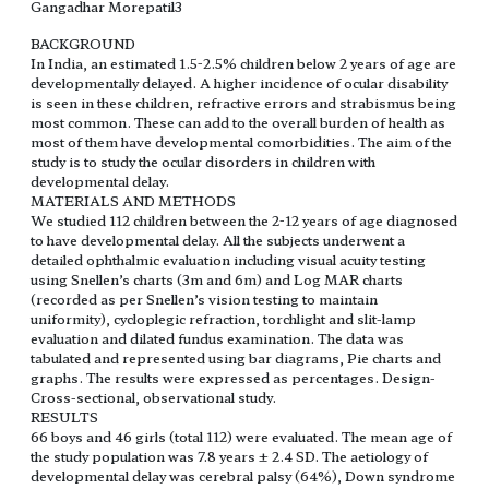
Gangadhar Morepatil3
BACKGROUND
In India, an estimated 1.5-2.5% children below 2 years of age are
developmentally delayed. A higher incidence of ocular disability
is seen in these children, refractive errors and strabismus being
most common. These can add to the overall burden of health as
most of them have developmental comorbidities. The aim of the
study is to study the ocular disorders in children with
developmental delay.
MATERIALS AND METHODS
We studied 112 children between the 2-12 years of age diagnosed
to have developmental delay. All the subjects underwent a
detailed ophthalmic evaluation including visual acuity testing
using Snellen’s charts (3m and 6m) and Log MAR charts
(recorded as per Snellen’s vision testing to maintain
uniformity), cycloplegic refraction, torchlight and slit-lamp
evaluation and dilated fundus examination. The data was
tabulated and represented using bar diagrams, Pie charts and
graphs. The results were expressed as percentages. Design-
Cross-sectional, observational study.
RESULTS
66 boys and 46 girls (total 112) were evaluated. The mean age of
the study population was 7.8 years ± 2.4 SD. The aetiology of
developmental delay was cerebral palsy (64%), Down syndrome