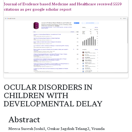
Journal of Evidence based Medicine and Healthcare received 5559
citations as per google scholar report
OCULAR DISORDERS IN
CHILDREN WITH
DEVELOPMENTAL DELAY
Abstract
Meera Suresh Joshi1, Omkar Jagdish Telang2, Vrunda