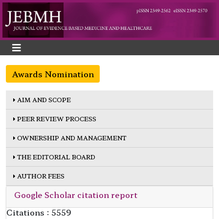
Awards Nomination
AIM AND SCOPE
PEER REVIEW PROCESS
OWNERSHIP AND MANAGEMENT
THE EDITORIAL BOARD
AUTHOR FEES
Google Scholar citation report
Citations : 5559