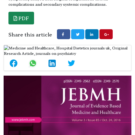
complications and secondary systemic complications.
PDF
Share this article