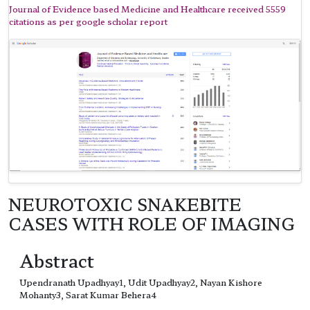
Journal of Evidence based Medicine and Healthcare received 5559
citations as per google scholar report
NEUROTOXIC SNAKEBITE
CASES WITH ROLE OF IMAGING
Abstract
Upendranath Upadhyay1, Udit Upadhyay2, Nayan Kishore
Mohanty3, Sarat Kumar Behera4