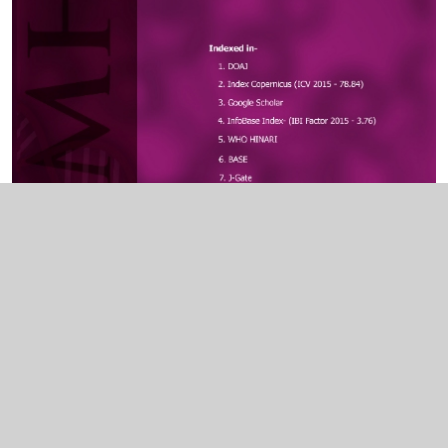
Indexed In