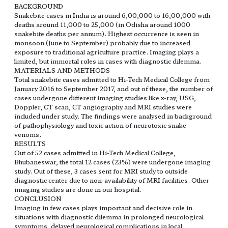
BACKGROUND
Snakebite cases in India is around 6,00,000 to 16,00,000 with
deaths around 11,000 to 25,000 (in Odisha around 1000
snakebite deaths per annum). Highest occurrence is seen in
monsoon (June to September) probably due to increased
exposure to traditional agriculture practice. Imaging plays a
limited, but immortal roles in cases with diagnostic dilemma.
MATERIALS AND METHODS
Total snakebite cases admitted to Hi-Tech Medical College from
January 2016 to September 2017, and out of these, the number of
cases undergone different imaging studies like x-ray, USG,
Doppler, CT scan, CT angiography and MRI studies were
included under study. The findings were analysed in background
of pathophysiology and toxic action of neurotoxic snake
venoms.
RESULTS
Out of 52 cases admitted in Hi-Tech Medical College,
Bhubaneswar, the total 12 cases (23%) were undergone imaging
study. Out of these, 3 cases sent for MRI study to outside
diagnostic center due to non-availability of MRI facilities. Other
imaging studies are done in our hospital.
CONCLUSION
Imaging in few cases plays important and decisive role in
situations with diagnostic dilemma in prolonged neurological
symptoms, delayed neurological complications in local