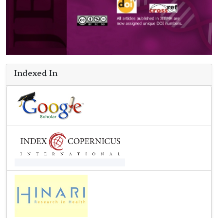
Indexed In