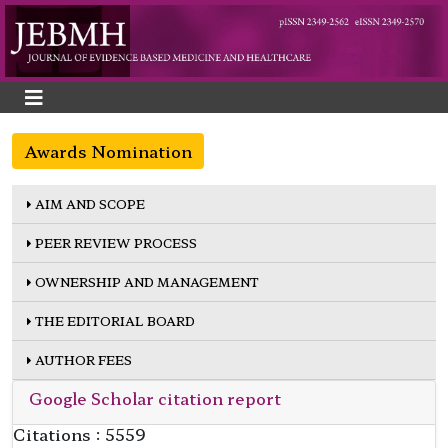
Awards Nomination
AIM AND SCOPE
PEER REVIEW PROCESS
OWNERSHIP AND MANAGEMENT
THE EDITORIAL BOARD
AUTHOR FEES
Google Scholar citation report
Citations : 5559