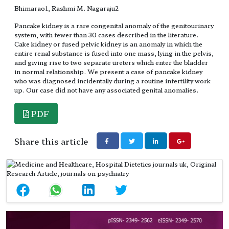
Bhimarao1, Rashmi M. Nagaraju2
Pancake kidney is a rare congenital anomaly of the genitourinary
system, with fewer than 30 cases described in the literature.
Cake kidney or fused pelvic kidney is an anomaly in which the
entire renal substance is fused into one mass, lying in the pelvis,
and giving rise to two separate ureters which enter the bladder
in normal relationship. We present a case of pancake kidney
who was diagnosed incidentally during a routine infertility work
up. Our case did not have any associated genital anomalies.
PDF
Share this article