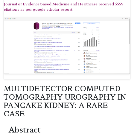
Journal of Evidence based Medicine and Healthcare received 5559
citations as per google scholar report
MULTIDETECTOR COMPUTED
TOMOGRAPHY UROGRAPHY IN
PANCAKE KIDNEY: A RARE
CASE
Abstract