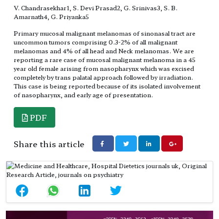
V. Chandrasekhar1, S. Devi Prasad2, G. Srinivas3, S. B.
Amarnath4, G. Priyanka5
Primary mucosal malignant melanomas of sinonasal tract are
uncommon tumors comprising 0.3-2% of all malignant
melanomas and 4% of all head and Neck melanomas. We are
reporting a rare case of mucosal malignant melanoma in a 45
year old female arising from nasopharynx which was excised
completely by trans palatal approach followed by irradiation.
This case is being reported because of its isolated involvement
of nasopharynx, and early age of presentation.
PDF
Share this article