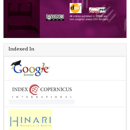
Indexed In