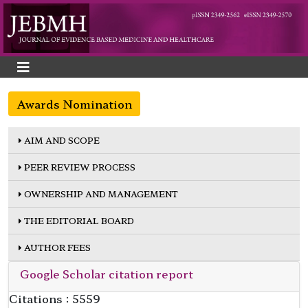
Awards Nomination
AIM AND SCOPE
PEER REVIEW PROCESS
OWNERSHIP AND MANAGEMENT
THE EDITORIAL BOARD
AUTHOR FEES
Google Scholar citation report
Citations : 5559