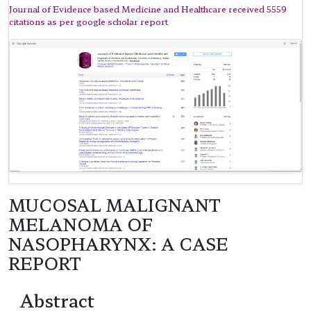
Journal of Evidence based Medicine and Healthcare received 5559
citations as per google scholar report
MUCOSAL MALIGNANT
MELANOMA OF
NASOPHARYNX: A CASE
REPORT
Abstract